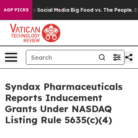
 Messages on Social Media
Big Food vs. The People. Big
AGP PICKS
Syndax Pharmaceuticals
Reports Inducement
Grants Under NASDAQ
Listing Rule 5635(c)(4)