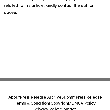
related to this article, kindly contact the author
above.
About
Press Release Archive
Submit Press Release
Terms & Conditions
Copyright/DMCA Policy
Privacy Policy
Contact