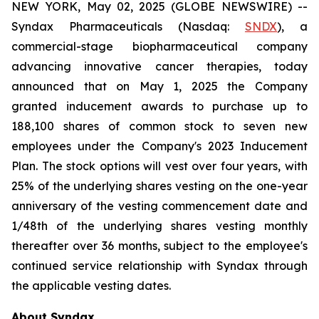
NEW YORK, May 02, 2025 (GLOBE NEWSWIRE) --
Syndax Pharmaceuticals (Nasdaq:
SNDX
), a
commercial-stage biopharmaceutical company
advancing innovative cancer therapies, today
announced that on May 1, 2025 the Company
granted inducement awards to purchase up to
188,100 shares of common stock to seven new
employees under the Company's 2023 Inducement
Plan. The stock options will vest over four years, with
25% of the underlying shares vesting on the one-year
anniversary of the vesting commencement date and
1/48th of the underlying shares vesting monthly
thereafter over 36 months, subject to the employee's
continued service relationship with Syndax through
the applicable vesting dates.
About Syndax