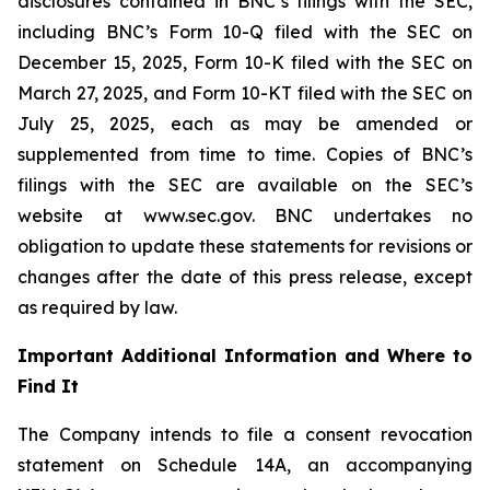
disclosures contained in BNC’s filings with the SEC,
including BNC’s Form 10-Q filed with the SEC on
December 15, 2025, Form 10-K filed with the SEC on
March 27, 2025, and Form 10-KT filed with the SEC on
July 25, 2025, each as may be amended or
supplemented from time to time. Copies of BNC’s
filings with the SEC are available on the SEC’s
website at www.sec.gov. BNC undertakes no
obligation to update these statements for revisions or
changes after the date of this press release, except
as required by law.
Important Additional Information and Where to
Find It
The Company intends to file a consent revocation
statement on Schedule 14A, an accompanying