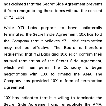
has claimed that the Secret Side Agreement prevents
it from renegotiating those terms without the consent
of YZi Labs.
While YZi Labs purports to have unilaterally
terminated the Secret Side Agreement, 10X has told
the Company that it believes YZi Labs’ termination
may not be effective. The Board is therefore
requesting that YZi Labs and 10X each confirm their
mutual termination of the Secret Side Agreement,
which will then permit the Company to begin
negotiations with 10X to amend the AMA. The
Company has provided 10X a form of termination
agreement.
10X has indicated that it is willing to terminate the
Secret Side Agreement and renegotiate the AMA,