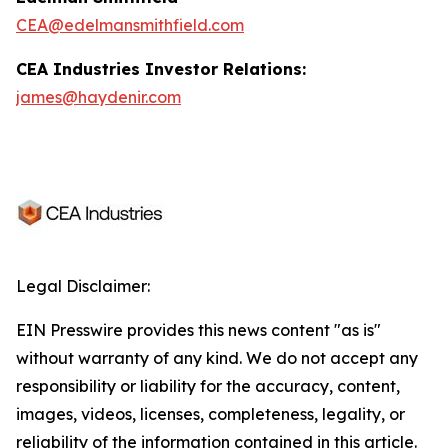
CEA@edelmansmithfield.com
CEA Industries Investor Relations:
james@haydenir.com
Legal Disclaimer:
EIN Presswire provides this news content "as is"
without warranty of any kind. We do not accept any
responsibility or liability for the accuracy, content,
images, videos, licenses, completeness, legality, or
reliability of the information contained in this article.