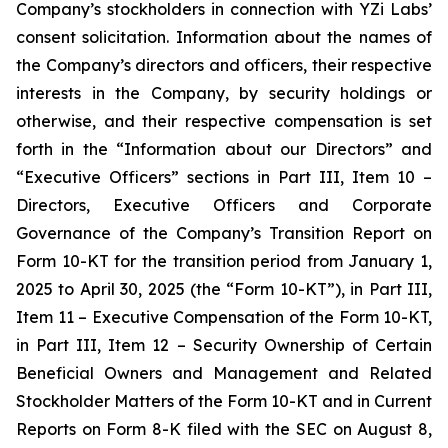
Company’s stockholders in connection with YZi Labs’
consent solicitation. Information about the names of
the Company’s directors and officers, their respective
interests in the Company, by security holdings or
otherwise, and their respective compensation is set
forth in the “Information about our Directors” and
“Executive Officers” sections in Part III, Item 10 –
Directors, Executive Officers and Corporate
Governance of the Company’s Transition Report on
Form 10-KT for the transition period from January 1,
2025 to April 30, 2025 (the “Form 10-KT”), in Part III,
Item 11 – Executive Compensation of the Form 10-KT,
in Part III, Item 12 – Security Ownership of Certain
Beneficial Owners and Management and Related
Stockholder Matters of the Form 10-KT and in Current
Reports on Form 8-K filed with the SEC on August 8,