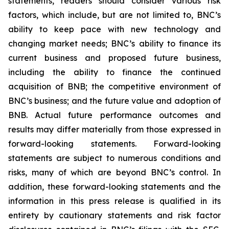
statements, readers should consider various risk
factors, which include, but are not limited to, BNC’s
ability to keep pace with new technology and
changing market needs; BNC’s ability to finance its
current business and proposed future business,
including the ability to finance the continued
acquisition of BNB; the competitive environment of
BNC’s business; and the future value and adoption of
BNB. Actual future performance outcomes and
results may differ materially from those expressed in
forward-looking statements. Forward-looking
statements are subject to numerous conditions and
risks, many of which are beyond BNC’s control. In
addition, these forward-looking statements and the
information in this press release is qualified in its
entirety by cautionary statements and risk factor