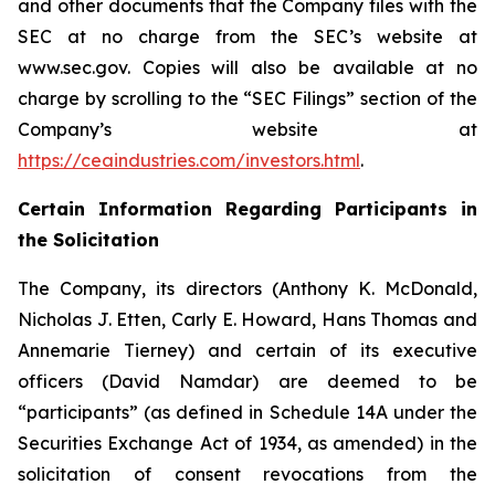
and other documents that the Company files with the
SEC at no charge from the SEC’s website at
www.sec.gov. Copies will also be available at no
charge by scrolling to the “SEC Filings” section of the
Company’s website at
https://ceaindustries.com/investors.html
.
Certain Information Regarding Participants in
the Solicitation
The Company, its directors (Anthony K. McDonald,
Nicholas J. Etten, Carly E. Howard, Hans Thomas and
Annemarie Tierney) and certain of its executive
officers (David Namdar) are deemed to be
“participants” (as defined in Schedule 14A under the
Securities Exchange Act of 1934, as amended) in the
solicitation of consent revocations from the