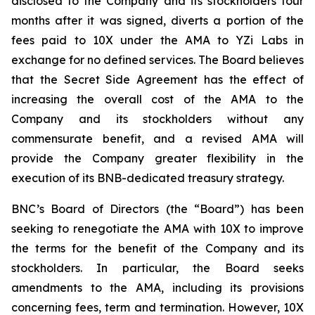
disclosed to the Company and its stockholders four
months after it was signed, diverts a portion of the
fees paid to 10X under the AMA to YZi Labs in
exchange for no defined services. The Board believes
that the Secret Side Agreement has the effect of
increasing the overall cost of the AMA to the
Company and its stockholders without any
commensurate benefit, and a revised AMA will
provide the Company greater flexibility in the
execution of its BNB-dedicated treasury strategy.
BNC’s Board of Directors (the “Board”) has been
seeking to renegotiate the AMA with 10X to improve
the terms for the benefit of the Company and its
stockholders. In particular, the Board seeks
amendments to the AMA, including its provisions
concerning fees, term and termination. However, 10X