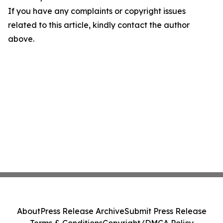
If you have any complaints or copyright issues
related to this article, kindly contact the author
above.
About
Press Release Archive
Submit Press Release