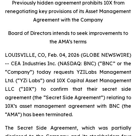
Previously hidden agreement prohibits 10X from
renegotiating key provisions of its Asset Management
Agreement with the Company
Board of Directors intends to seek improvements to
the AMA’s terms
LOUISVILLE, CO, Feb. 04, 2026 (GLOBE NEWSWIRE)
-- CEA Industries Inc. (NASDAQ: BNC) (“BNC” or the
“Company”) today requests YZILabs Management
Ltd. (“YZi Labs”) and 10X Capital Asset Management
LLC (“10X”) to confirm that their secret side
agreement (the “Secret Side Agreement”) relating to
10X’s asset management agreement with BNC (the
“AMA”) has been terminated.
The Secret Side Agreement, which was partially