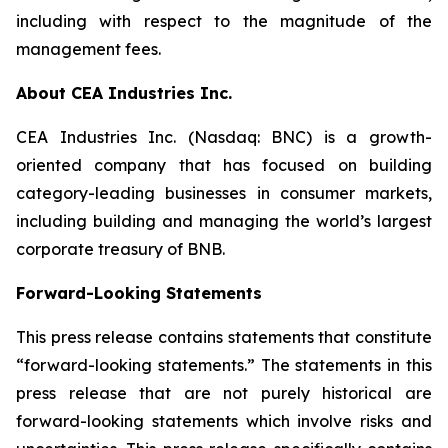
including with respect to the magnitude of the
management fees.
About CEA Industries Inc.
CEA Industries Inc. (Nasdaq: BNC) is a growth-
oriented company that has focused on building
category-leading businesses in consumer markets,
including building and managing the world’s largest
corporate treasury of BNB.
Forward-Looking Statements
This press release contains statements that constitute
“forward-looking statements.” The statements in this
press release that are not purely historical are
forward-looking statements which involve risks and