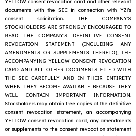
YELLOW consent revocation card and other relevant
documents with the SEC in connection with YZi’s
consent solicitation. THE COMPANY’S
STOCKHOLDERS ARE STRONGLY ENCOURAGED TO
READ THE COMPANY’S DEFINITIVE CONSENT
REVOCATION STATEMENT (INCLUDING ANY
AMENDMENTS OR SUPPLEMENTS THERETO), THE
ACCOMPANYING YELLOW CONSENT REVOCATION
CARD AND ALL OTHER DOCUMENTS FILED WITH
THE SEC CAREFULLY AND IN THEIR ENTIRETY
WHEN THEY BECOME AVAILABLE BECAUSE THEY
WILL CONTAIN IMPORTANT INFORMATION.
Stockholders may obtain free copies of the definitive
consent revocation statement, an accompanying
YELLOW consent revocation card, any amendments
or supplements to the consent revocation statement