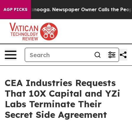
 Chattanooga. Newspaper Owner Calls the People Abru
AGP PICKS
CEA Industries Requests
That 10X Capital and YZi
Labs Terminate Their
Secret Side Agreement