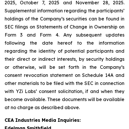
2025, October 7, 2025 and November 28, 2025.
Supplemental information regarding the participants’
holdings of the Company’s securities can be found in
SEC filings on Statements of Change in Ownership on
Form 3 and Form 4. Any subsequent updates
following the date hereof to the information
regarding the identity of potential participants and
their direct or indirect interests, by security holdings
or otherwise, will be set forth in the Company’s
consent revocation statement on Schedule 14A and
other materials to be filed with the SEC in connection
with YZi Labs’ consent solicitation, if and when they
become available. These documents will be available
at no charge as described above.
CEA Industries Media Inquiries:
Edelman Smithfield