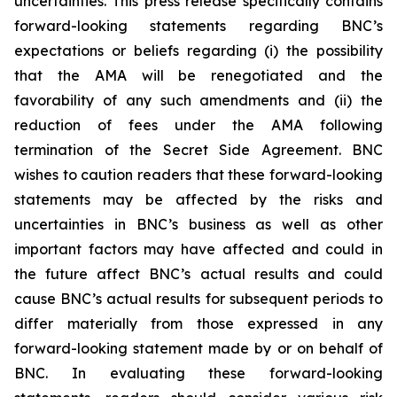
uncertainties. This press release specifically contains
forward-looking statements regarding BNC’s
expectations or beliefs regarding (i) the possibility
that the AMA will be renegotiated and the
favorability of any such amendments and (ii) the
reduction of fees under the AMA following
termination of the Secret Side Agreement. BNC
wishes to caution readers that these forward-looking
statements may be affected by the risks and
uncertainties in BNC’s business as well as other
important factors may have affected and could in
the future affect BNC’s actual results and could
cause BNC’s actual results for subsequent periods to
differ materially from those expressed in any
forward-looking statement made by or on behalf of
BNC. In evaluating these forward-looking