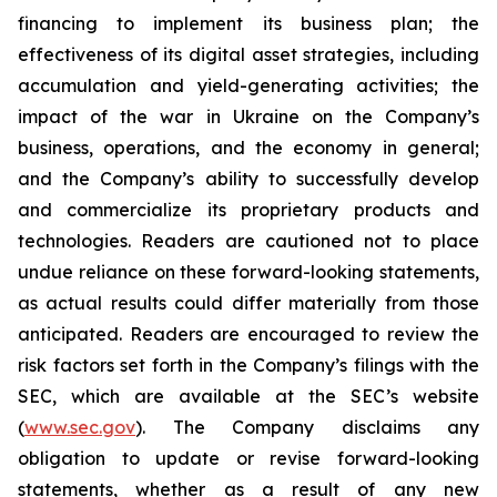
financing to implement its business plan; the
effectiveness of its digital asset strategies, including
accumulation and yield-generating activities; the
impact of the war in Ukraine on the Company’s
business, operations, and the economy in general;
and the Company’s ability to successfully develop
and commercialize its proprietary products and
technologies. Readers are cautioned not to place
undue reliance on these forward-looking statements,
as actual results could differ materially from those
anticipated. Readers are encouraged to review the
risk factors set forth in the Company’s filings with the
SEC, which are available at the SEC’s website
(
www.sec.gov
). The Company disclaims any
obligation to update or revise forward-looking
statements, whether as a result of any new