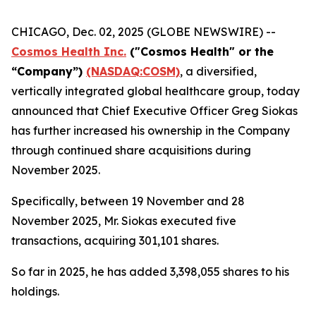
CHICAGO, Dec. 02, 2025 (GLOBE NEWSWIRE) --
Cosmos Health Inc.
("Cosmos Health" or the
“Company”)
(NASDAQ:COSM)
, a diversified,
vertically integrated global healthcare group, today
announced that Chief Executive Officer Greg Siokas
has further increased his ownership in the Company
through continued share acquisitions during
November 2025.
Specifically, between 19 November and 28
November 2025, Mr. Siokas executed five
transactions, acquiring 301,101 shares.
So far in 2025, he has added 3,398,055 shares to his
holdings.