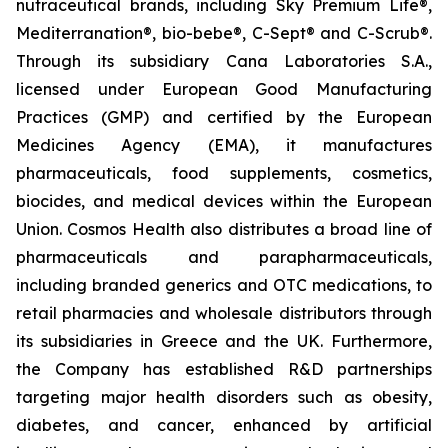
nutraceutical brands, including Sky Premium Life®,
Mediterranation®, bio-bebe®, C-Sept® and C-Scrub®.
Through its subsidiary Cana Laboratories S.A.,
licensed under European Good Manufacturing
Practices (GMP) and certified by the European
Medicines Agency (EMA), it manufactures
pharmaceuticals, food supplements, cosmetics,
biocides, and medical devices within the European
Union. Cosmos Health also distributes a broad line of
pharmaceuticals and parapharmaceuticals,
including branded generics and OTC medications, to
retail pharmacies and wholesale distributors through
its subsidiaries in Greece and the UK. Furthermore,
the Company has established R&D partnerships
targeting major health disorders such as obesity,
diabetes, and cancer, enhanced by artificial