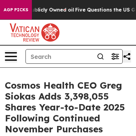
in on Publicly Owned oil
Five Questions the US Gover
AGP PICKS
Cosmos Health CEO Greg
Siokas Adds 3,398,055
Shares Year-to-Date 2025
Following Continued
November Purchases