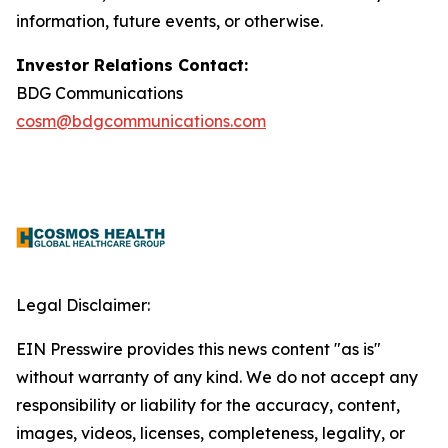
information, future events, or otherwise.
Investor Relations Contact:
BDG Communications
cosm@bdgcommunications.com
Legal Disclaimer:
EIN Presswire provides this news content "as is"
without warranty of any kind. We do not accept any
responsibility or liability for the accuracy, content,
images, videos, licenses, completeness, legality, or