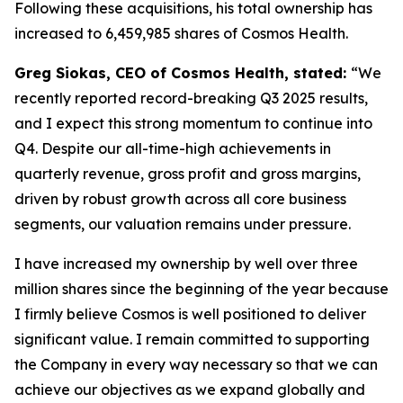
Following these acquisitions, his total ownership has
increased to 6,459,985 shares of Cosmos Health.
Greg Siokas, CEO of Cosmos Health, stated:
“We
recently reported record-breaking Q3 2025 results,
and I expect this strong momentum to continue into
Q4. Despite our all-time-high achievements in
quarterly revenue, gross profit and gross margins,
driven by robust growth across all core business
segments, our valuation remains under pressure.
I have increased my ownership by well over three
million shares since the beginning of the year because
I firmly believe Cosmos is well positioned to deliver
significant value. I remain committed to supporting
the Company in every way necessary so that we can
achieve our objectives as we expand globally and