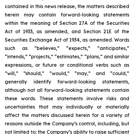
contained in this news release, the matters described
herein may contain forward-looking statements
within the meaning of Section 27A of the Securities
Act of 1933, as amended, and Section 21E of the
Securities Exchange Act of 1934, as amended. Words
such as “believes,” “expects,” “anticipates,”
“intends,” “projects,” “estimates,” “plans,” and similar
expressions, or future or conditional verbs such as
“will,” “should,” “would,” “may,” and “could,”
generally identify forward-looking statements,
although not all forward-looking statements contain
these words. These statements involve risks and
uncertainties that may individually or materially
affect the matters discussed herein for a variety of
reasons outside the Company’s control, including, but
not limited to: the Company’s ability to raise sufficient