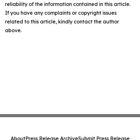
reliability of the information contained in this article.
If you have any complaints or copyright issues
related to this article, kindly contact the author
above.
About
Press Release Archive
Submit Press Release