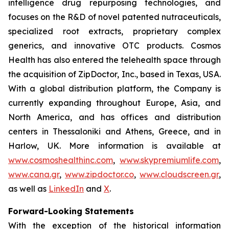
intelligence drug repurposing technologies, and
focuses on the R&D of novel patented nutraceuticals,
specialized root extracts, proprietary complex
generics, and innovative OTC products. Cosmos
Health has also entered the telehealth space through
the acquisition of ZipDoctor, Inc., based in Texas, USA.
With a global distribution platform, the Company is
currently expanding throughout Europe, Asia, and
North America, and has offices and distribution
centers in Thessaloniki and Athens, Greece, and in
Harlow, UK. More information is available at
www.cosmoshealthinc.com
,
www.skypremiumlife.com
,
www.cana.gr
,
www.zipdoctor.co
,
www.cloudscreen.gr
,
as well as
LinkedIn
and
X
.
Forward-Looking Statements
With the exception of the historical information