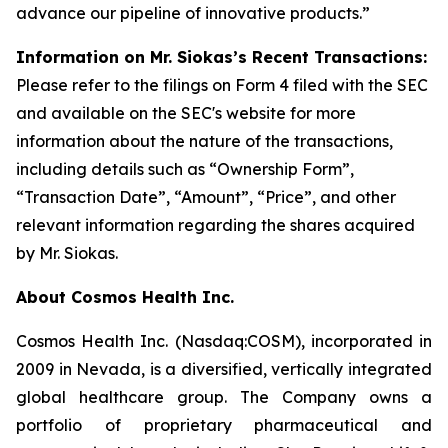
advance our pipeline of innovative products.”
Information on Mr. Siokas’s Recent Transactions:
Please refer to the filings on Form 4 filed with the SEC
and available on the SEC's website for more
information about the nature of the transactions,
including details such as “Ownership Form”,
“Transaction Date”, “Amount”, “Price”, and other
relevant information regarding the shares acquired
by Mr. Siokas.
About Cosmos Health Inc.
Cosmos Health Inc. (Nasdaq:COSM), incorporated in
2009 in Nevada, is a diversified, vertically integrated
global healthcare group. The Company owns a
portfolio of proprietary pharmaceutical and