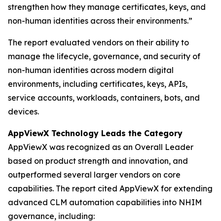
strengthen how they manage certificates, keys, and
non-human identities across their environments.”
The report evaluated vendors on their ability to
manage the lifecycle, governance, and security of
non-human identities across modern digital
environments, including certificates, keys, APIs,
service accounts, workloads, containers, bots, and
devices.
AppViewX Technology Leads the Category
AppViewX was recognized as an Overall Leader
based on product strength and innovation, and
outperformed several larger vendors on core
capabilities. The report cited AppViewX for extending
advanced CLM automation capabilities into NHIM
governance, including: