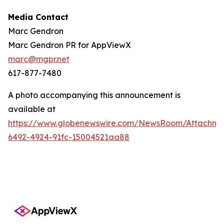
Media Contact
Marc Gendron
Marc Gendron PR for AppViewX
marc@mgpr.net
617-877-7480
A photo accompanying this announcement is
available at
https://www.globenewswire.com/NewsRoom/Attachme
6492-4924-91fc-15004521aa88