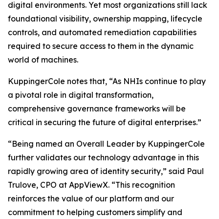
digital environments. Yet most organizations still lack
foundational visibility, ownership mapping, lifecycle
controls, and automated remediation capabilities
required to secure access to them in the dynamic
world of machines.
KuppingerCole notes that,
“As NHIs continue to play
a pivotal role in digital transformation,
comprehensive governance frameworks will be
critical in securing the future of digital enterprises.”
“Being named an Overall Leader by KuppingerCole
further validates our technology advantage in this
rapidly growing area of identity security,” said Paul
Trulove, CPO at AppViewX. “This recognition
reinforces the value of our platform and our
commitment to helping customers simplify and