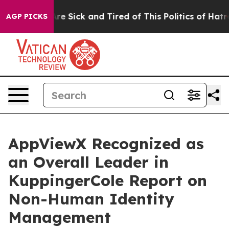
People Are Sick and Tired of This Politics of Hatred”
T
AGP PICKS
AppViewX Recognized as
an Overall Leader in
KuppingerCole Report on
Non-Human Identity
Management