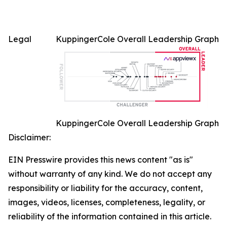
Legal
KuppingerCole Overall Leadership Graph
KuppingerCole Overall Leadership Graph
Disclaimer:
EIN Presswire provides this news content "as is"
without warranty of any kind. We do not accept any
responsibility or liability for the accuracy, content,
images, videos, licenses, completeness, legality, or
reliability of the information contained in this article.