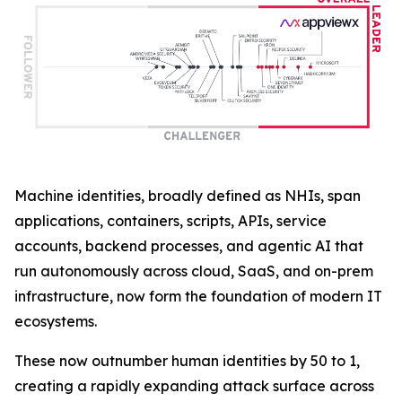
Machine identities, broadly defined as NHIs, span
applications, containers, scripts, APIs, service
accounts, backend processes, and agentic AI that
run autonomously across cloud, SaaS, and on-prem
infrastructure, now form the foundation of modern IT
ecosystems.
These now outnumber human identities by 50 to 1,
creating a rapidly expanding attack surface across