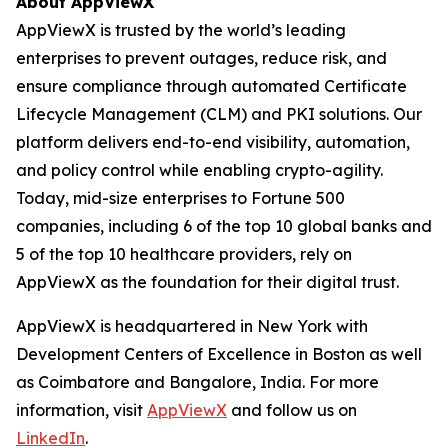
About AppViewX
AppViewX is trusted by the world’s leading
enterprises to prevent outages, reduce risk, and
ensure compliance through automated Certificate
Lifecycle Management (CLM) and PKI solutions. Our
platform delivers end-to-end visibility, automation,
and policy control while enabling crypto-agility.
Today, mid-size enterprises to Fortune 500
companies, including 6 of the top 10 global banks and
5 of the top 10 healthcare providers, rely on
AppViewX as the foundation for their digital trust.
AppViewX is headquartered in New York with
Development Centers of Excellence in Boston as well
as Coimbatore and Bangalore, India. For more
information, visit
AppViewX
and follow us on
LinkedIn
.