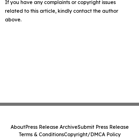
If you have any complaints or copyright issues
related to this article, kindly contact the author
above.
About
Press Release Archive
Submit Press Release
Terms & Conditions
Copyright/DMCA Policy