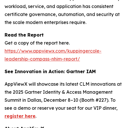
workload, service, and application has consistent
certificate governance, automation, and security at
the scale modern enterprises require.
Read the Report
Get a copy of the report here.
https://www.appviewx.com/kuppingercole-
leadership-compass-nhim-report/
See Innovation in Action: Gartner IAM
AppViewX will showcase its latest CLM innovations at
the 2025 Gartner Identity & Access Management
Summit in Dallas, December 8–10 (Booth #227). To
see a demo or reserve your seat for our VIP dinner,
register here
.