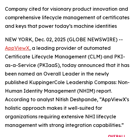
Company cited for visionary product innovation and
comprehensive lifecycle management of certificates
and keys that power today’s machine identities
NEW YORK, Dec. 02, 2025 (GLOBE NEWSWIRE) --
AppViewX
, a leading provider of automated
Certificate Lifecycle Management (CLM) and PKI-
as-a-Service (PKIaaS), today announced that it has
been named an Overall Leader in the newly
published KuppingerCole Leadership Compass: Non-
Human Identity Management (NHIM) report.
According to analyst Nitish Deshpande,
“AppViewX's
holistic approach makes it well-suited for
organizations requiring extensive NHI lifecycle
management with strong integration capabilities.”