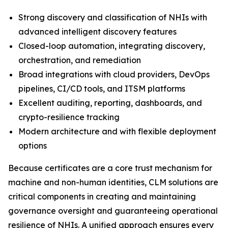
Strong discovery and classification of NHIs with
advanced intelligent discovery features
Closed-loop automation, integrating discovery,
orchestration, and remediation
Broad integrations with cloud providers, DevOps
pipelines, CI/CD tools, and ITSM platforms
Excellent auditing, reporting, dashboards, and
crypto-resilience tracking
Modern architecture and with flexible deployment
options
Because certificates are a core trust mechanism for
machine and non-human identities, CLM solutions are
critical components in creating and maintaining
governance oversight and guaranteeing operational
resilience of NHIs. A unified approach ensures every