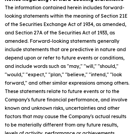
The information contained herein includes forward-
looking statements within the meaning of Section 21E
of the Securities Exchange Act of 1934, as amended,
and Section 27A of the Securities Act of 1933, as
amended. Forward-looking statements generally
include statements that are predictive in nature and
depend upon or refer to future events or conditions,
and include words such as "may," "will," "should,"
"would," "expect," "plan," "believe," "intend," "look
forward," and other similar expressions among others.
These statements relate to future events or to the
Company's future financial performance, and involve
known and unknown risks, uncertainties and other
factors that may cause the Company's actual results
to be materially different from any future results,
levels of activity, performance or achievements