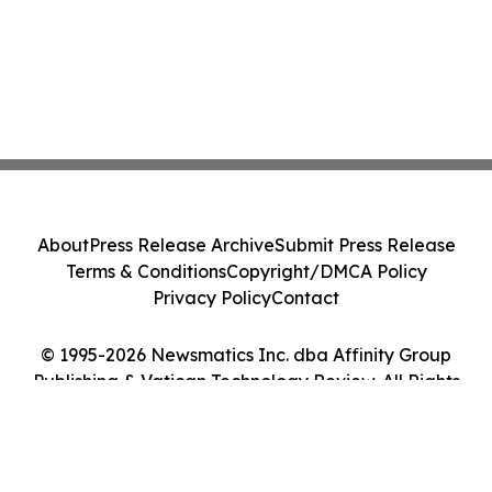
About
Press Release Archive
Submit Press Release
Terms & Conditions
Copyright/DMCA Policy
Privacy Policy
Contact
© 1995-2026 Newsmatics Inc. dba Affinity Group
Publishing & Vatican Technology Review. All Rights
Reserved.
Cookie Settings / Your Privacy Choices