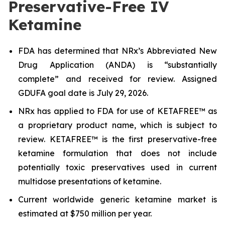
Preservative-Free IV
Ketamine
FDA has determined that NRx’s Abbreviated New
Drug Application (ANDA) is “substantially
complete” and received for review. Assigned
GDUFA goal date is July 29, 2026.
NRx has applied to FDA for use of KETAFREE™ as
a proprietary product name, which is subject to
review. KETAFREE™ is the first preservative-free
ketamine formulation that does not include
potentially toxic preservatives used in current
multidose presentations of ketamine.
Current worldwide generic ketamine market is
estimated at $750 million per year.