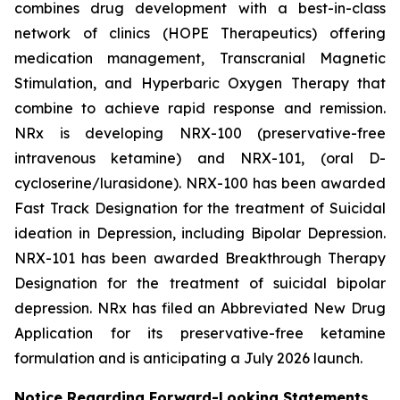
combines drug development with a best-in-class
network of clinics (HOPE Therapeutics) offering
medication management, Transcranial Magnetic
Stimulation, and Hyperbaric Oxygen Therapy that
combine to achieve rapid response and remission.
NRx is developing NRX-100 (preservative-free
intravenous ketamine) and NRX-101, (oral D-
cycloserine/lurasidone). NRX-100 has been awarded
Fast Track Designation for the treatment of Suicidal
ideation in Depression, including Bipolar Depression.
NRX-101 has been awarded Breakthrough Therapy
Designation for the treatment of suicidal bipolar
depression. NRx has filed an Abbreviated New Drug
Application for its preservative-free ketamine
formulation and is anticipating a July 2026 launch.
Notice Regarding Forward-Looking Statements