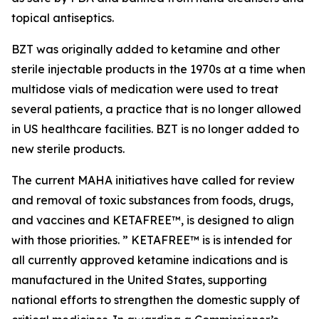
topical antiseptics.
BZT was originally added to ketamine and other
sterile injectable products in the 1970s at a time when
multidose vials of medication were used to treat
several patients, a practice that is no longer allowed
in US healthcare facilities. BZT is no longer added to
new sterile products.
The current MAHA initiatives have called for review
and removal of toxic substances from foods, drugs,
and vaccines and KETAFREE™, is designed to align
with those priorities. ” KETAFREE™ is is intended for
all currently approved ketamine indications and is
manufactured in the United States, supporting
national efforts to strengthen the domestic supply of