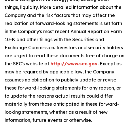
things, liquidity. More detailed information about the
Company and the risk factors that may affect the
realization of forward-looking statements is set forth
in the Company's most recent Annual Report on Form
10-K and other filings with the Securities and
Exchange Commission. Investors and security holders
are urged to read these documents free of charge on
the SEC's website at
http://www.sec.gov
. Except as
may be required by applicable law, the Company
assumes no obligation to publicly update or revise
these forward-looking statements for any reason, or
to update the reasons actual results could differ
materially from those anticipated in these forward-
looking statements, whether as a result of new
information, future events or otherwise.