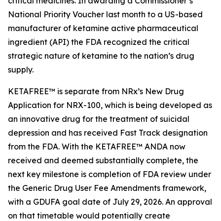
critical medicines. In awarding a Commissioner’s
National Priority Voucher last month to a US-based
manufacturer of ketamine active pharmaceutical
ingredient (API) the FDA recognized the critical
strategic nature of ketamine to the nation’s drug
supply.
KETAFREE™ is separate from NRx’s New Drug
Application for NRX-100, which is being developed as
an innovative drug for the treatment of suicidal
depression and has received Fast Track designation
from the FDA. With the KETAFREE™ ANDA now
received and deemed substantially complete, the
next key milestone is completion of FDA review under
the Generic Drug User Fee Amendments framework,
with a GDUFA goal date of July 29, 2026. An approval
on that timetable would potentially create