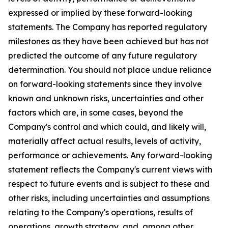
expressed or implied by these forward-looking
statements. The Company has reported regulatory
milestones as they have been achieved but has not
predicted the outcome of any future regulatory
determination. You should not place undue reliance
on forward-looking statements since they involve
known and unknown risks, uncertainties and other
factors which are, in some cases, beyond the
Company's control and which could, and likely will,
materially affect actual results, levels of activity,
performance or achievements. Any forward-looking
statement reflects the Company's current views with
respect to future events and is subject to these and
other risks, including uncertainties and assumptions
relating to the Company's operations, results of
operations, growth strategy, and, among other