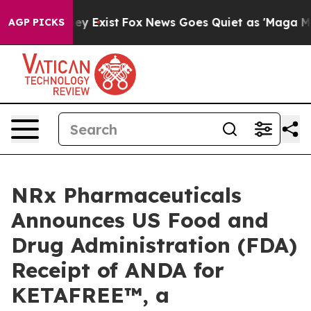
of They Exist
Fox News Goes Quiet as 'Maga Media Pip
AGP PICKS
NRx Pharmaceuticals
Announces US Food and
Drug Administration (FDA)
Receipt of ANDA for
KETAFREE™, a