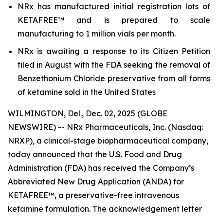
NRx has manufactured initial registration lots of
KETAFREE™ and is prepared to scale
manufacturing to 1 million vials per month.
NRx is awaiting a response to its Citizen Petition
filed in August with the FDA seeking the removal of
Benzethonium Chloride preservative from all forms
of ketamine sold in the United States
WILMINGTON, Del., Dec. 02, 2025 (GLOBE
NEWSWIRE) -- NRx Pharmaceuticals, Inc. (Nasdaq:
NRXP), a clinical-stage biopharmaceutical company,
today announced that the U.S. Food and Drug
Administration (FDA) has received the Company’s
Abbreviated New Drug Application (ANDA) for
KETAFREE™, a preservative-free intravenous
ketamine formulation. The acknowledgement letter