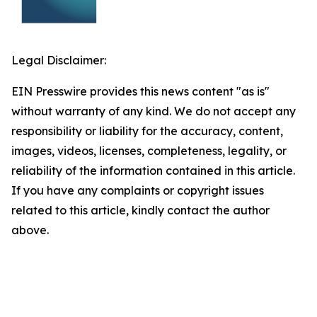
Legal Disclaimer:
EIN Presswire provides this news content "as is"
without warranty of any kind. We do not accept any
responsibility or liability for the accuracy, content,
images, videos, licenses, completeness, legality, or
reliability of the information contained in this article.
If you have any complaints or copyright issues
related to this article, kindly contact the author
above.