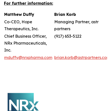
For further information:
Matthew Duffy
Brian Korb
Co-CEO, Hope
Managing Partner, astr
Therapeutics, Inc.
partners
Chief Business Officer,
(917) 653-5122
NRx Pharmaceuticals,
Inc.
mduffy@nrxpharma.com
brian.korb@astrpartners.com