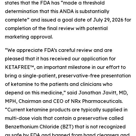
states that the FDA has “made a threshold
determination that this ANDA is substantially
complete” and issued a goal date of July 29, 2026 for
completion of the final review with potential
marketing approval.
“We appreciate FDA’s careful review and are
pleased that it has received our application for
KETAFREE™, an important milestone in our effort to
bring a single-patient, preservative-free presentation
of ketamine to the patients and clinicians who
depend on this medicine,” said Jonathan Javitt, MD,
MPH, Chairman and CEO of NRx Pharmaceuticals.
“Current ketamine products are typically supplied in
multi-dose vials that contain a preservative called
Benzethonium Chloride (BZT) that is not recognized
as safe by FDA and banned from hand cleansers and