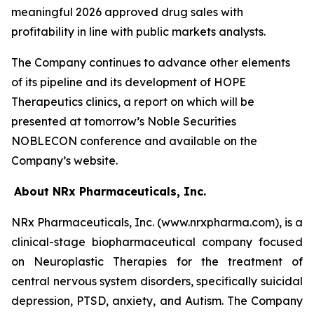
meaningful 2026 approved drug sales with
profitability in line with public markets analysts.
The Company continues to advance other elements
of its pipeline and its development of HOPE
Therapeutics clinics, a report on which will be
presented at tomorrow’s Noble Securities
NOBLECON conference and available on the
Company’s website.
About NRx Pharmaceuticals, Inc.
NRx Pharmaceuticals, Inc. (www.nrxpharma.com), is a
clinical-stage biopharmaceutical company focused
on Neuroplastic Therapies for the treatment of
central nervous system disorders, specifically suicidal
depression, PTSD, anxiety, and Autism. The Company