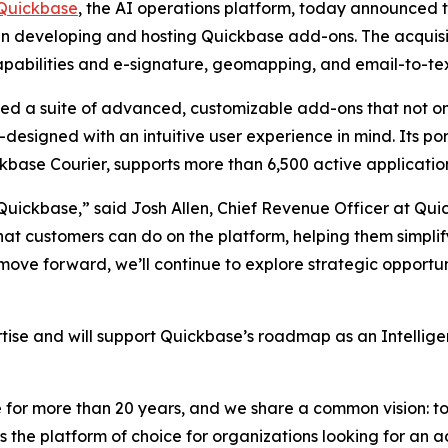
Quickbase
, the AI operations platform, today announced 
 in developing and hosting Quickbase add-ons. The acquisit
abilities and e-signature, geomapping, and email-to-tex
d a suite of advanced, customizable add-ons that not o
esigned with an intuitive user experience in mind. Its por
base Courier, supports more than 6,500 active applicatio
 Quickbase,” said Josh Allen, Chief Revenue Officer at Qu
t customers can do on the platform, helping them simplify
ove forward, we’ll continue to explore strategic opportuni
tise and will support Quickbase’s roadmap as an Intellige
for more than 20 years, and we share a common vision: to 
is the platform of choice for organizations looking for an