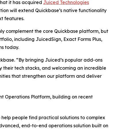
that it has acquired
Juiced Technologies
ion will extend Quickbase’s native functionality
t features.
nly complement the core Quickbase platform, but
tfolio, including JuicedSign, Exact Forms Plus,
ns today.
ickbase. “By bringing Juiced’s popular add-ons
 their tech stacks, and welcoming an incredible
ties that strengthen our platform and deliver
nt Operations Platform, building on recent
help people find practical solutions to complex
 advanced, end-to-end operations solution built on