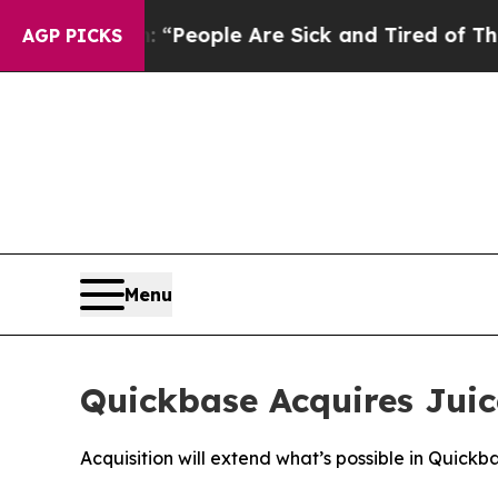
igan Win: “People Are Sick and Tired of This Poli
AGP PICKS
Menu
Quickbase Acquires Juic
Acquisition will extend what’s possible in Quic