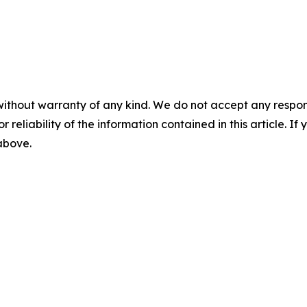
without warranty of any kind. We do not accept any responsib
r reliability of the information contained in this article. I
 above.