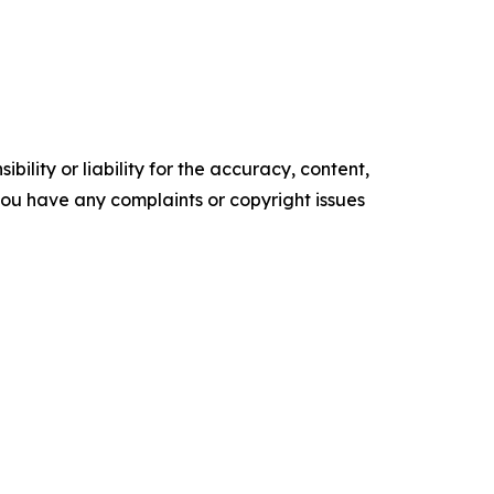
ility or liability for the accuracy, content,
f you have any complaints or copyright issues