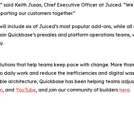
said Keith Jusas, Chief Executive Officer at Juiced. “We’r
orting our customers together.”
, will include six of Juiced’s most popular add-ons, while a
join Quickbase’s presales and platform operations teams, wh
y.
solutions that help teams keep pace with change. More th
y to daily work and reduce the inefficiencies and digital 
e architecture, Quickbase has been helping teams adjust 
In
, and
YouTube
, and join our community of builders
here
.