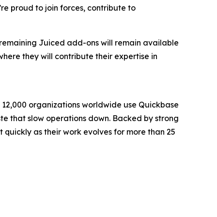
e proud to join forces, contribute to
ll remaining Juiced add-ons will remain available
ere they will contribute their expertise in
an 12,000 organizations worldwide use Quickbase
waste that slow operations down. Backed by strong
quickly as their work evolves for more than 25