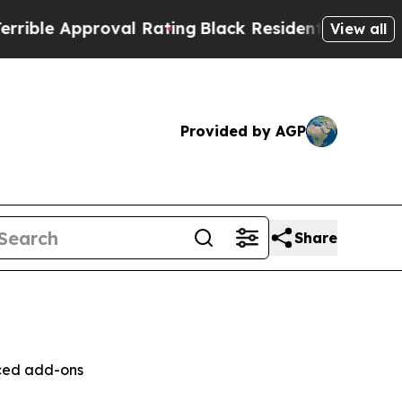
e Approval Rating
Black Residents Warned of Abu
View all
Provided by AGP
Share
nced add-ons