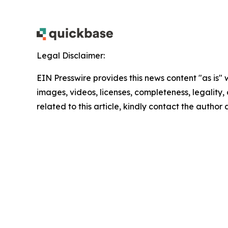
Legal Disclaimer:
EIN Presswire provides this news content "as is" 
images, videos, licenses, completeness, legality, o
related to this article, kindly contact the author