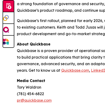
a strong foundation of governance and security,” 
Quickbase’s product roadmap, and continue supp
Quickbase’s first rollout, planned for early 2026
to existing customers. Keith and Todd Jusas will 
product development and go-to-market strateg
About Quickbase
Quickbase is a proven provider of operational 
to build practical applications that bring clarit
governance, advanced security, and an adaptabl
years. Get to know us at
Quickbase.com
,
Linked
Media Contact
Tory Waldron
(781) 454-6822
pr@quickbase.com