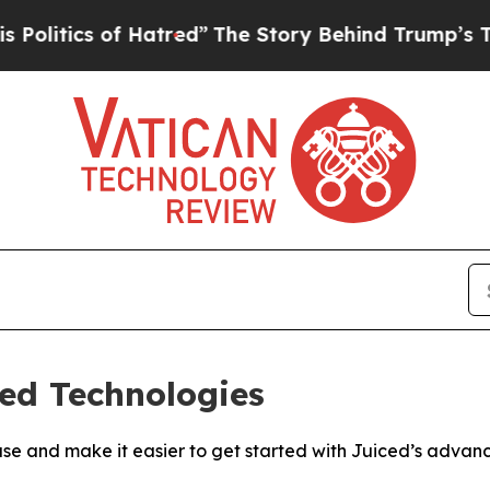
tics of Hatred”
The Story Behind Trump’s Terribl
ed Technologies
kbase and make it easier to get started with Juiced’s adva