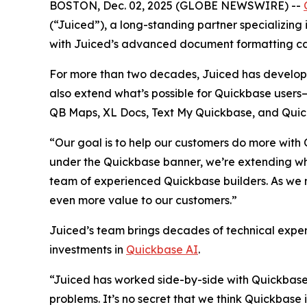
BOSTON, Dec. 02, 2025 (GLOBE NEWSWIRE) --
(“Juiced”), a long-standing partner specializing
with Juiced’s advanced document formatting cap
For more than two decades, Juiced has develope
also extend what’s possible for Quickbase users—d
QB Maps, XL Docs, Text My Quickbase, and Quick
“Our goal is to help our customers do more with
under the Quickbase banner, we’re extending wha
team of experienced Quickbase builders. As we m
even more value to our customers.”
Juiced’s team brings decades of technical exper
investments in
Quickbase AI
.
“Juiced has worked side-by-side with Quickbase 
problems. It’s no secret that we think Quickbase 