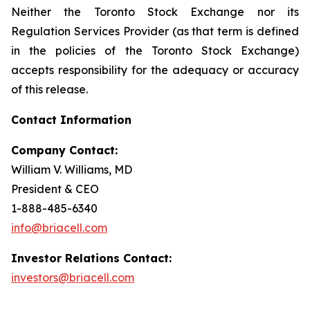
Neither the Toronto Stock Exchange nor its
Regulation Services Provider (as that term is defined
in the policies of the Toronto Stock Exchange)
accepts responsibility for the adequacy or accuracy
of this release.
Contact Information
Company Contact:
William V. Williams, MD
President & CEO
1-888-485-6340
info@briacell.com
Investor Relations Contact:
investors@briacell.com