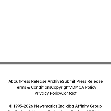
About
Press Release Archive
Submit Press Release
Terms & Conditions
Copyright/DMCA Policy
Privacy Policy
Contact
© 1995-2026 Newsmatics Inc. dba Affinity Group