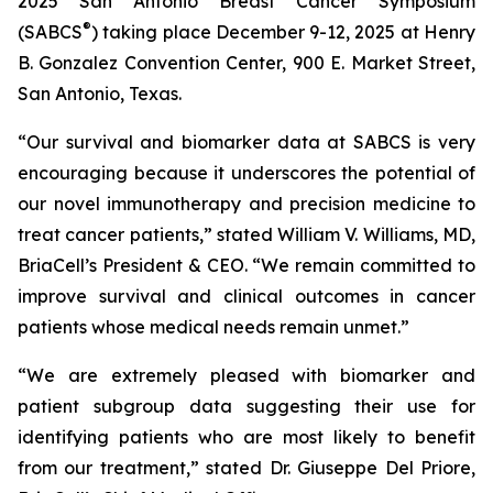
2025 San Antonio Breast Cancer Symposium
®
(SABCS
) taking place December 9-12, 2025 at Henry
B. Gonzalez Convention Center, 900 E. Market Street,
San Antonio, Texas.
“Our survival and biomarker data at SABCS is very
encouraging because it underscores the potential of
our novel immunotherapy and precision medicine to
treat cancer patients,” stated William V. Williams, MD,
BriaCell’s President & CEO. “We remain committed to
improve survival and clinical outcomes in cancer
patients whose medical needs remain unmet.”
“We are extremely pleased with biomarker and
patient subgroup data suggesting their use for
identifying patients who are most likely to benefit
from our treatment,” stated Dr. Giuseppe Del Priore,