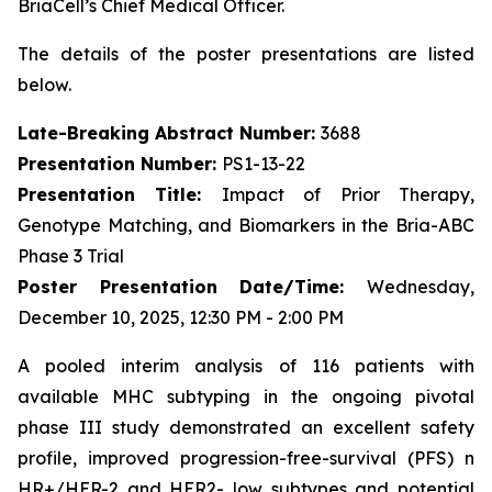
BriaCell’s Chief Medical Officer.
The details of the poster presentations are listed
below.
Late-Breaking Abstract Number:
3688
Presentation Number:
PS1-13-22
Presentation Title:
Impact of Prior Therapy,
Genotype Matching, and Biomarkers in the Bria-ABC
Phase 3 Trial
Poster Presentation Date/Time:
Wednesday,
December 10, 2025, 12:30 PM - 2:00 PM
A pooled interim analysis of 116 patients with
available MHC subtyping in the ongoing pivotal
phase III study demonstrated an excellent safety
profile, improved progression-free-survival (PFS) n
HR+/HER-2 and HER2- low subtypes and potential