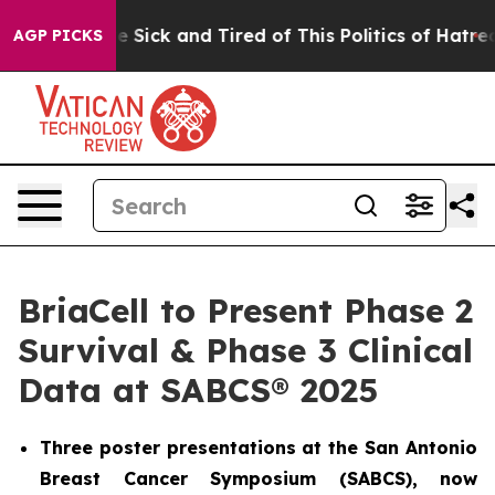
ople Are Sick and Tired of This Politics of Hatred”
The
AGP PICKS
BriaCell to Present Phase 2
Survival & Phase 3 Clinical
Data at SABCS® 2025
Three poster presentations at the San Antonio
Breast Cancer Symposium (SABCS), now