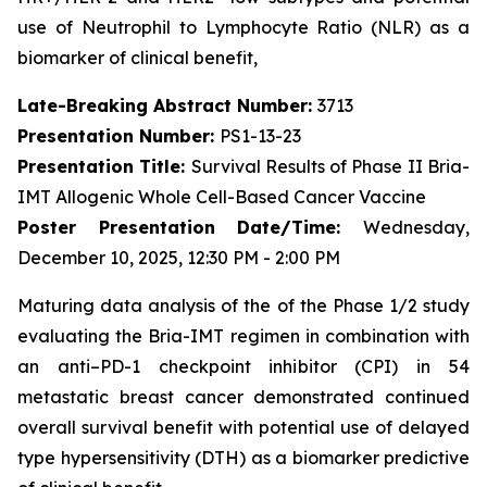
use of Neutrophil to Lymphocyte Ratio (NLR) as a
biomarker of clinical benefit,
Late-Breaking Abstract Number:
3713
Presentation Number:
PS1-13-23
Presentation Title:
Survival Results of Phase II Bria-
IMT Allogenic Whole Cell-Based Cancer Vaccine
Poster Presentation Date/Time:
Wednesday,
December 10, 2025, 12:30 PM - 2:00 PM
Maturing data analysis of the of the Phase 1/2 study
evaluating the Bria-IMT regimen in combination with
an anti–PD-1 checkpoint inhibitor (CPI) in 54
metastatic breast cancer demonstrated continued
overall survival benefit with potential use of delayed
type hypersensitivity (DTH) as a biomarker predictive