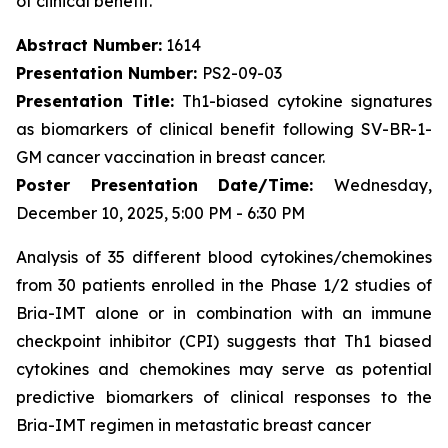
of clinical benefit.
Abstract Number:
1614
Presentation Number:
PS2-09-03
Presentation Title:
Th1-biased cytokine signatures
as biomarkers of clinical benefit following SV-BR-1-
GM cancer vaccination in breast cancer.
Poster Presentation Date/Time:
Wednesday,
December 10, 2025, 5:00 PM - 6:30 PM
Analysis of 35 different blood cytokines/chemokines
from 30 patients enrolled in the Phase 1/2 studies of
Bria-IMT alone or in combination with an immune
checkpoint inhibitor (CPI) suggests that Th1 biased
cytokines and chemokines may serve as potential
predictive biomarkers of clinical responses to the
Bria-IMT regimen in metastatic breast cancer