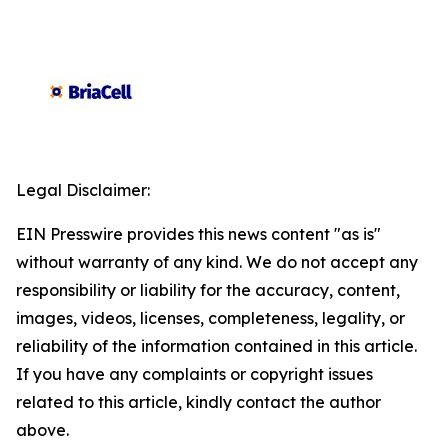
Legal Disclaimer:
EIN Presswire provides this news content "as is"
without warranty of any kind. We do not accept any
responsibility or liability for the accuracy, content,
images, videos, licenses, completeness, legality, or
reliability of the information contained in this article.
If you have any complaints or copyright issues
related to this article, kindly contact the author
above.