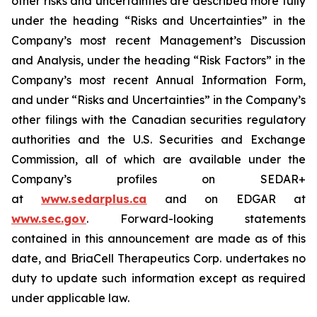
other risks and uncertainties are described more fully
under the heading “Risks and Uncertainties” in the
Company’s most recent Management’s Discussion
and Analysis, under the heading “Risk Factors” in the
Company’s most recent Annual Information Form,
and under “Risks and Uncertainties” in the Company’s
other filings with the Canadian securities regulatory
authorities and the U.S. Securities and Exchange
Commission, all of which are available under the
Company’s profiles on SEDAR+
at
www.sedarplus.ca
and on EDGAR at
www.sec.gov
. Forward-looking statements
contained in this announcement are made as of this
date, and BriaCell Therapeutics Corp. undertakes no
duty to update such information except as required
under applicable law.