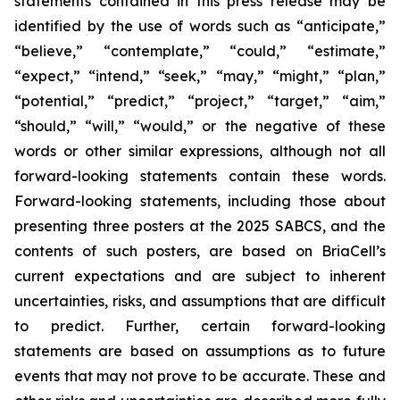
statements contained in this press release may be
identified by the use of words such as “anticipate,”
“believe,” “contemplate,” “could,” “estimate,”
“expect,” “intend,” “seek,” “may,” “might,” “plan,”
“potential,” “predict,” “project,” “target,” “aim,”
“should,” “will,” “would,” or the negative of these
words or other similar expressions, although not all
forward-looking statements contain these words.
Forward-looking statements, including those about
presenting three posters at the 2025 SABCS, and the
contents of such posters, are based on BriaCell’s
current expectations and are subject to inherent
uncertainties, risks, and assumptions that are difficult
to predict. Further, certain forward-looking
statements are based on assumptions as to future
events that may not prove to be accurate. These and