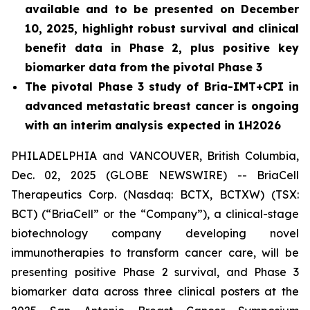
available and to be presented on December
10, 2025, highlight robust survival and clinical
benefit data in Phase 2, plus positive key
biomarker data from the pivotal Phase 3
The pivotal Phase 3 study of Bria-IMT+CPI in
advanced metastatic breast cancer is ongoing
with an interim analysis expected in 1H2026
PHILADELPHIA and VANCOUVER, British Columbia,
Dec. 02, 2025 (GLOBE NEWSWIRE) -- BriaCell
Therapeutics Corp. (Nasdaq: BCTX, BCTXW) (TSX:
BCT) (“BriaCell” or the “Company”), a clinical-stage
biotechnology company developing novel
immunotherapies to transform cancer care, will be
presenting positive Phase 2 survival, and Phase 3
biomarker data across three clinical posters at the