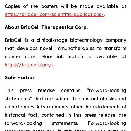
Copies of the posters will be made available at
https://briacell.com/scientific-publications/
.
About BriaCell Therapeutics Corp.
BriaCell is a clinical-stage biotechnology company
that develops novel immunotherapies to transform
cancer care. More information is available at
https://briacell.com/
.
Safe Harbor
This press release contains “forward-looking
statements” that are subject to substantial risks and
uncertainties. All statements, other than statements of
historical fact, contained in this press release are
forward-looking statements. Forward-looking