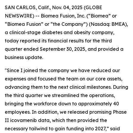
SAN CARLOS, Calif., Nov. 04, 2025 (GLOBE
NEWSWIRE) -- Biomea Fusion, Inc. (“Biomea” or
“Biomea Fusion” or “the Company”) (Nasdaq: BMEA),
a clinical-stage diabetes and obesity company,
today reported its financial results for the third
quarter ended September 30, 2025, and provided a
business update.
"Since I joined the company we have reduced our
expenses and focused the team on our core assets,
advancing them to the next clinical milestones. During
the third quarter we streamlined the operations,
bringing the workforce down to approximately 40
employees. In addition, we released promising Phase
II icovamenib data, which then provided the
necessary tailwind to gain funding into 2027,” said