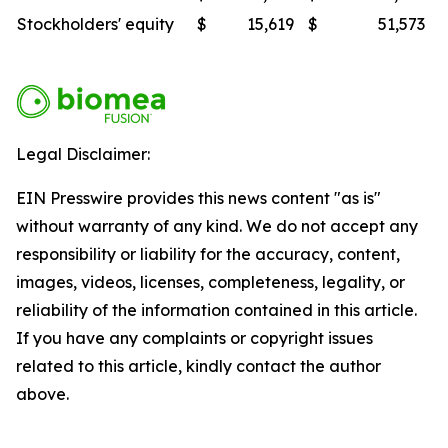
Stockholders' equity
$
15,619
$
51,573
Legal Disclaimer:
EIN Presswire provides this news content "as is"
without warranty of any kind. We do not accept any
responsibility or liability for the accuracy, content,
images, videos, licenses, completeness, legality, or
reliability of the information contained in this article.
If you have any complaints or copyright issues
related to this article, kindly contact the author
above.