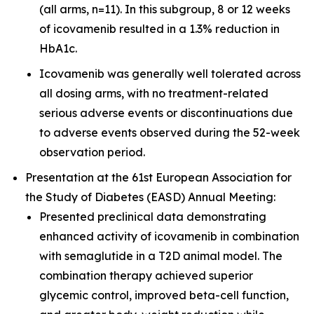
(all arms, n=11). In this subgroup, 8 or 12 weeks
of icovamenib resulted in a 1.3% reduction in
HbA1c.
Icovamenib was generally well tolerated across
all dosing arms, with no treatment-related
serious adverse events or discontinuations due
to adverse events observed during the 52-week
observation period.
Presentation at the 61st European Association for
the Study of Diabetes (EASD) Annual Meeting:
Presented preclinical data demonstrating
enhanced activity of icovamenib in combination
with semaglutide in a T2D animal model. The
combination therapy achieved superior
glycemic control, improved beta-cell function,