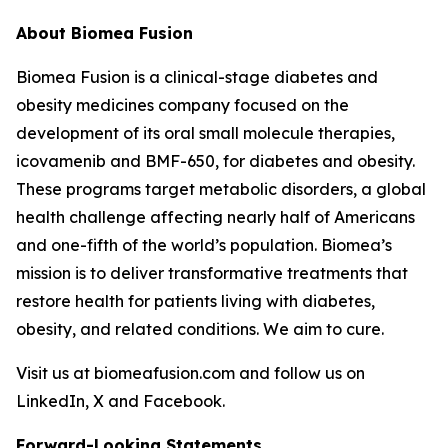
About Biomea Fusion
Biomea Fusion is a clinical-stage diabetes and
obesity medicines company focused on the
development of its oral small molecule therapies,
icovamenib and BMF-650, for diabetes and obesity.
These programs target metabolic disorders, a global
health challenge affecting nearly half of Americans
and one-fifth of the world’s population. Biomea’s
mission is to deliver transformative treatments that
restore health for patients living with diabetes,
obesity, and related conditions. We aim to cure.
Visit us at biomeafusion.com and follow us on
LinkedIn, X and Facebook.
Forward-Looking Statements