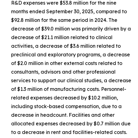
R&D expenses were $53.8 million for the nine
months ended September 30, 2025, compared to
$92.8 million for the same period in 2024. The
decrease of $39.0 million was primarily driven by a
decrease of $21.1 million related to clinical
activities, a decrease of $3.6 million related to
preclinical and exploratory programs, a decrease
of $2.0 million in other external costs related to
consultants, advisors and other professional
services to support our clinical studies, a decrease
of $1.3 million of manufacturing costs. Personnel-
related expenses decreased by $10.2 million,
including stock-based compensation, due to a
decrease in headcount. Facilities and other
allocated expenses decreased by $0.7 million due
to a decrease in rent and facilities-related costs.