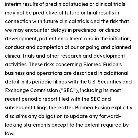
interim results of preclinical studies or clinical trials
may not be predictive of future or final results in
connection with future clinical trials and the risk that
we may encounter delays in preclinical or clinical
development, patient enrollment and in the initiation,
conduct and completion of our ongoing and planned
clinical trials and other research and development
activities. These risks concerning Biomea Fusion’s
business and operations are described in additional
detail in its periodic filings with the U.S. Securities and
Exchange Commission (“SEC”), including its most
recent periodic report filed with the SEC and
subsequent filings thereafter. Biomea Fusion explicitly
disclaims any obligation to update any forward-
looking statements except to the extent required by
law.