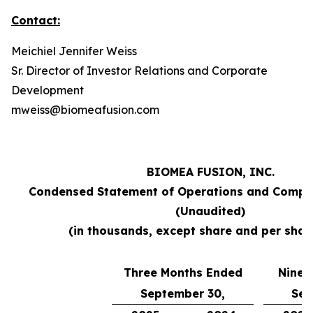
Contact:
Meichiel Jennifer Weiss
Sr. Director of Investor Relations and Corporate
Development
mweiss@biomeafusion.com
BIOMEA FUSION, INC.
Condensed Statement of Operations and Compr
(Unaudited)
(in thousands, except share and per shar
Three Months Ended
Nine 
September 30,
Sep