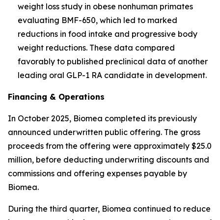
weight loss study in obese nonhuman primates
evaluating BMF-650, which led to marked
reductions in food intake and progressive body
weight reductions. These data compared
favorably to published preclinical data of another
leading oral GLP-1 RA candidate in development.
Financing & Operations
In October 2025, Biomea completed its previously
announced underwritten public offering. The gross
proceeds from the offering were approximately $25.0
million, before deducting underwriting discounts and
commissions and offering expenses payable by
Biomea.
During the third quarter, Biomea continued to reduce