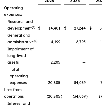
2025
2024
2025
Operating
expenses:
Research and
(1)
development
$
14,401
$
27,244
$
53,
General and
(1)
administrative
4,199
6,795
15,
Impairment of
long-lived
assets
2,205
—
2,
Total
operating
expenses
20,805
34,039
71,
Loss from
operations
(20,805
)
(34,039
)
(71
Interest and