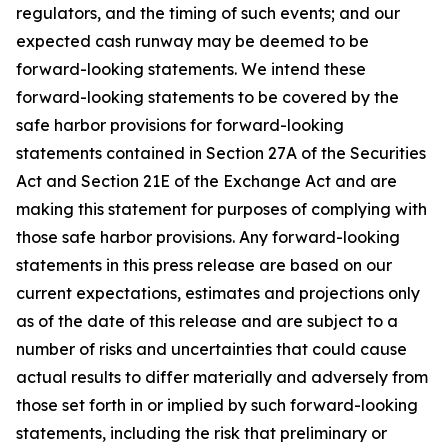
regulators, and the timing of such events; and our
expected cash runway may be deemed to be
forward-looking statements. We intend these
forward-looking statements to be covered by the
safe harbor provisions for forward-looking
statements contained in Section 27A of the Securities
Act and Section 21E of the Exchange Act and are
making this statement for purposes of complying with
those safe harbor provisions. Any forward-looking
statements in this press release are based on our
current expectations, estimates and projections only
as of the date of this release and are subject to a
number of risks and uncertainties that could cause
actual results to differ materially and adversely from
those set forth in or implied by such forward-looking
statements, including the risk that preliminary or