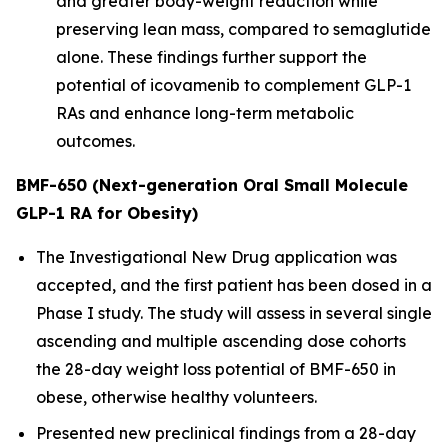
and greater body-weight reduction while
preserving lean mass, compared to semaglutide
alone. These findings further support the
potential of icovamenib to complement GLP-1
RAs and enhance long-term metabolic
outcomes.
BMF-650 (Next-generation Oral Small Molecule
GLP-1 RA for Obesity)
The Investigational New Drug application was
accepted, and the first patient has been dosed in a
Phase I study. The study will assess in several single
ascending and multiple ascending dose cohorts
the 28-day weight loss potential of BMF-650 in
obese, otherwise healthy volunteers.
Presented new preclinical findings from a 28-day