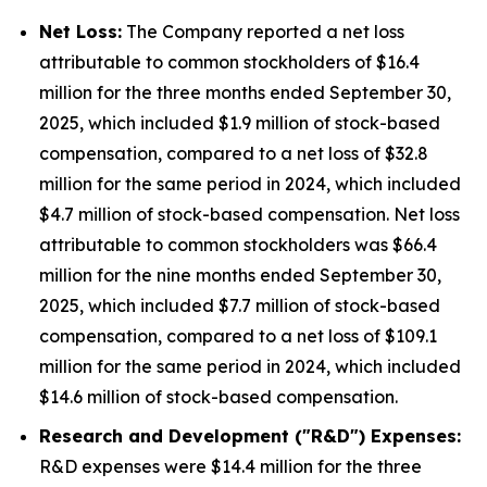
Net Loss:
The Company reported a net loss
attributable to common stockholders of $16.4
million for the three months ended September 30,
2025, which included $1.9 million of stock-based
compensation, compared to a net loss of $32.8
million for the same period in 2024, which included
$4.7 million of stock-based compensation. Net loss
attributable to common stockholders was $66.4
million for the nine months ended September 30,
2025, which included $7.7 million of stock-based
compensation, compared to a net loss of $109.1
million for the same period in 2024, which included
$14.6 million of stock-based compensation.
Research and Development ("R&D") Expenses:
R&D expenses were $14.4 million for the three