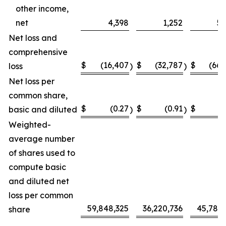
other income,
net
4,398
1,252
5,
Net loss and
comprehensive
$
(16,407
$
(32,787
$
(66,
loss
)
)
Net loss per
common share,
$
(0.27
$
(0.91
$
(
basic and diluted
)
)
Weighted-
average number
of shares used to
compute basic
and diluted net
loss per common
59,848,325
36,220,736
45,787,
share