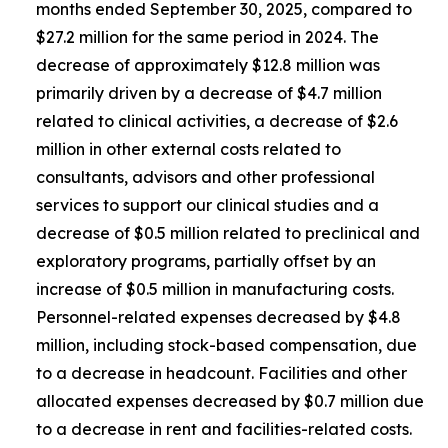
months ended September 30, 2025, compared to
$27.2 million for the same period in 2024. The
decrease of approximately $12.8 million was
primarily driven by a decrease of $4.7 million
related to clinical activities, a decrease of $2.6
million in other external costs related to
consultants, advisors and other professional
services to support our clinical studies and a
decrease of $0.5 million related to preclinical and
exploratory programs, partially offset by an
increase of $0.5 million in manufacturing costs.
Personnel-related expenses decreased by $4.8
million, including stock-based compensation, due
to a decrease in headcount. Facilities and other
allocated expenses decreased by $0.7 million due
to a decrease in rent and facilities-related costs.