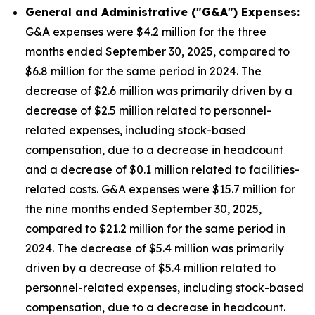
General and Administrative ("G&A") Expenses:
G&A expenses were $4.2 million for the three
months ended September 30, 2025, compared to
$6.8 million for the same period in 2024. The
decrease of $2.6 million was primarily driven by a
decrease of $2.5 million related to personnel-
related expenses, including stock-based
compensation, due to a decrease in headcount
and a decrease of $0.1 million related to facilities-
related costs. G&A expenses were $15.7 million for
the nine months ended September 30, 2025,
compared to $21.2 million for the same period in
2024. The decrease of $5.4 million was primarily
driven by a decrease of $5.4 million related to
personnel-related expenses, including stock-based
compensation, due to a decrease in headcount.