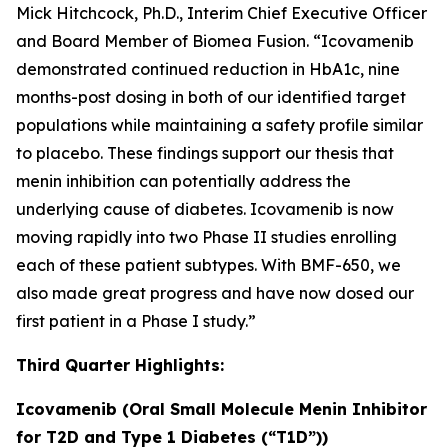
Mick Hitchcock, Ph.D., Interim Chief Executive Officer
and Board Member of Biomea Fusion. “Icovamenib
demonstrated continued reduction in HbA1c, nine
months-post dosing in both of our identified target
populations while maintaining a safety profile similar
to placebo. These findings support our thesis that
menin inhibition can potentially address the
underlying cause of diabetes. Icovamenib is now
moving rapidly into two Phase II studies enrolling
each of these patient subtypes. With BMF-650, we
also made great progress and have now dosed our
first patient in a Phase I study.”
Third Quarter Highlights:
Icovamenib (Oral Small Molecule Menin Inhibitor
for T2D and Type 1 Diabetes (“T1D”))