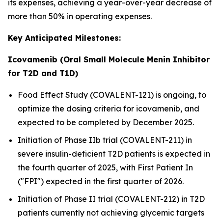
its expenses, achieving a year-over-year decrease of
more than 50% in operating expenses.
Key Anticipated Milestones:
Icovamenib (Oral Small Molecule Menin Inhibitor
for T2D and T1D)
Food Effect Study (COVALENT-121) is ongoing, to
optimize the dosing criteria for icovamenib, and
expected to be completed by December 2025.
Initiation of Phase IIb trial (COVALENT-211) in
severe insulin-deficient T2D patients is expected in
the fourth quarter of 2025, with First Patient In
("FPI") expected in the first quarter of 2026.
Initiation of Phase II trial (COVALENT-212) in T2D
patients currently not achieving glycemic targets