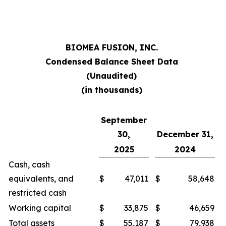
BIOMEA FUSION, INC.
Condensed Balance Sheet Data
(Unaudited)
(in thousands)
September
30,
December 31,
2025
2024
Cash, cash
equivalents, and
$
47,011
$
58,648
restricted cash
Working capital
$
33,875
$
46,659
Total assets
$
55,187
$
79,938