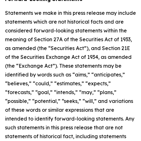
Statements we make in this press release may include
statements which are not historical facts and are
considered forward-looking statements within the
meaning of Section 27A of the Securities Act of 1933,
as amended (the “Securities Act”), and Section 21E
of the Securities Exchange Act of 1934, as amended
(the “Exchange Act”). These statements may be
identified by words such as “aims,” “anticipates,”
“believes,” “could,” “estimates,” “expects,”
“forecasts,” “goal,” “intends,” “may,” “plans,”
“possible,” “potential,” “seeks,” “will,” and variations
of these words or similar expressions that are
intended to identify forward-looking statements. Any
such statements in this press release that are not
statements of historical fact, including statements