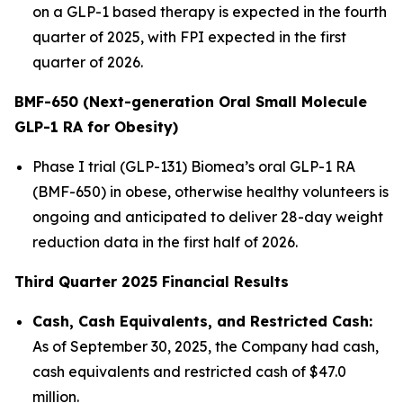
on a GLP-1 based therapy is expected in the fourth
quarter of 2025, with FPI expected in the first
quarter of 2026.
BMF-650 (Next-generation Oral Small Molecule
GLP-1 RA for Obesity)
Phase I trial (GLP-131) Biomea’s oral GLP-1 RA
(BMF-650) in obese, otherwise healthy volunteers is
ongoing and anticipated to deliver 28-day weight
reduction data in the first half of 2026.
Third Quarter 2025 Financial Results
Cash, Cash Equivalents, and Restricted Cash:
As of September 30, 2025, the Company had cash,
cash equivalents and restricted cash of $47.0
million.