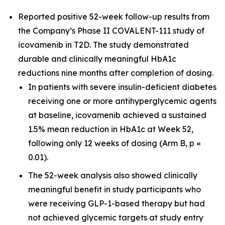
Reported positive 52-week follow-up results from
the Company’s Phase II COVALENT-111 study of
icovamenib in T2D. The study demonstrated
durable and clinically meaningful HbA1c
reductions nine months after completion of dosing.
In patients with severe insulin-deficient diabetes
receiving one or more antihyperglycemic agents
at baseline, icovamenib achieved a sustained
1.5% mean reduction in HbA1c at Week 52,
following only 12 weeks of dosing (Arm B, p =
0.01).
The 52-week analysis also showed clinically
meaningful benefit in study participants who
were receiving GLP-1-based therapy but had
not achieved glycemic targets at study entry