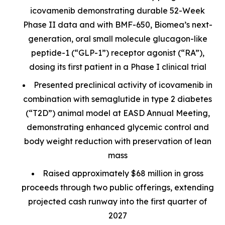
icovamenib demonstrating durable 52-Week
Phase II data and with BMF-650, Biomea’s next-
generation, oral small molecule glucagon-like
peptide-1 (“GLP-1”) receptor agonist (“RA”),
dosing its first patient in a Phase I clinical trial
Presented preclinical activity of icovamenib in
combination with semaglutide in type 2 diabetes
(“T2D”) animal model at EASD Annual Meeting,
demonstrating enhanced glycemic control and
body weight reduction with preservation of lean
mass
Raised approximately $68 million in gross
proceeds through two public offerings, extending
projected cash runway into the first quarter of
2027