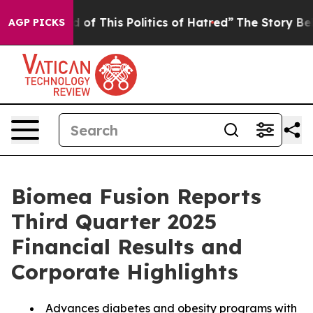
red of This Politics of Hatred”
The Story Behind Trump
AGP PICKS
Biomea Fusion Reports
Third Quarter 2025
Financial Results and
Corporate Highlights
Advances diabetes and obesity programs with