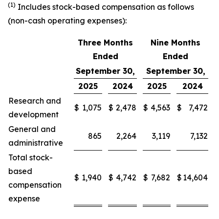
(1)
Includes stock-based compensation as follows
(non-cash operating expenses):
Three Months
Nine Months
Ended
Ended
September 30,
September 30,
2025
2024
2025
2024
Research and
$
1,075
$
2,478
$
4,563
$
7,472
development
General and
865
2,264
3,119
7,132
administrative
Total stock-
based
$
1,940
$
4,742
$
7,682
$
14,604
compensation
expense