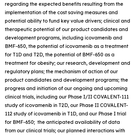
regarding the expected benefits resulting from the
implementation of the cost saving measures and
potential ability to fund key value drivers; clinical and
therapeutic potential of our product candidates and
development programs, including icovamenib and
BMF-650, the potential of icovamenib as a treatment
for T1D and T2D, the potential of BMF-650 as a
treatment for obesity; our research, development and
regulatory plans; the mechanism of action of our
product candidates and development programs; the
progress and initiation of our ongoing and upcoming
clinical trials, including our Phase I/II COVALENT-111
study of icovamenib in T2D, our Phase II COVALENT-
112 study of icovamenib in T1D, and our Phase I trial
for BMF-650; the anticipated availability of data
from our clinical trials; our planned interactions with