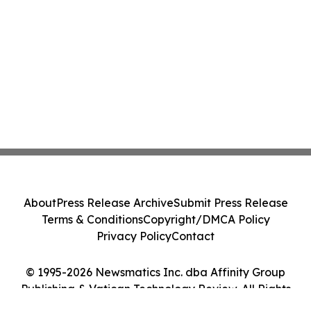
About
Press Release Archive
Submit Press Release
Terms & Conditions
Copyright/DMCA Policy
Privacy Policy
Contact
© 1995-2026 Newsmatics Inc. dba Affinity Group
Publishing & Vatican Technology Review. All Rights
Reserved.