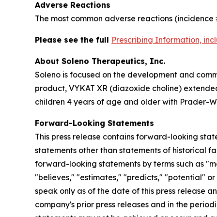
Adverse Reactions
The most common adverse reactions (incidence ≥
Please see the full
Prescribing Information, in
About Soleno Therapeutics, Inc.
Soleno is focused on the development and commer
product, VYKAT XR (diazoxide choline) extended-
children 4 years of age and older with Prader-Wi
Forward-Looking Statements
This press release contains forward-looking stat
statements other than statements of historical fa
forward-looking statements by terms such as "may,"
"believes," "estimates," "predicts," "potential" 
speak only as of the date of this press release a
company's prior press releases and in the periodi