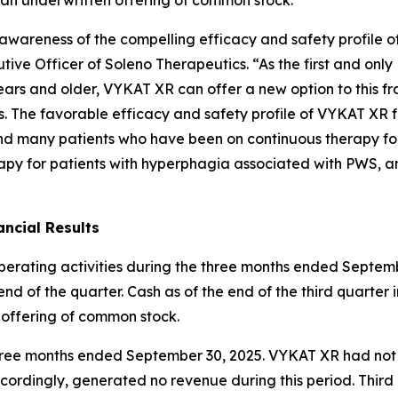
ng awareness of the compelling efficacy and safety profil
ive Officer of Soleno Therapeutics. “As the first and onl
ars and older, VYKAT XR can offer a new option to this fr
es. The favorable efficacy and safety profile of VYKAT XR 
and many patients who have been on continuous therapy fo
apy for patients with hyperphagia associated with PWS, an
ncial Results
operating activities during the three months ended Septemb
nd of the quarter. Cash as of the end of the third quarter 
 offering of common stock.
e three months ended September 30, 2025. VYKAT XR had no
ordingly, generated no revenue during this period. Thir