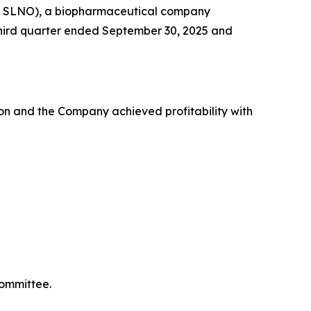
Q: SLNO), a biopharmaceutical company
e third quarter ended September 30, 2025 and
on and the Company achieved profitability with
Committee.