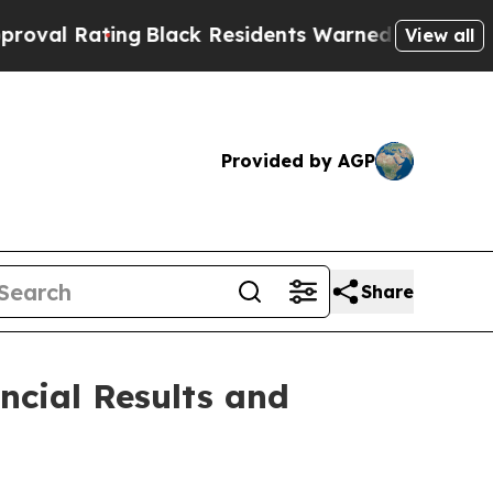
g
Black Residents Warned of Abusive Cops for Yea
View all
Provided by AGP
Share
ncial Results and