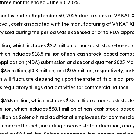
e three months ended June 30, 2025.
ee months ended September 30, 2025 due to sales of VYKAT
roval, costs associated with the manufacturing of VYKAT
tory sold during the period was expensed prior to FDA appro
ion, which includes $2.2 million of non-cash stock-based 
hich includes $18.5 million of non-cash stock-based compen
plication (NDA) submission and second quarter 2025 Mark
d $3.5 million, $0.8 million, and $0.5 million, respectively
will fluctuate depending upon the state of its clinical pr
s regulatory filings and activities for commercial launch.
$33.8 million, which includes $7.8 million of non-cash sto
lion, which includes $38.1 million of non-cash stock-base
llion as Soleno hired additional employees for commercial
ommercial launch, including disease state education, anal
sed by $8.6 million. Soleno expects selling, general and a