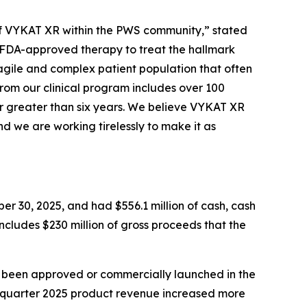
e of VYKAT XR within the PWS community,” stated
y FDA-approved therapy to treat the hallmark
agile and complex patient population that often
from our clinical program includes over 100
r greater than six years. We believe VYKAT XR
d we are working tirelessly to make it as
er 30, 2025, and had $556.1 million of cash, cash
includes $230 million of gross proceeds that the
t been approved or commercially launched in the
d quarter 2025 product revenue increased more