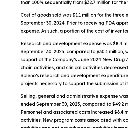
than 100% sequentially from $32.7 million for th
Cost of goods sold was $1.1 million for the thr
September 30, 2024. Prior to receiving FDA app
expense. As such, a portion of the cost of inven
Research and development expense was $8.4 mill
September 30, 2025, compared to $30.1 million, w
support of the Company’s June 2024 New Drug Ap
chain activities, and clinical activities decrease
Soleno’s research and development expenditures 
projects necessary to support the submission of it
Selling, general and administrative expense was 
ended September 30, 2025, compared to $49.2 mil
Personnel and associated costs increased $6.4 mi
activities. New program costs associated with c
activities and patient advocacy activities increa