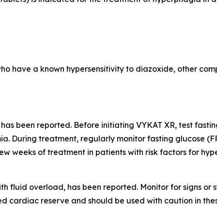
who have a known hypersensitivity to diazoxide, other comp
 has been reported. Before initiating VYKAT XR, test fast
a. During treatment, regularly monitor fasting glucose (F
few weeks of treatment in patients with risk factors for hy
th fluid overload, has been reported. Monitor for signs o
d cardiac reserve and should be used with caution in thes