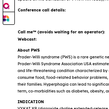
Conference call details:
Call me™ (avoids waiting for an operator):
Webcast:
About PWS
Prader-Willi syndrome (PWS) is a rare genetic 
Prader-Willi Syndrome Association USA estimates 
and life-threatening condition characterized by
consume food, food-related behavior problems, an
their families. Hyperphagia can lead to signific
term, co-morbidities such as diabetes, obesity, 
INDICATION
VYKAT XR (diazoxide choline extended-release ta