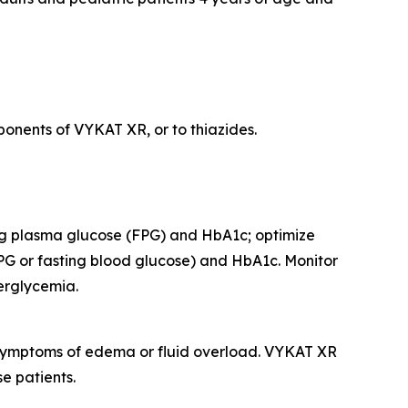
onents of VYKAT XR, or to thiazides.
ing plasma glucose (FPG) and HbA1c; optimize
PG or fasting blood glucose) and HbA1c. Monitor
perglycemia.
r symptoms of edema or fluid overload. VYKAT XR
e patients.