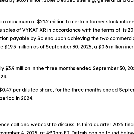
a maximum of $21.2 million to certain former stockholders
 sales of VYKAT XR in accordance with the terms of its 20
eration payable by Soleno upon achieving the two commercia
 $19.5 million as of September 30, 2025, a $0.6 million inc
 $3.9 million in the three months ended September 30, 20
24.
$0.47 per diluted share, for the three months ended Septem
 period in 2024.
ce call and webcast to discuss its third quarter 2025 fin
vember 4, 2025, at 4:30pm ET. Details can be found below