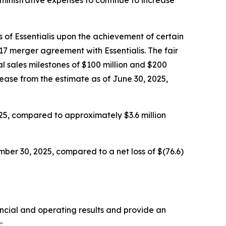
 of Essentialis upon the achievement of certain
17 merger agreement with Essentialis. The fair
l sales milestones of $100 million and $200
rease from the estimate as of June 30, 2025,
25, compared to approximately $3.6 million
ber 30, 2025, compared to a net loss of $(76.6)
ancial and operating results and provide an
: