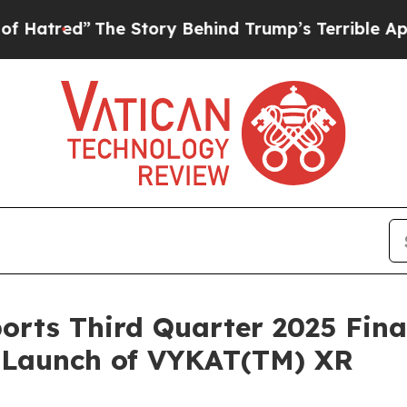
he Story Behind Trump’s Terrible Approval Ratin
orts Third Quarter 2025 Fina
. Launch of VYKAT(TM) XR