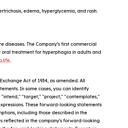
rtrichosis, edema, hyperglycemia, and rash.
re diseases. The Company’s first commercial
 oral treatment for hyperphagia in adults and
.life
.
s Exchange Act of 1934, as amended. All
atements. In some cases, you can identify
 "intend," "target," "project," "contemplates,"
ar expressions. These forward-looking statements
mptions, including those described in the
ces reflected in the company's forward-looking