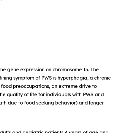
 the gene expression on chromosome 15. The
efining symptom of PWS is hyperphagia, a chronic
y food preoccupations, an extreme drive to
e quality of life for individuals with PWS and
death due to food seeking behavior) and longer
dults and pediatric patients 4 years of age and