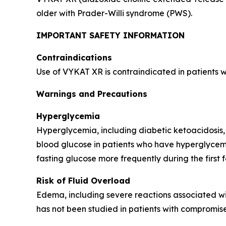
older with Prader-Willi syndrome (PWS).
IMPORTANT SAFETY INFORMATION
Contraindications
Use of VYKAT XR is contraindicated in patients 
Warnings and Precautions
Hyperglycemia
Hyperglycemia, including diabetic ketoacidosis,
blood glucose in patients who have hyperglycemi
fasting glucose more frequently during the first 
Risk of Fluid Overload
Edema, including severe reactions associated wi
has not been studied in patients with compromise