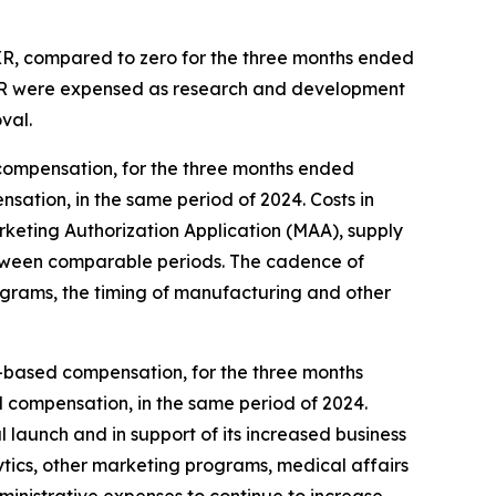
 XR, compared to zero for the three months ended
 XR were expensed as research and development
val.
compensation, for the three months ended
sation, in the same period of 2024. Costs in
eting Authorization Application (MAA), supply
, between comparable periods. The cadence of
ograms, the timing of manufacturing and other
ck-based compensation, for the three months
d compensation, in the same period of 2024.
 launch and in support of its increased business
ytics, other marketing programs, medical affairs
dministrative expenses to continue to increase