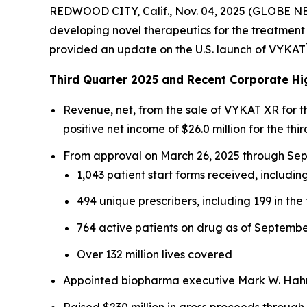
REDWOOD CITY, Calif., Nov. 04, 2025 (GLOBE N
developing novel therapeutics for the treatment 
provided an update on the U.S. launch of VYKAT
Third Quarter 2025 and Recent Corporate Hi
Revenue, net, from the sale of VYKAT XR for 
positive net income of $26.0 million for the thir
From approval on March 26, 2025 through Sept
1,043 patient start forms received, including
494 unique prescribers, including 199 in the 
764 active patients on drug as of Septembe
Over 132 million lives covered
Appointed biopharma executive Mark W. Hahn 
Raised $230 million in gross proceeds through