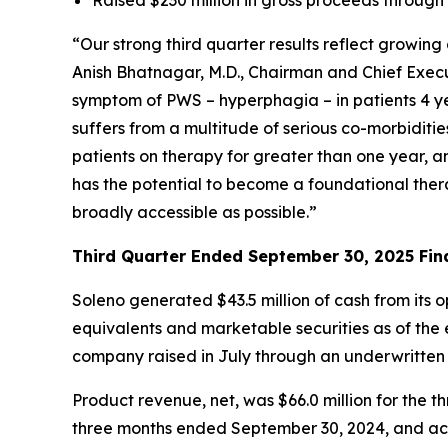
“Our strong third quarter results reflect growi
Anish Bhatnagar, M.D., Chairman and Chief Execut
symptom of PWS – hyperphagia – in patients 4 ye
suffers from a multitude of serious co-morbiditi
patients on therapy for greater than one year, 
has the potential to become a foundational ther
broadly accessible as possible.”
Third Quarter Ended September 30, 2025 Fina
Soleno generated $43.5 million of cash from its 
equivalents and marketable securities as of the e
company raised in July through an underwritten
Product revenue, net, was $66.0 million for th
three months ended September 30, 2024, and acc