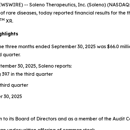
EWSWIRE) -- Soleno Therapeutics, Inc. (Soleno) (NASDA
of rare diseases, today reported financial results for th
TM
XR.
ghlights
the three months ended September 30, 2025 was $66.0 milli
d quarter.
ember 30, 2025, Soleno reports:
 397 in the third quarter
third quarter
r 30, 2025
to its Board of Directors and as a member of the Audit 
 an underwritten offering of common stock.