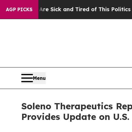
 Are Sick and Tired of This Politics of Hatred”
T
AGP PICKS
Menu
Soleno Therapeutics Rep
Provides Update on U.S