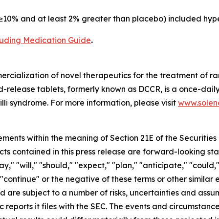
10% and at least 2% greater than placebo) included hype
cluding Medication Guide
.
cialization of novel therapeutics for the treatment of ra
release tablets, formerly known as DCCR, is a once-daily
lli syndrome. For more information, please visit
www.soleno
ements within the meaning of Section 21E of the Securitie
cts contained in this press release are forward-looking st
 "will," "should," "expect," "plan," "anticipate," "could,"
or "continue" or the negative of these terms or other simil
nd are subject to a number of risks, uncertainties and assu
c reports it files with the SEC. The events and circumstan