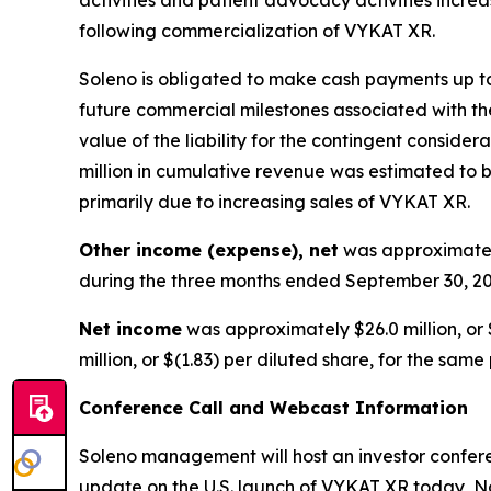
following commercialization of VYKAT XR.
Soleno is obligated to make cash payments up to 
future commercial milestones associated with the
value of the liability for the contingent consid
million in cumulative revenue was estimated to be
primarily due to increasing sales of VYKAT XR.
Other income (expense), net
was approximately
during the three months ended September 30, 20
Net income
was approximately $26.0 million, or 
million, or $(1.83) per diluted share, for the same
Conference Call and Webcast Information
Soleno management will host an investor conferen
update on the U.S. launch of VYKAT XR today, No