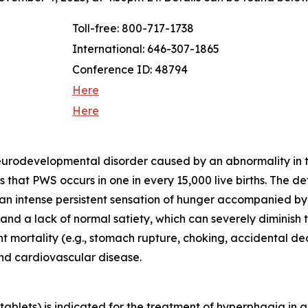
Toll-free: 800-717-1738
International: 646-307-1865
Conference ID: 48794
Here
Here
neurodevelopmental disorder caused by an abnormality in
that PWS occurs in one in every 15,000 live births. The d
 an intense persistent sensation of hunger accompanied b
d a lack of normal satiety, which can severely diminish th
ant mortality (e.g., stomach rupture, choking, accidental 
and cardiovascular disease.
blets) is indicated for the treatment of hyperphagia in a