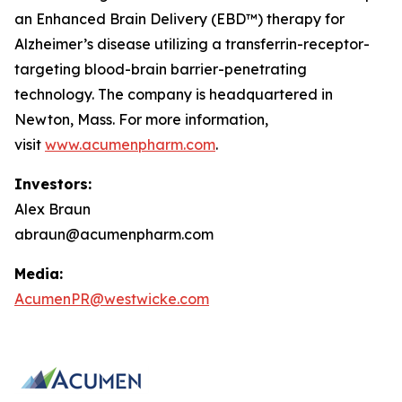
an Enhanced Brain Delivery (EBD™) therapy for
Alzheimer’s disease utilizing a transferrin-receptor-
targeting blood-brain barrier-penetrating
technology. The company is headquartered in
Newton, Mass. For more information,
visit
www.acumenpharm.com
.
Investors:
Alex Braun
abraun@acumenpharm.com
Media:
AcumenPR@westwicke.com