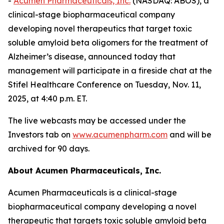
-
Acumen Pharmaceuticals, Inc.
(NASDAQ: ABOS), a
clinical-stage biopharmaceutical company
developing novel therapeutics that target toxic
soluble amyloid beta oligomers for the treatment of
Alzheimer’s disease, announced today that
management will participate in a fireside chat at the
Stifel Healthcare Conference on Tuesday, Nov. 11,
2025, at 4:40 p.m. ET.
The live webcasts may be accessed under the
Investors tab on
www.acumenpharm.com
and will be
archived for 90 days.
About Acumen Pharmaceuticals, Inc.
Acumen Pharmaceuticals is a clinical-stage
biopharmaceutical company developing a novel
therapeutic that targets toxic soluble amyloid beta