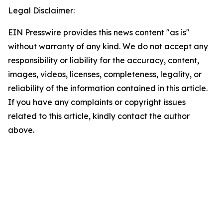
Legal Disclaimer:
EIN Presswire provides this news content "as is"
without warranty of any kind. We do not accept any
responsibility or liability for the accuracy, content,
images, videos, licenses, completeness, legality, or
reliability of the information contained in this article.
If you have any complaints or copyright issues
related to this article, kindly contact the author
above.