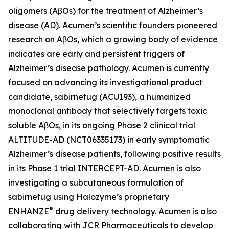
oligomers (AβOs) for the treatment of Alzheimer’s
disease (AD). Acumen’s scientific founders pioneered
research on AβOs, which a growing body of evidence
indicates are early and persistent triggers of
Alzheimer’s disease pathology. Acumen is currently
focused on advancing its investigational product
candidate, sabirnetug (ACU193), a humanized
monoclonal antibody that selectively targets toxic
soluble AβOs, in its ongoing Phase 2 clinical trial
ALTITUDE-AD (NCT06335173) in early symptomatic
Alzheimer’s disease patients, following positive results
in its Phase 1 trial INTERCEPT-AD. Acumen is also
investigating a subcutaneous formulation of
sabirnetug using Halozyme’s proprietary
®
ENHANZE
drug delivery technology. Acumen is also
collaborating with JCR Pharmaceuticals to develop