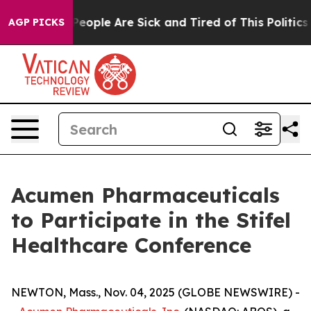
gan Win: “People Are Sick and Tired of This Politics o
AGP PICKS
Acumen Pharmaceuticals
to Participate in the Stifel
Healthcare Conference
NEWTON, Mass., Nov. 04, 2025 (GLOBE NEWSWIRE) -