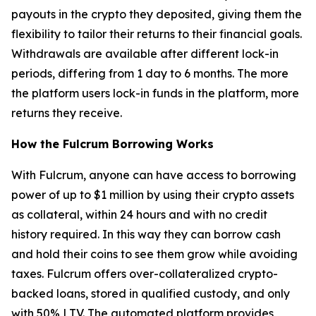
payouts in the crypto they deposited, giving them the
flexibility to tailor their returns to their financial goals.
Withdrawals are available after different lock-in
periods, differing from 1 day to 6 months. The more
the platform users lock-in funds in the platform, more
returns they receive.
How the Fulcrum Borrowing Works
With Fulcrum, anyone can have access to borrowing
power of up to $1 million by using their crypto assets
as collateral, within 24 hours and with no credit
history required. In this way they can borrow cash
and hold their coins to see them grow while avoiding
taxes. Fulcrum offers over-collateralized crypto-
backed loans, stored in qualified custody, and only
with 50% LTV. The automated platform provides