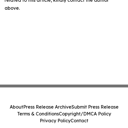
related to this article, kindly contact the author
above.
About
Press Release Archive
Submit Press Release
Terms & Conditions
Copyright/DMCA Policy
Privacy Policy
Contact