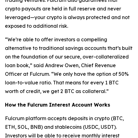
trading ventures. Fulcrum also guarantees that
crypto payouts are held in full reserve and never
leveraged—your crypto is always protected and not
exposed to additional risk.
“We’re able to offer investors a compelling
alternative to traditional savings accounts that’s built
on the foundation of our secure, over-collateralized
loan book,” said Andrew Owen, Chief Revenue
Officer at Fulcrum. “We only have the option of 50%
loan-to-value ratio. That means for every 1 BTC
worth of credit, we get 2 BTC as collateral.”
How the Fulcrum Interest Account Works
Fulcrum platform accepts deposits in crypto (BTC,
ETH, SOL, BNB) and stablecoins (USDC, USDT).
Investors will be able to receive monthly interest