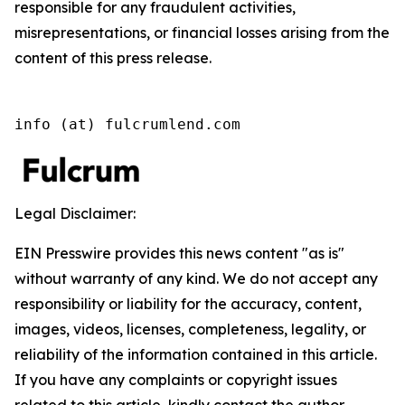
responsible for any fraudulent activities,
misrepresentations, or financial losses arising from the
content of this press release.
info (at) fulcrumlend.com
Legal Disclaimer:
EIN Presswire provides this news content "as is"
without warranty of any kind. We do not accept any
responsibility or liability for the accuracy, content,
images, videos, licenses, completeness, legality, or
reliability of the information contained in this article.
If you have any complaints or copyright issues