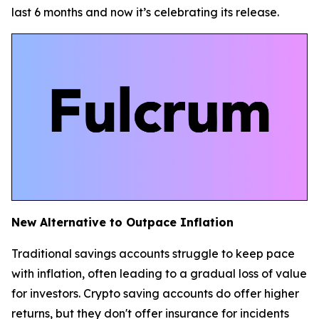
last 6 months and now it’s celebrating its release.
New Alternative to Outpace Inflation
Traditional savings accounts struggle to keep pace
with inflation, often leading to a gradual loss of value
for investors. Crypto saving accounts do offer higher
returns, but they don't offer insurance for incidents