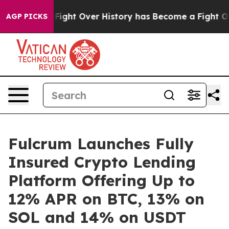
n, the Fight Over History has Become a Fight Over D
AGP PICKS
Fulcrum Launches Fully
Insured Crypto Lending
Platform Offering Up to
12% APR on BTC, 13% on
SOL and 14% on USDT