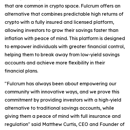
that are common in crypto space. Fulcrum offers an
alternative that combines predictable high returns of
crypto with a fully insured and licensed platform,
allowing investors to grow their savings faster than
inflation with peace of mind. This platform is designed
to empower individuals with greater financial control,
helping them to break away from low-yield savings
accounts and achieve more flexibility in their
financial plans.
"Fulcrum has always been about empowering our
community with innovative ways, and we prove this
commitment by providing investors with a high-yield
alternative to traditional savings accounts, while
giving them a peace of mind with full insurance and
regulation" said Matthew Curtis, CEO and Founder of