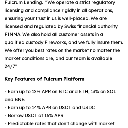
Fulcrum Lending. “We operate a strict regulatory
licensing and compliance rigidly in all operations,
ensuring your trust in us is well-placed. We are
licensed and regulated by Swiss financial authority
FINMA. We also hold all customer assets in a
qualified custody Fireworks, and we fully insure them.
We offer you best rates on the market no matter the
market conditions are, and our team is available
24/7”.
Key Features of Fulcrum Platform
- Earn up to 12% APR on BTC and ETH, 13% on SOL
and BNB
- Earn up to 14% APR on USDT and USDC
- Borrow USDT at 16% APR
- Predictable rates that don’t change with market