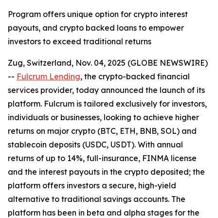
Program offers unique option for crypto interest
payouts, and crypto backed loans to empower
investors to exceed traditional returns
Zug, Switzerland, Nov. 04, 2025 (GLOBE NEWSWIRE)
--
Fulcrum Lending
, the crypto-backed financial
services provider, today announced the launch of its
platform. Fulcrum is tailored exclusively for investors,
individuals or businesses, looking to achieve higher
returns on major crypto (BTC, ETH, BNB, SOL) and
stablecoin deposits (USDC, USDT). With annual
returns of up to 14%, full-insurance, FINMA license
and the interest payouts in the crypto deposited; the
platform offers investors a secure, high-yield
alternative to traditional savings accounts. The
platform has been in beta and alpha stages for the