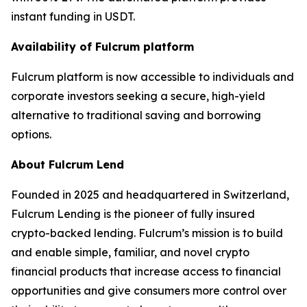
instant funding in USDT.
Availability of Fulcrum platform
Fulcrum platform is now accessible to individuals and
corporate investors seeking a secure, high-yield
alternative to traditional saving and borrowing
options.
About Fulcrum Lend
Founded in 2025 and headquartered in Switzerland,
Fulcrum Lending is the pioneer of fully insured
crypto-backed lending. Fulcrum’s mission is to build
and enable simple, familiar, and novel crypto
financial products that increase access to financial
opportunities and give consumers more control over