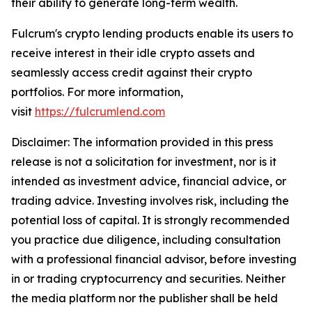
their ability to generate long-term wealth.
Fulcrum's crypto lending products enable its users to
receive interest in their idle crypto assets and
seamlessly access credit against their crypto
portfolios. For more information,
visit
https://fulcrumlend.com
Disclaimer: The information provided in this press
release is not a solicitation for investment, nor is it
intended as investment advice, financial advice, or
trading advice. Investing involves risk, including the
potential loss of capital. It is strongly recommended
you practice due diligence, including consultation
with a professional financial advisor, before investing
in or trading cryptocurrency and securities. Neither
the media platform nor the publisher shall be held