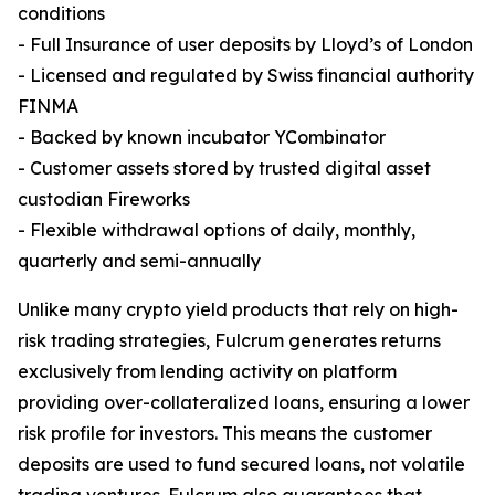
conditions
- Full Insurance of user deposits by Lloyd’s of London
- Licensed and regulated by Swiss financial authority
FINMA
- Backed by known incubator YCombinator
- Customer assets stored by trusted digital asset
custodian Fireworks
- Flexible withdrawal options of daily, monthly,
quarterly and semi-annually
Unlike many crypto yield products that rely on high-
risk trading strategies, Fulcrum generates returns
exclusively from lending activity on platform
providing over-collateralized loans, ensuring a lower
risk profile for investors. This means the customer
deposits are used to fund secured loans, not volatile