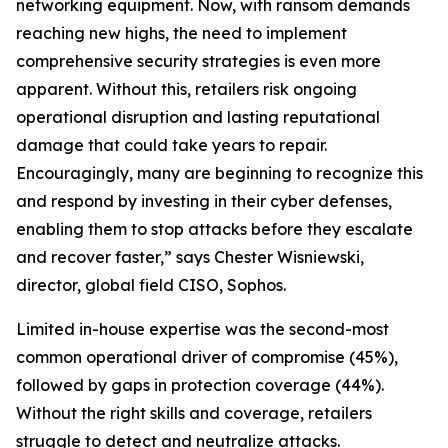
networking equipment. Now, with ransom demands
reaching new highs, the need to implement
comprehensive security strategies is even more
apparent. Without this, retailers risk ongoing
operational disruption and lasting reputational
damage that could take years to repair.
Encouragingly, many are beginning to recognize this
and respond by investing in their cyber defenses,
enabling them to stop attacks before they escalate
and recover faster,” says Chester Wisniewski,
director, global field CISO, Sophos.
Limited in-house expertise was the second-most
common operational driver of compromise (45%),
followed by gaps in protection coverage (44%).
Without the right skills and coverage, retailers
struggle to detect and neutralize attacks.