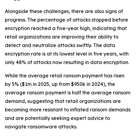
Alongside these challenges, there are also signs of
progress. The percentage of attacks stopped before
encryption reached a five-year high, indicating that
retail organizations are improving their ability to
detect and neutralize attacks swiftly. The data
encryption rate is at its lowest level in five years, with
only 48% of attacks now resulting in data encryption.
While the average retail ransom payment has risen
by 5% ($1m in 2025, up from $950k in 2024), the
average ransom payment is half the average ransom
demand, suggesting that retail organizations are
becoming more resistant to inflated ransom demands
and are potentially seeking expert advice to
navigate ransomware attacks.