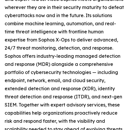
wherever they are in their security maturity to defeat
cyberattacks now and in the future. Its solutions
combine machine learning, automation, and real-
time threat intelligence with frontline human
expertise from Sophos X-Ops to deliver advanced,
24/7 threat monitoring, detection, and response.
Sophos offers industry-leading managed detection
and response (MDR) alongside a comprehensive
portfolio of cybersecurity technologies — including
endpoint, network, email, and cloud security,
extended detection and response (XDR), identity
threat detection and response (ITDR), and next-gen
SIEM. Together with expert advisory services, these
capabilities help organizations proactively reduce
risk and respond faster, with the visibility and
scalability needed to stay ahead of evolving threats.