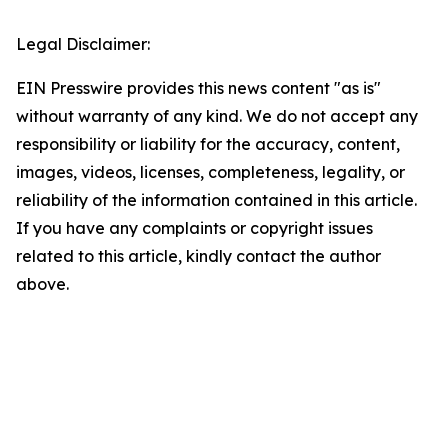
Legal Disclaimer:
EIN Presswire provides this news content "as is"
without warranty of any kind. We do not accept any
responsibility or liability for the accuracy, content,
images, videos, licenses, completeness, legality, or
reliability of the information contained in this article.
If you have any complaints or copyright issues
related to this article, kindly contact the author
above.