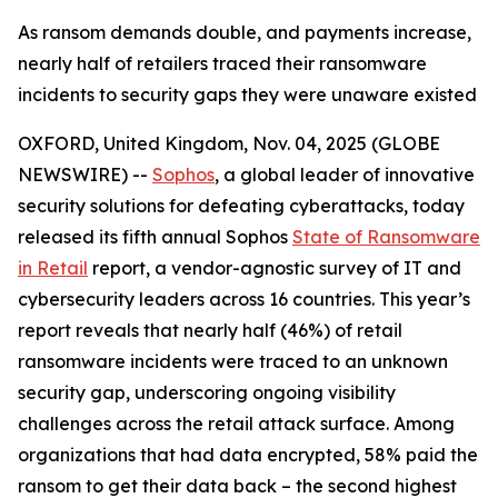
As ransom demands double, and payments increase,
nearly half of retailers traced their ransomware
incidents to security gaps they were unaware existed
OXFORD, United Kingdom, Nov. 04, 2025 (GLOBE
NEWSWIRE) --
Sophos
, a global leader of innovative
security solutions for defeating cyberattacks, today
released its fifth annual Sophos
State of Ransomware
in Retail
report, a vendor-agnostic survey of IT and
cybersecurity leaders across 16 countries. This year’s
report reveals that nearly half (46%) of retail
ransomware incidents were traced to an unknown
security gap, underscoring ongoing visibility
challenges across the retail attack surface. Among
organizations that had data encrypted, 58% paid the
ransom to get their data back – the second highest