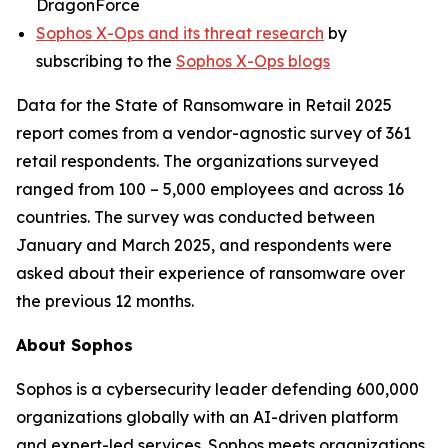
DragonForce
Sophos X-Ops and its threat research
by
subscribing to the
Sophos X-Ops blogs
Data for the State of Ransomware in Retail 2025
report comes from a vendor-agnostic survey of 361
retail respondents. The organizations surveyed
ranged from 100 – 5,000 employees and across 16
countries. The survey was conducted between
January and March 2025, and respondents were
asked about their experience of ransomware over
the previous 12 months.
About Sophos
Sophos is a cybersecurity leader defending 600,000
organizations globally with an AI-driven platform
and expert-led services. Sophos meets organizations