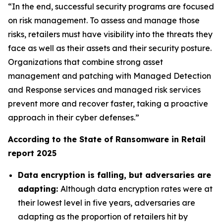
“In the end, successful security programs are focused
on risk management. To assess and manage those
risks, retailers must have visibility into the threats they
face as well as their assets and their security posture.
Organizations that combine strong asset
management and patching with Managed Detection
and Response services and managed risk services
prevent more and recover faster, taking a proactive
approach in their cyber defenses.”
According to the State of Ransomware in Retail
report 2025
Data encryption is falling, but adversaries are
adapting:
Although data encryption rates were at
their lowest level in five years, adversaries are
adapting as the proportion of retailers hit by