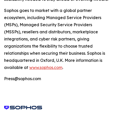
Sophos goes to market with a global partner
ecosystem, including Managed Service Providers
(MSPs), Managed Security Service Providers
(MSSPs), resellers and distributors, marketplace
integrations, and cyber risk partners, giving
organizations the flexibility to choose trusted
relationships when securing their business. Sophos is
headquartered in Oxford, U.K. More information is
available at
www.sophos.com
.
Press@sophos.com