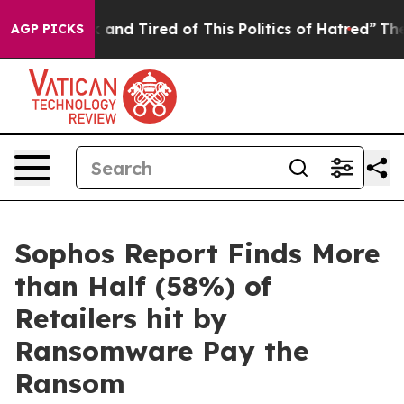
 Sick and Tired of This Politics of Hatred”
The Story 
AGP PICKS
Sophos Report Finds More
than Half (58%) of
Retailers hit by
Ransomware Pay the
Ransom