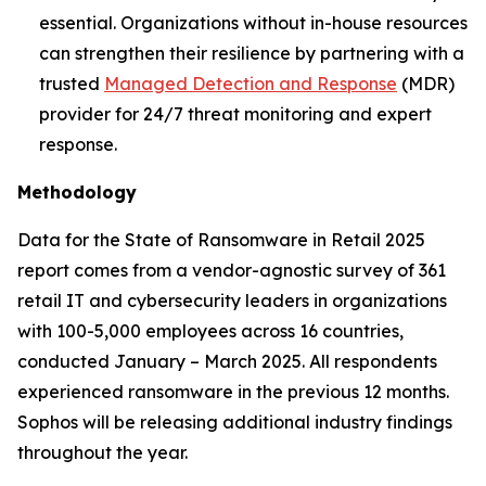
essential. Organizations without in-house resources
can strengthen their resilience by partnering with a
trusted
Managed Detection and Response
(MDR)
provider for 24/7 threat monitoring and expert
response.
Methodology
Data for the State of Ransomware in Retail 2025
report comes from a vendor-agnostic survey of 361
retail IT and cybersecurity leaders in organizations
with 100-5,000 employees across 16 countries,
conducted January – March 2025. All respondents
experienced ransomware in the previous 12 months.
Sophos will be releasing additional industry findings
throughout the year.