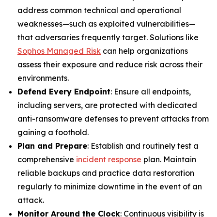
address common technical and operational
weaknesses—such as exploited vulnerabilities—
that adversaries frequently target. Solutions like
Sophos Managed Risk
can help organizations
assess their exposure and reduce risk across their
environments.
Defend Every Endpoint
: Ensure all endpoints,
including servers, are protected with dedicated
anti-ransomware defenses to prevent attacks from
gaining a foothold.
Plan and Prepare
: Establish and routinely test a
comprehensive
incident response
plan. Maintain
reliable backups and practice data restoration
regularly to minimize downtime in the event of an
attack.
Monitor Around the Clock
: Continuous visibility is