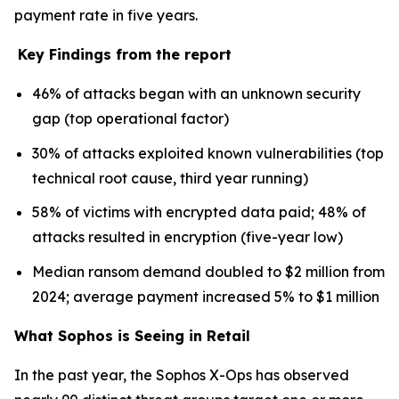
payment rate in five years.
Key Findings from the report
46% of attacks began with an unknown security
gap (top operational factor)
30% of attacks exploited known vulnerabilities (top
technical root cause, third year running)
58% of victims with encrypted data paid; 48% of
attacks resulted in encryption (five-year low)
Median ransom demand doubled to $2 million from
2024; average payment increased 5% to $1 million
What Sophos is Seeing in Retail
In the past year, the Sophos X-Ops has observed