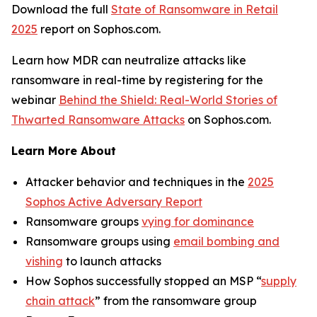
Download the full
State of Ransomware in Retail
2025
report on Sophos.com.
Learn how MDR can neutralize attacks like
ransomware in real-time by registering for the
webinar
Behind the Shield: Real-World Stories of
Thwarted Ransomware Attacks
on Sophos.com.
Learn More About
Attacker behavior and techniques in the
2025
Sophos Active Adversary Report
Ransomware groups
vying for dominance
Ransomware groups using
email bombing and
vishing
to launch attacks
How Sophos successfully stopped an MSP “
supply
chain attack
” from the ransomware group