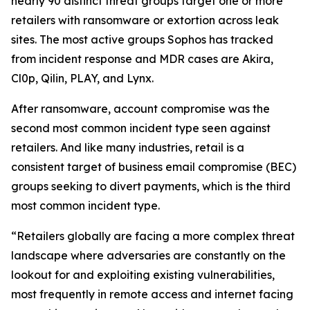
nearly 90 distinct threat groups target one or more
retailers with ransomware or extortion across leak
sites. The most active groups Sophos has tracked
from incident response and MDR cases are Akira,
Cl0p, Qilin, PLAY, and Lynx.
After ransomware, account compromise was the
second most common incident type seen against
retailers. And like many industries, retail is a
consistent target of business email compromise (BEC)
groups seeking to divert payments, which is the third
most common incident type.
“Retailers globally are facing a more complex threat
landscape where adversaries are constantly on the
lookout for and exploiting existing vulnerabilities,
most frequently in remote access and internet facing