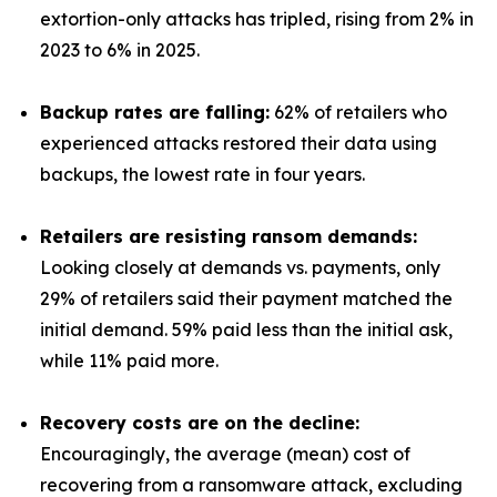
extortion-only attacks has tripled, rising from 2% in
2023 to 6% in 2025.
Backup rates are falling:
62% of retailers who
experienced attacks restored their data using
backups, the lowest rate in four years.
Retailers are resisting ransom demands:
Looking closely at demands vs. payments, only
29% of retailers said their payment matched the
initial demand. 59% paid less than the initial ask,
while 11% paid more.
Recovery costs are on the decline:
Encouragingly, the average (mean) cost of
recovering from a ransomware attack, excluding