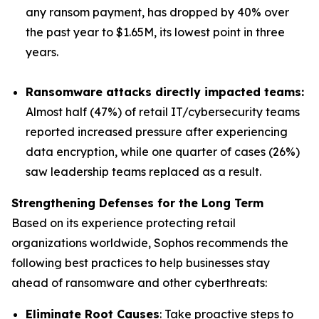
any ransom payment, has dropped by 40% over
the past year to $1.65M, its lowest point in three
years.
Ransomware attacks directly impacted teams:
Almost half (47%) of retail IT/cybersecurity teams
reported increased pressure after experiencing
data encryption, while one quarter of cases (26%)
saw leadership teams replaced as a result.
Strengthening Defenses for the Long Term
Based on its experience protecting retail
organizations worldwide, Sophos recommends the
following best practices to help businesses stay
ahead of ransomware and other cyberthreats:
Eliminate Root Causes
: Take proactive steps to