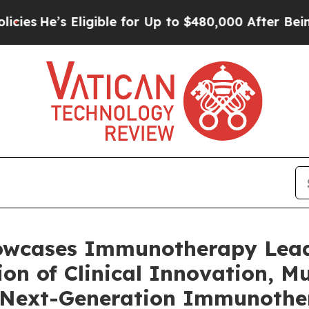
igible for Up to $480,000 After Being Wrongly I
owcases Immunotherapy Lead
n of Clinical Innovation, Mul
e Next-Generation Immunother