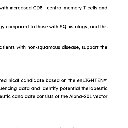
with increased CD8+ central memory T cells and
y compared to those with SQ histology, and this
tients with non-squamous disease, support the
d preclinical candidate based on the enLIGHTEN™
encing data and identify potential therapeutic
eutic candidate consists of the Alpha-201 vector