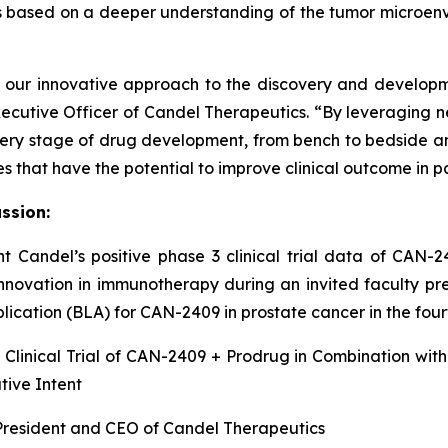
ies based on a deeper understanding of the tumor microen
y our innovative approach to the discovery and developm
Executive Officer of Candel Therapeutics. “By leveraging 
very stage of drug development, from bench to bedside and 
hat have the potential to improve clinical outcome in pati
ssion:
ent Candel’s positive phase 3 clinical trial data of CAN-
nnovation in immunotherapy during an invited faculty pr
ication (BLA) for CAN-2409 in prostate cancer in the four
Clinical Trial of CAN-2409 + Prodrug in Combination wit
tive Intent
, President and CEO of Candel Therapeutics