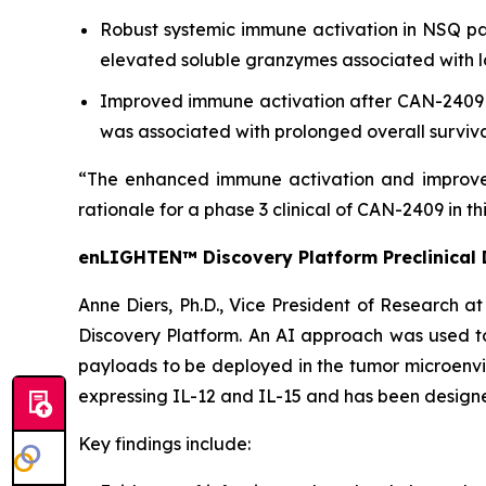
Robust systemic immune activation in NSQ pa
elevated soluble granzymes associated with l
Improved immune activation after CAN-2409 ad
was associated with prolonged overall surviv
“The enhanced immune activation and improved
rationale for a phase 3 clinical of CAN-2409 in th
enLIGHTEN™ Discovery Platform Preclinical 
Anne Diers, Ph.D., Vice President of Research a
Discovery Platform. An AI approach was used t
payloads to be deployed in the tumor microenvir
expressing IL-12 and IL-15 and has been designe
Key findings include: