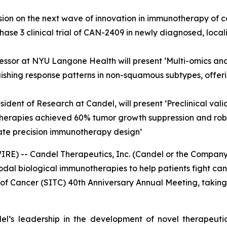
sion on the next wave of innovation in immunotherapy of ca
hase 3 clinical trial of CAN-2409 in newly diagnosed, loca
fessor at NYU Langone Health will present ‘Multi-omics ana
ishing response patterns in non-squamous subtypes, offer
resident of Research at Candel, will present ‘Preclinical 
herapies achieved 60% tumor growth suppression and robu
rate precision immunotherapy design’
) -- Candel Therapeutics, Inc. (Candel or the Company)
 biological immunotherapies to help patients fight cance
of Cancer (SITC) 40th Anniversary Annual Meeting, taking
l’s leadership in the development of novel therapeutics,