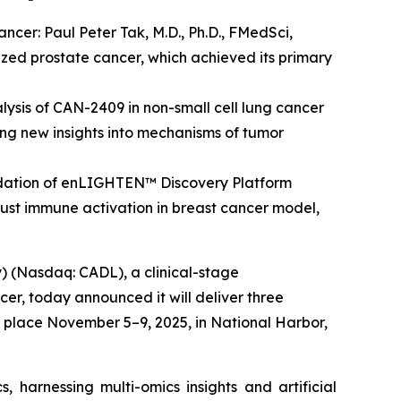
ncer: Paul Peter Tak, M.D., Ph.D., FMedSci,
lized prostate cancer, which achieved its primary
lysis of CAN-2409 in non-small cell lung cancer
ing new insights into mechanisms of tumor
validation of enLIGHTEN™ Discovery Platform
st immune activation in breast cancer model,
 (Nasdaq: CADL), a clinical-stage
r, today announced it will deliver three
 place November 5–9, 2025, in National Harbor,
 harnessing multi-omics insights and artificial