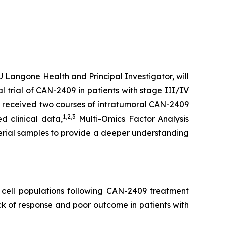
Langone Health and Principal Investigator, will
l trial of CAN-2409 in patients with stage III/IV
s received two courses of intratumoral CAN-2409
1
,2,3
d clinical data,
Multi-Omics Factor Analysis
erial samples to provide a deeper understanding
cell populations following CAN-2409 treatment
k of response and poor outcome in patients with