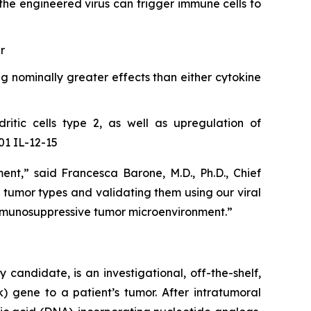
the engineered virus can trigger immune cells to
r
g nominally greater effects than either cytokine
ritic cells type 2, as well as upregulation of
01 IL-12-15
,” said Francesca Barone, M.D., Ph.D., Chief
c tumor types and validating them using our viral
immunosuppressive tumor microenvironment.”
ndidate, is an investigational, off-the-shelf,
) gene to a patient’s tumor. After intratumoral