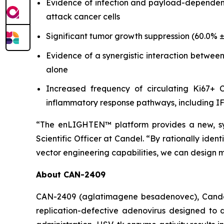
Evidence of infection and payload-dependent 
attack cancer cells
Significant tumor growth suppression (60.0% ±
Evidence of a synergistic interaction betwee
alone
Increased frequency of circulating Ki67+ CD
inflammatory response pathways, including 
“The enLIGHTEN™ platform provides a new, sy
Scientific Officer at Candel. “By rationally ide
vector engineering capabilities, we can design 
About CAN-2409
CAN-2409 (aglatimagene besadenovec), Candel’s
replication-defective adenovirus designed to d