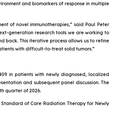
vironment and biomarkers of response in multiple
ent of novel immunotherapies,” said Paul Peter
next-generation research tools we are working to
back. This iterative process allows us to refine
ents with difficult-to-treat solid tumors.”
2409 in patients with newly diagnosed, localized
esentation and subsequent panel discussion. The
th quarter of 2026.
h Standard of Care Radiation Therapy for Newly