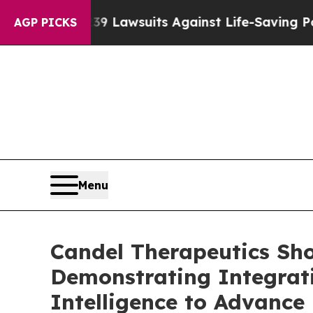
239 Lawsuits Against Life-Saving Policies
He’s El
AGP PICKS
Menu
Candel Therapeutics Sh
Demonstrating Integratio
Intelligence to Advanc