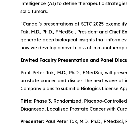
intelligence (AI) to define therapeutic strateg
solid tumors.
“Candel’s presentations at SITC 2025 exemplif
Tak, M.D., Ph.D., FMedSci, President and Chief 
generate deep biological insights that inform e
how we develop a novel class of immunotherapies t
Invited Faculty Presentation and Panel Discu
Paul Peter Tak, M.D., Ph.D., FMedSci, will pres
prostate cancer and discuss the next wave of i
Company plans to submit a Biologics License Appl
Title:
Phase 3, Randomized, Placebo-Controlled 
Diagnosed, Localized Prostate Cancer with Cura
Presenter
: Paul Peter Tak, M.D., Ph.D., FMedSci