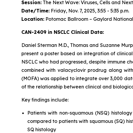
Session:
The Next Wave: Viruses, Cells and Next
Date/Time:
Friday, Nov. 7, 2025, 3:55 - 5:35 p.m.
Location:
Potomac Ballroom – Gaylord National
CAN-2409 in NSCLC Clinical Data:
Daniel Sterman M.D., Thomas and Suzanne Murphy
present a poster based on integration of clinica
NSCLC who had progressed, despite immune check
combined with valacyclovir prodrug along with
(MOFA) was applied to integrate over 3,000 data
of the relationship between clinical and biologi
Key findings include:
Patients with non-squamous (NSQ) histology
compared to patients with squamous (SQ) hist
SQ histology