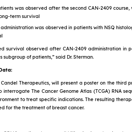
tients was observed after the second CAN-2409 course, 
ong-term survival
ministration was observed in patients with NSQ histolog
al
 survival observed after CAN-2409 administration in pa
is subgroup of patients,” said Dr. Sterman.
Data:
t Candel Therapeutics, will present a poster on the thir
o interrogate The Cancer Genome Atlas (TCGA) RNA sequ
onment to treat specific indications. The resulting therap
d for the treatment of breast cancer.