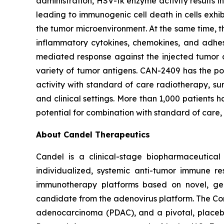
administration, HSV-tk enzyme activity results 
leading to immunogenic cell death in cells exhi
the tumor microenvironment. At the same time, t
inflammatory cytokines, chemokines, and adhesi
mediated response against the injected tumor a
variety of tumor antigens. CAN-2409 has the po
activity with standard of care radiotherapy, su
and clinical settings. More than 1,000 patients h
potential for combination with standard of care,
About Candel Therapeutics
Candel is a clinical-stage biopharmaceutical
individualized, systemic anti-tumor immune re
immunotherapy platforms based on novel, gen
candidate from the adenovirus platform. The Co
adenocarcinoma (PDAC), and a pivotal, placebo-