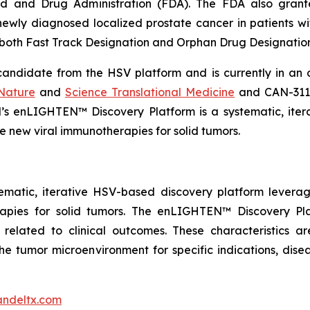
ood and Drug Administration (FDA). The FDA also gra
ewly diagnosed localized prostate cancer in patients wit
both Fast Track Designation and Orphan Drug Designation
andidate from the HSV platform and is currently in an on
Nature
and
Science Translational Medicine
and CAN-3110
l’s enLIGHTEN™ Discovery Platform is a systematic, ite
 new viral immunotherapies for solid tumors.
ematic, iterative HSV-based discovery platform levera
rapies for solid tumors. The enLIGHTEN™ Discovery Pl
 related to clinical outcomes. These characteristics ar
he tumor microenvironment for specific indications, dise
ndeltx.com