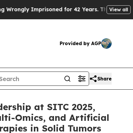
mprisoned for 42 Years. The State Says No.
At th
View all
Provided by AGP
Share
ership at SITC 2025,
ti-Omics, and Artificial
apies in Solid Tumors