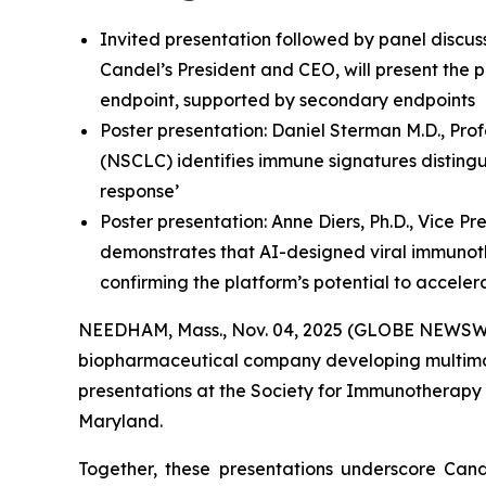
Invited presentation followed by panel discus
Candel’s President and CEO, will present the p
endpoint, supported by secondary endpoints
Poster presentation: Daniel Sterman M.D., Pro
(NSCLC) identifies immune signatures distingu
response’
Poster presentation: Anne Diers, Ph.D., Vice P
demonstrates that AI-designed viral immunot
confirming the platform’s potential to accele
NEEDHAM, Mass., Nov. 04, 2025 (GLOBE NEWSWIRE
biopharmaceutical company developing multimodal
presentations at the Society for Immunotherapy 
Maryland.
Together, these presentations underscore Cande