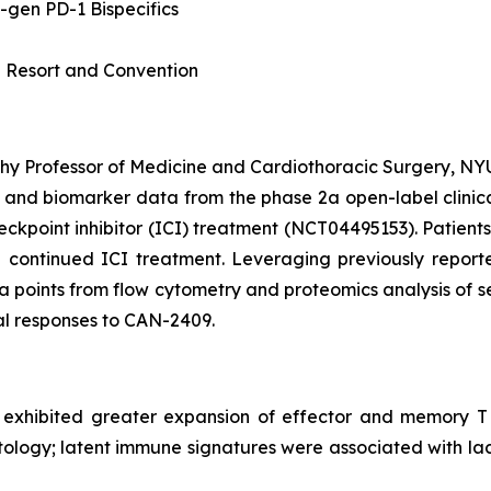
-gen PD-1 Bispecifics
 Resort and Convention
 Professor of Medicine and Cardiothoracic Surgery, NYU 
l and biomarker data from the phase 2a open-label clinica
point inhibitor (ICI) treatment (NCT04495153). Patient
 continued ICI treatment. Leveraging previously reporte
 points from flow cytometry and proteomics analysis of s
cal responses to CAN-2409.
 exhibited greater expansion of effector and memory T 
ology; latent immune signatures were associated with lac