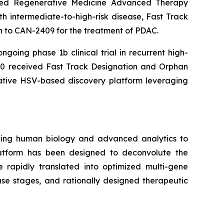
nted Regenerative Medicine Advanced Therapy
h intermediate-to-high-risk disease, Fast Track
 to CAN-2409 for the treatment of PDAC.
going phase 1b clinical trial in recurrent high-
 received Fast Track Designation and Orphan
rative HSV-based discovery platform leveraging
ging human biology and advanced analytics to
atform has been designed to deconvolute the
e rapidly translated into optimized multi-gene
ase stages, and rationally designed therapeutic