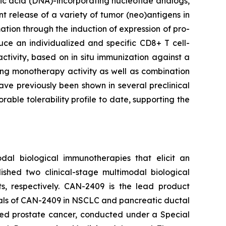
eic acid (DNA)-incorporating nucleotide analogs,
t release of a variety of tumor (neo)antigens in
tion through the induction of expression of pro-
uce an individualized and specific CD8+ T cell-
tivity, based on in situ immunization against a
ing monotherapy activity as well as combination
ve previously been shown in several preclinical
rable tolerability profile to date, supporting the
dal biological immunotherapies that elicit an
ished two clinical-stage multimodal biological
, respectively. CAN-2409 is the lead product
ials of CAN-2409 in NSCLC and pancreatic ductal
ized prostate cancer, conducted under a Special