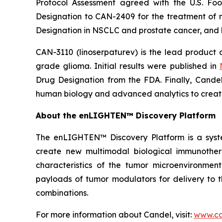
Protocol Assessment agreed with the U.S. F
Designation to CAN-2409 for the treatment of n
Designation in NSCLC and prostate cancer, and 
CAN-3110 (linoserpaturev) is the lead product c
grade glioma. Initial results were published in
Drug Designation from the FDA. Finally, Cande
human biology and advanced analytics to create
About the enLIGHTEN™ Discovery Platform
The enLIGHTEN™ Discovery Platform is a syst
create new multimodal biological immunothe
characteristics of the tumor microenvironment
payloads of tumor modulators for delivery to t
combinations.
For more information about Candel, visit:
www.ca