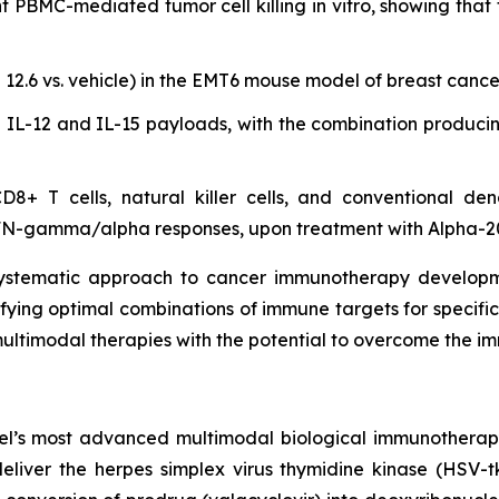
PBMC-mediated tumor cell killing in vitro, showing that 
 12.6 vs. vehicle) in the EMT6 mouse model of breast cance
n IL-12 and IL-15 payloads, with the combination producin
8+ T cells, natural killer cells, and conventional dend
IFN-gamma/alpha responses, upon treatment with Alpha-2
stematic approach to cancer immunotherapy development
ntifying optimal combinations of immune targets for specifi
multimodal therapies with the potential to overcome the 
 most advanced multimodal biological immunotherapy ca
eliver the herpes simplex virus thymidine kinase (HSV-tk