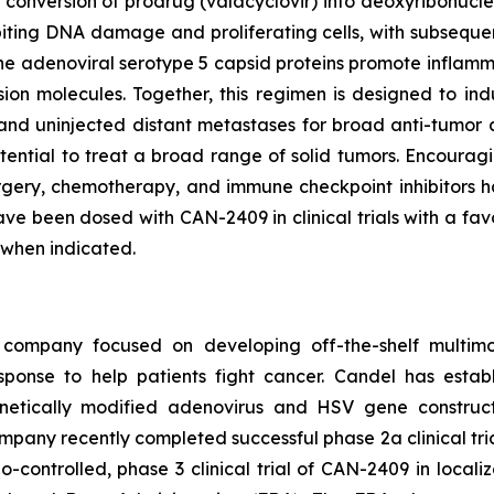
in conversion of prodrug (valacyclovir) into deoxyribonucl
biting DNA damage and proliferating cells, with subsequen
he adenoviral serotype 5 capsid proteins promote inflamma
on molecules. Together, this regimen is designed to ind
nd uninjected distant metastases for broad anti-tumor ac
tential to treat a broad range of solid tumors. Encourag
rgery, chemotherapy, and immune checkpoint inhibitors ha
ave been dosed with CAN-2409 in clinical trials with a favo
 when indicated.
 company focused on developing off-the-shelf multimo
sponse to help patients fight cancer. Candel has establ
etically modified adenovirus and HSV gene constructs
mpany recently completed successful phase 2a clinical tr
controlled, phase 3 clinical trial of CAN-2409 in local