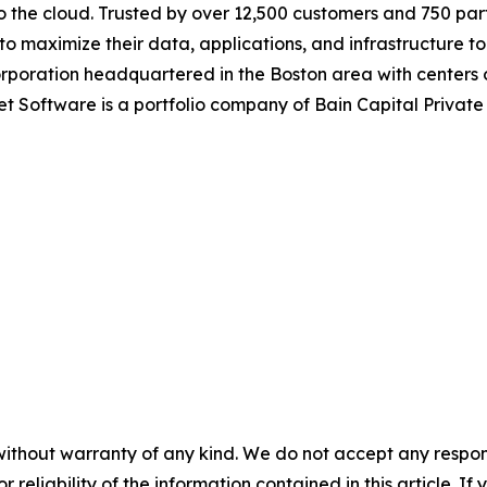
o the cloud. Trusted by over 12,500 customers and 750 par
maximize their data, applications, and infrastructure to 
corporation headquartered in the Boston area with centers
et Software is a portfolio company of Bain Capital Privat
without warranty of any kind. We do not accept any responsib
r reliability of the information contained in this article. I