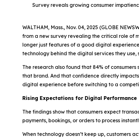
Survey reveals growing consumer impatience
WALTHAM, Mass., Nov. 04, 2025 (GLOBE NEWS
from a new survey revealing the critical role of 
longer just features of a good digital experienc
technology behind the digital services they use,
The research also found that 84% of consumers 
that brand. And that confidence directly impacts
digital experience before switching to a competit
Rising Expectations for Digital Performance
The findings show that consumers expect transact
payments, bookings, or orders to process instant
When technology doesn’t keep up, customers act q