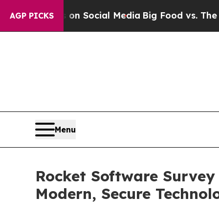
Messages on Social Media
Big Food vs. The People
AGP PICKS
Menu
Rocket Software Survey
Modern, Secure Technol