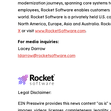
modernization journeys, spanning core systems t
employees, Rocket Software enables customers to 
world. Rocket Software is a privately held U.S. 
North America, Europe, Asia and Australia. Rock
X
or visit
www.RocketSoftware.com
.
For media inquiries:
Lacey Darrow
ldarrow@rocketsoftware.com
Legal Disclaimer:
EIN Presswire provides this news content "as is" 
images, videos, licenses, completeness, legality, o