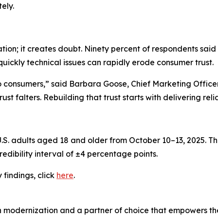
ely.
ation; it creates doubt. Ninety percent of respondents said
quickly technical issues can rapidly erode consumer trust.
to consumers,” said Barbara Goose, Chief Marketing Offic
st falters. Rebuilding that trust starts with delivering rel
. adults aged 18 and older from October 10–13, 2025. The
edibility interval of ±4 percentage points.
y
findings, click
here
.
n modernization and a partner of choice that empowers the