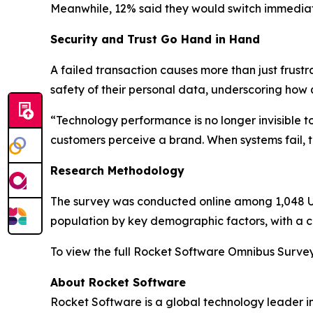
Meanwhile, 12% said they would switch immediat
Security and Trust Go Hand in Hand
A failed transaction causes more than just frustr
safety of their personal data, underscoring how 
“Technology performance is no longer invisible 
customers perceive a brand. When systems fail, tru
Research Methodology
The survey was conducted online among 1,048 U.S
population by key demographic factors, with a cr
To view the full
Rocket Software Omnibus Surve
About Rocket Software
Rocket Software is a global technology leader i