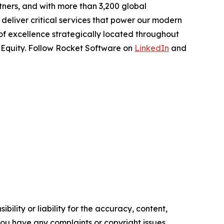
tners, and with more than 3,200 global
deliver critical services that power our modern
 of excellence strategically located throughout
e Equity. Follow Rocket Software on
LinkedIn
and
ility or liability for the accuracy, content,
f you have any complaints or copyright issues