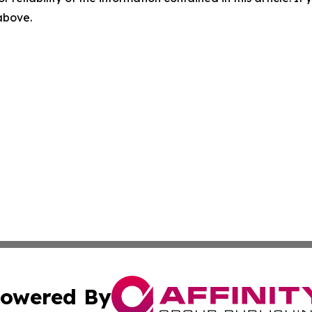
 above.
owered By