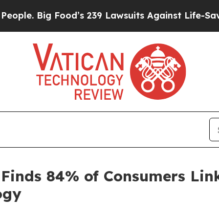
. Big Food’s 239 Lawsuits Against Life-Saving Pol
 Finds 84% of Consumers Link
ogy