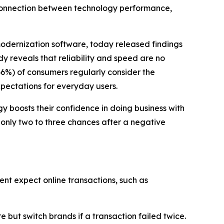
 connection between technology performance,
modernization software, today released findings
dy reveals that reliability and speed are no
66%) of consumers regularly consider the
xpectations for everyday users.
 boosts their confidence in doing business with
 only two to three chances after a negative
ent expect online transactions, such as
but switch brands if a transaction failed twice.