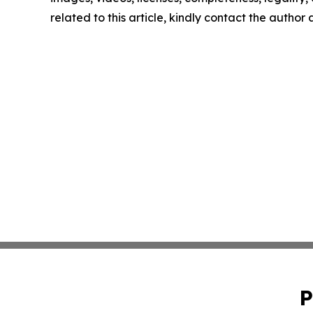
related to this article, kindly contact the author
P