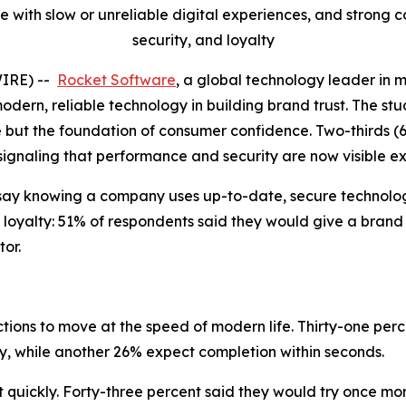
 with slow or unreliable digital experiences, and strong
security, and loyalty
WIRE) --
Rocket Software
, a global technology leader in 
modern, reliable technology in building brand trust. The stu
e but the foundation of consumer confidence. Two-thirds (
 signaling that performance and security are now visible e
say knowing a company uses up-to-date, secure technology
 loyalty: 51% of respondents said they would give a brand
or.
ions to move at the speed of modern life. Thirty-one perc
ly, while another 26% expect completion within seconds.
uickly. Forty-three percent said they would try once more 