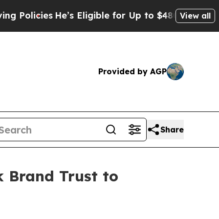
icies
He’s Eligible for Up to $480,000 After Bei
View all
Provided by AGP
Share
 Brand Trust to