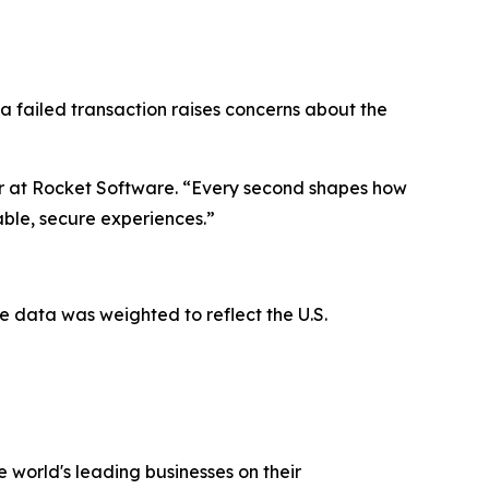
 a failed transaction raises concerns about the
er at Rocket Software. “Every second shapes how
iable, secure experiences.”
 data was weighted to reflect the U.S.
 world's leading businesses on their