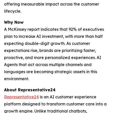
offering measurable impact across the customer
lifecycle.
Why Now
A McKinsey report indicates that 92% of executives
plan to increase AI investment, with more than half
expecting double-digit growth. As customer
expectations rise, brands are prioritizing faster,
proactive, and more personalized experiences. AI
Agents that act across multiple channels and
languages are becoming strategic assets in this
environment.
About Representative24
Representative24
is an AI customer experience
platform designed to transform customer care into a
growth engine. Unlike traditional chatbots,