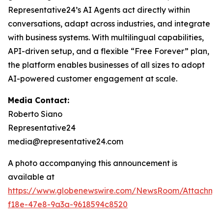
Representative24’s AI Agents act directly within
conversations, adapt across industries, and integrate
with business systems. With multilingual capabilities,
API-driven setup, and a flexible “Free Forever” plan,
the platform enables businesses of all sizes to adopt
AI-powered customer engagement at scale.
Media Contact:
Roberto Siano
Representative24
media@representative24.com
A photo accompanying this announcement is
available at
https://www.globenewswire.com/NewsRoom/Attachm
f18e-47e8-9a3a-9618594c8520