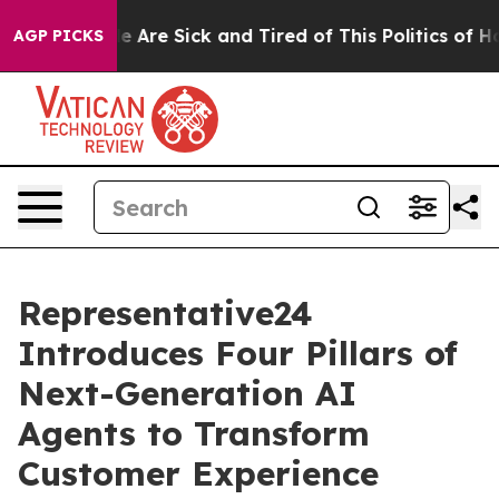
: “People Are Sick and Tired of This Politics of Hatred
AGP PICKS
Representative24
Introduces Four Pillars of
Next-Generation AI
Agents to Transform
Customer Experience