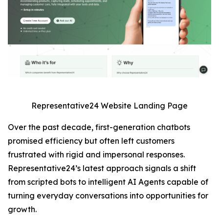
Representative24 Website Landing Page
Over the past decade, first-generation chatbots
promised efficiency but often left customers
frustrated with rigid and impersonal responses.
Representative24’s latest approach signals a shift
from scripted bots to intelligent AI Agents capable of
turning everyday conversations into opportunities for
growth.