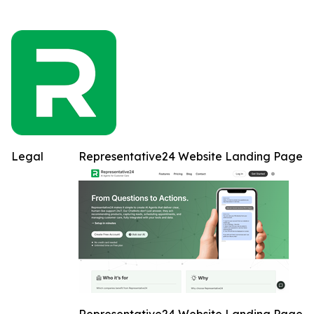
Legal
Representative24 Website Landing Page