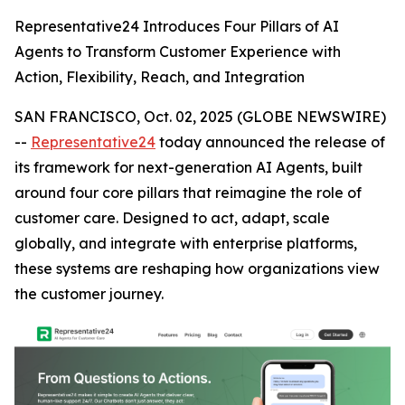
Representative24 Introduces Four Pillars of AI
Agents to Transform Customer Experience with
Action, Flexibility, Reach, and Integration
SAN FRANCISCO, Oct. 02, 2025 (GLOBE NEWSWIRE)
--
Representative24
today announced the release of
its framework for next-generation AI Agents, built
around four core pillars that reimagine the role of
customer care. Designed to act, adapt, scale
globally, and integrate with enterprise platforms,
these systems are reshaping how organizations view
the customer journey.