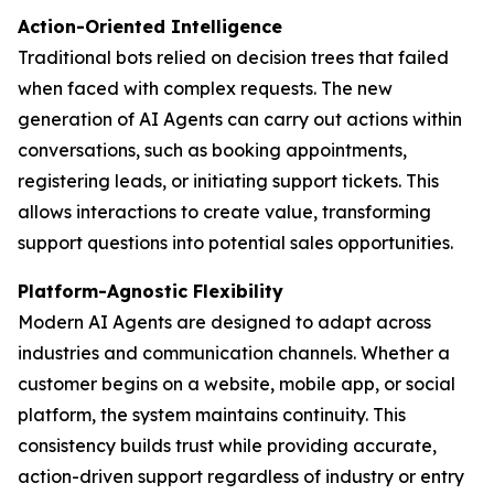
Action-Oriented Intelligence
Traditional bots relied on decision trees that failed
when faced with complex requests. The new
generation of AI Agents can carry out actions within
conversations, such as booking appointments,
registering leads, or initiating support tickets. This
allows interactions to create value, transforming
support questions into potential sales opportunities.
Platform-Agnostic Flexibility
Modern AI Agents are designed to adapt across
industries and communication channels. Whether a
customer begins on a website, mobile app, or social
platform, the system maintains continuity. This
consistency builds trust while providing accurate,
action-driven support regardless of industry or entry