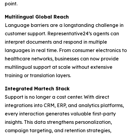
point.
Multilingual Global Reach
Language barriers are a longstanding challenge in
customer support. Representative24’s agents can
interpret documents and respond in multiple
languages in real time. From consumer electronics to
healthcare networks, businesses can now provide
multilingual support at scale without extensive
training or translation layers.
Integrated Martech Stack
Support is no longer a cost center. With direct
integrations into CRM, ERP, and analytics platforms,
every interaction generates valuable first-party
insights. This data strengthens personalization,
campaign targeting, and retention strategies,