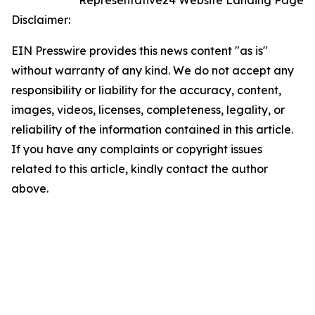
Representative24 Website Landing Page
Disclaimer:
EIN Presswire provides this news content "as is"
without warranty of any kind. We do not accept any
responsibility or liability for the accuracy, content,
images, videos, licenses, completeness, legality, or
reliability of the information contained in this article.
If you have any complaints or copyright issues
related to this article, kindly contact the author
above.