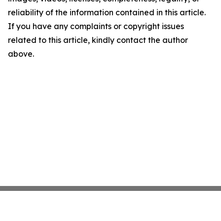
reliability of the information contained in this article.
If you have any complaints or copyright issues
related to this article, kindly contact the author
above.