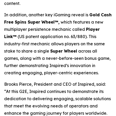
content.
In addition, another key iGaming reveal is
Gold Cash
Free Spins Super Wheel™,
which features a new
multiplayer persistence mechanic called
Player
Link™
(US patent application no. 63/880). This
industry-first mechanic allows players on the same
stake to share a single
Super Wheel
across all
games, along with a never-before-seen bonus game,
further demonstrating Inspired’s innovation in
creating engaging, player-centric experiences.
Brooks Pierce, President and CEO of Inspired, said:
“At this G2E, Inspired continues to demonstrate its
dedication to delivering engaging, scalable solutions
that meet the evolving needs of operators and
enhance the gaming journey for players worldwide.