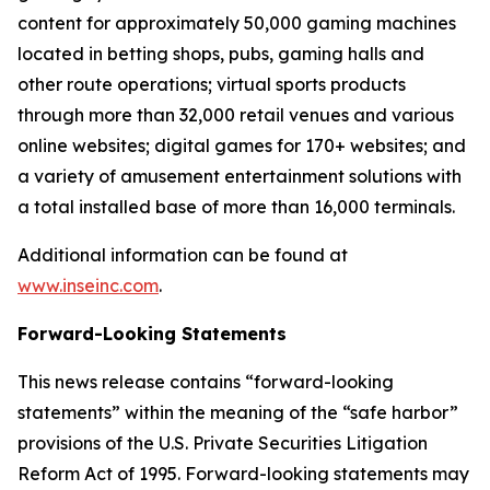
content for approximately 50,000 gaming machines
located in betting shops, pubs, gaming halls and
other route operations; virtual sports products
through more than 32,000 retail venues and various
online websites; digital games for 170+ websites; and
a variety of amusement entertainment solutions with
a total installed base of more than 16,000 terminals.
Additional information can be found at
www.inseinc.com
.
Forward-Looking Statements
This news release contains “forward-looking
statements” within the meaning of the “safe harbor”
provisions of the U.S. Private Securities Litigation
Reform Act of 1995. Forward-looking statements may