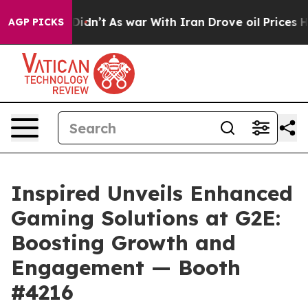
l, it Didn’t
As war With Iran Drove oil Prices Higher
AGP PICKS
Inspired Unveils Enhanced
Gaming Solutions at G2E:
Boosting Growth and
Engagement — Booth
#4216