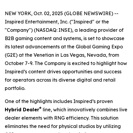
NEW YORK, Oct. 02, 2025 (GLOBE NEWSWIRE) --
Inspired Entertainment, Inc. ("Inspired" or the
"Company") (NASDAQ: INSE), a leading provider of
B2B gaming content and systems, is set to showcase
its latest advancements at the Global Gaming Expo
(G2E) at the Venetian in Las Vegas, Nevada, from
October 7-9. The Company is excited to highlight how
Inspired’s content drives opportunities and success
for operators across its diverse digital and retail
portfolio.
One of the highlights includes Inspired’s proven
®
Hybrid Dealer
line, which innovatively combines live
dealer elements with RNG efficiency. This solution
eliminates the need for physical studios by utilizing