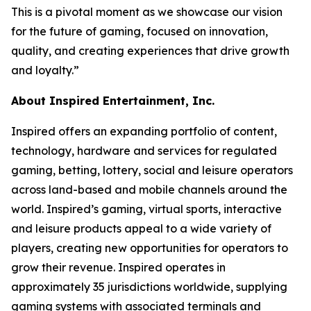
This is a pivotal moment as we showcase our vision
for the future of gaming, focused on innovation,
quality, and creating experiences that drive growth
and loyalty.”
About Inspired Entertainment, Inc.
Inspired offers an expanding portfolio of content,
technology, hardware and services for regulated
gaming, betting, lottery, social and leisure operators
across land-based and mobile channels around the
world. Inspired’s gaming, virtual sports, interactive
and leisure products appeal to a wide variety of
players, creating new opportunities for operators to
grow their revenue. Inspired operates in
approximately 35 jurisdictions worldwide, supplying
gaming systems with associated terminals and