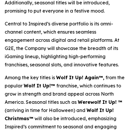
Additionally, seasonal titles will be introduced,
promising to put everyone in a festive mood.
Central to Inspired’s diverse portfolio is its omni-
channel content, which ensures seamless
engagement across digital and retail platforms. At
G2E, the Company will showcase the breadth of its
iGaming lineup, highlighting high-performing
franchises, seasonal slots, and innovative features.
Among the key titles is
Wolf It Up! Again™,
from the
popular
Wolf It Up!™
franchise, which continues to
grow in strength and brand appeal across North
America. Seasonal titles such as
Werewolf It Up! ™
(arriving in time for Halloween) and
Wolf It Up!
Christmas™
will also be introduced, emphasizing
Inspired’s commitment to seasonal and engaging