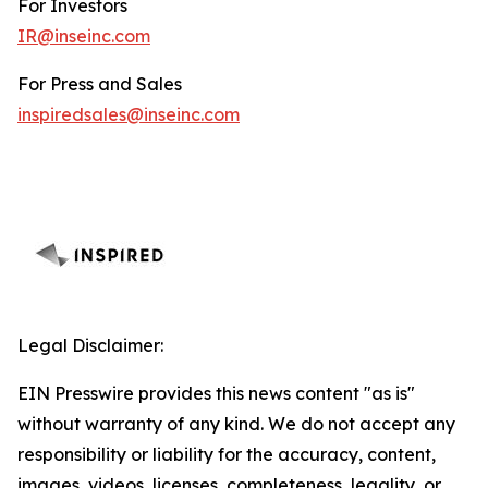
For Investors
IR@inseinc.com
For Press and Sales
inspiredsales@inseinc.com
Legal Disclaimer:
EIN Presswire provides this news content "as is"
without warranty of any kind. We do not accept any
responsibility or liability for the accuracy, content,
images, videos, licenses, completeness, legality, or