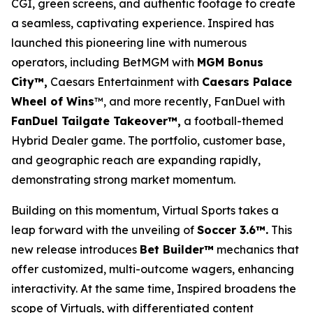
CGI, green screens, and authentic footage to create
a seamless, captivating experience. Inspired has
launched this pioneering line with numerous
operators, including BetMGM with
MGM Bonus
City™,
Caesars Entertainment with
Caesars Palace
Wheel of Wins
™, and more recently, FanDuel with
FanDuel Tailgate Takeover™,
a football-themed
Hybrid Dealer game. The portfolio, customer base,
and geographic reach are expanding rapidly,
demonstrating strong market momentum.
Building on this momentum, Virtual Sports takes a
leap forward with the unveiling of
Soccer 3.6™.
This
new release introduces
Bet Builder™
mechanics that
offer customized, multi-outcome wagers, enhancing
interactivity. At the same time, Inspired broadens the
scope of Virtuals, with differentiated content