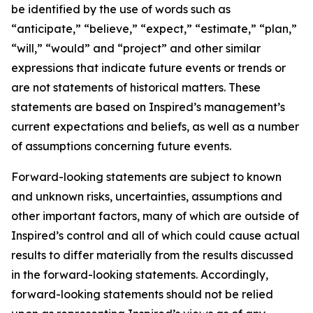
be identified by the use of words such as
“anticipate,” “believe,” “expect,” “estimate,” “plan,”
“will,” “would” and “project” and other similar
expressions that indicate future events or trends or
are not statements of historical matters. These
statements are based on Inspired’s management’s
current expectations and beliefs, as well as a number
of assumptions concerning future events.
Forward-looking statements are subject to known
and unknown risks, uncertainties, assumptions and
other important factors, many of which are outside of
Inspired’s control and all of which could cause actual
results to differ materially from the results discussed
in the forward-looking statements. Accordingly,
forward-looking statements should not be relied