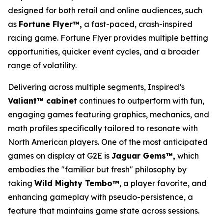
designed for both retail and online audiences, such
as
Fortune Flyer™,
a fast-paced, crash-inspired
racing game. Fortune Flyer provides multiple betting
opportunities, quicker event cycles, and a broader
range of volatility.
Delivering across multiple segments, Inspired’s
Valiant™ cabinet
continues to outperform with fun,
engaging games featuring graphics, mechanics, and
math profiles specifically tailored to resonate with
North American players. One of the most anticipated
games on display at G2E is
Jaguar Gems™,
which
embodies the "familiar but fresh" philosophy by
taking
Wild Mighty Tembo™
, a player favorite, and
enhancing gameplay with pseudo-persistence, a
feature that maintains game state across sessions.