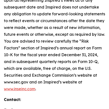
upon as representing Inspired’s views as of any
subsequent date and Inspired does not undertake
any obligation to update forward-looking statements
to reflect events or circumstances after the date they
were made, whether as a result of new information,
future events or otherwise, except as required by law.
You are advised to review carefully the “Risk
Factors” section of Inspired’s annual report on Form
10-K for the fiscal year ended December 31, 2024,
and in subsequent quarterly reports on Form 10-Q,
which are available, free of charge, on the U.S.
Securities and Exchange Commission’s website at
www.sec.gov and on Inspired’s website at
www.inseinc.com
.
Contact: