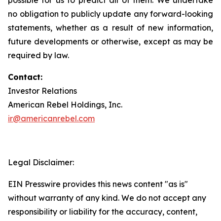
no obligation to publicly update any forward-looking
statements, whether as a result of new information,
future developments or otherwise, except as may be
required by law.
Contact:
Investor Relations
American Rebel Holdings, Inc.
ir@americanrebel.com
Legal Disclaimer:
EIN Presswire provides this news content "as is"
without warranty of any kind. We do not accept any
responsibility or liability for the accuracy, content,