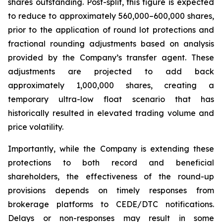
shares outstanding. Post-split, this figure is expected
to reduce to approximately 560,000–600,000 shares,
prior to the application of round lot protections and
fractional rounding adjustments based on analysis
provided by the Company’s transfer agent. These
adjustments are projected to add back
approximately 1,000,000 shares, creating a
temporary ultra-low float scenario that has
historically resulted in elevated trading volume and
price volatility.
Importantly, while the Company is extending these
protections to both record and beneficial
shareholders, the effectiveness of the round-up
provisions depends on timely responses from
brokerage platforms to CEDE/DTC notifications.
Delays or non-responses may result in some