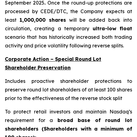
September 2025
.
Once the round-up protections are
processed by CEDE/DTC, the Company expects at
least
1,000,000 shares
will be added back into
circulation, creating a temporary
ultra-low float
scenario that has historically increased both trading
activity and price volatility following reverse splits.
Corporate Action – Special Round Lot
Shareholder Preservation
Includes proactive shareholder protections to
preserve round lot shareholders of at least 100 shares
prior to the effectiveness of the reverse stock split
To protect retail investors and maintain Nasdaq’s
requirement for a
broad base of round lot
shareholders (Shareholders with a minimum of