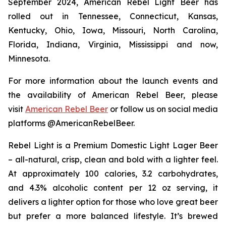
September 2024, American Rebel Light Beer has
rolled out in Tennessee, Connecticut, Kansas,
Kentucky, Ohio, Iowa, Missouri, North Carolina,
Florida, Indiana, Virginia, Mississippi and now,
Minnesota.
For more information about the launch events and
the availability of American Rebel Beer, please
visit
American Rebel Beer
or follow us on social media
platforms @AmericanRebelBeer.
Rebel Light is a Premium Domestic Light Lager Beer
– all-natural, crisp, clean and bold with a lighter feel.
At approximately 100 calories, 3.2 carbohydrates,
and 4.3% alcoholic content per 12 oz serving, it
delivers a lighter option for those who love great beer
but prefer a more balanced lifestyle. It’s brewed