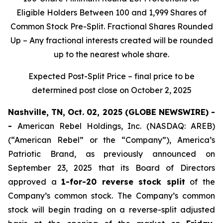
Eligible Holders Between 100 and 1,999 Shares of
Common Stock Pre-Split. Fractional Shares Rounded
Up – Any fractional interests created will be rounded
up to the nearest whole share.
Expected Post-Split Price – final price to be
determined post close on October 2, 2025
Nashville, TN, Oct. 02, 2025 (GLOBE NEWSWIRE) -
-
American Rebel Holdings, Inc. (NASDAQ: AREB)
(“American Rebel” or the “Company”), America’s
Patriotic Brand, as previously announced on
September 23, 2025 that its Board of Directors
approved a
1-for-20 reverse stock split
of the
Company’s common stock. The Company’s common
stock will begin trading on a reverse-split adjusted