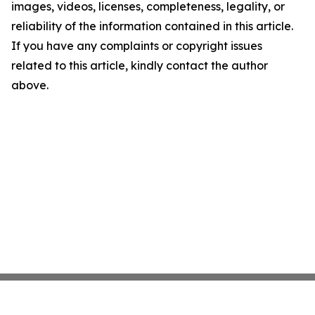
images, videos, licenses, completeness, legality, or
reliability of the information contained in this article.
If you have any complaints or copyright issues
related to this article, kindly contact the author
above.