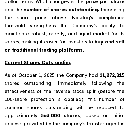
dollar terms. What changes is the
price per share
and the
number of shares outstanding.
Increasing
the share price above Nasdaq’s compliance
threshold strengthens the Company’s ability to
maintain a robust, orderly, and liquid market for its
shares, making it easier for investors to
buy and sell
on traditional trading platforms.
Current Shares Outstanding
As of October 1, 2025 the Company had
11,272,815
shares outstanding
.
Immediately following the
effectiveness of the reverse stock split (before the
100-share protection is applied), this number of
common shares outstanding will be reduced to
approximately
563,000 shares,
based on initial
analysis provided by the company’s transfer agent in