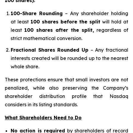
100 shares):
100-Share Rounding
– Any shareholder holding
at least
100 shares before the split
will hold at
least
100 shares after the split,
regardless of
strict mathematical conversion.
Fractional Shares Rounded Up
– Any fractional
interests created will be rounded up to the nearest
whole share.
These protections ensure that small investors are not
penalized, while also preserving the Company’s
shareholder distribution profile that Nasdaq
considers in its listing standards.
What Shareholders Need to Do
No action is required
by shareholders of record