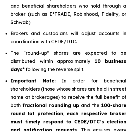
and beneficial shareholders who hold through a
broker (such as E*TRADE, Robinhood, Fidelity, or
Schwab).
Brokers and custodians will adjust accounts in
coordination with CEDE/DTC.
The “round-up” shares are expected to be
distributed within approximately
10 business
days*
following the reverse split.
Important Note:
In order for beneficial
shareholders (those whose shares are held in street
name at brokerages) to receive the full benefit of
both
fractional rounding up
and the
100-share
round lot protection
,
each respective broker
must timely respond to CEDE/DTC’s election
and notification requests.
This ensures every