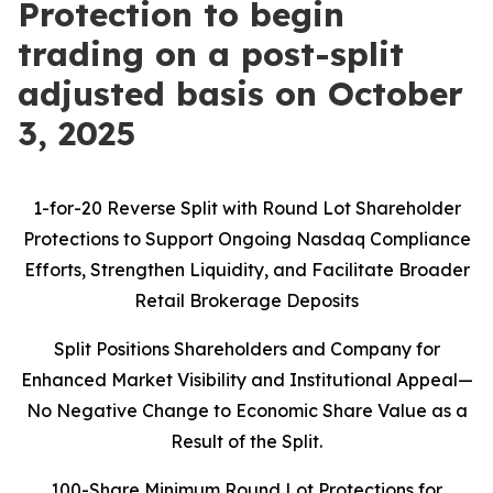
Protection to begin
trading on a post-split
adjusted basis on October
3, 2025
1-for-20 Reverse Split with Round Lot Shareholder
Protections to Support Ongoing Nasdaq Compliance
Efforts, Strengthen Liquidity, and Facilitate Broader
Retail Brokerage Deposits
Split Positions Shareholders and Company for
Enhanced Market Visibility and Institutional Appeal—
No Negative Change to Economic Share Value as a
Result of the Split.
100-Share Minimum Round Lot Protections for