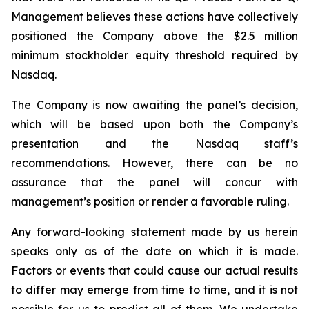
Management believes these actions have collectively
positioned the Company above the $2.5 million
minimum stockholder equity threshold required by
Nasdaq.
The Company is now awaiting the panel’s decision,
which will be based upon both the Company’s
presentation and the Nasdaq staff’s
recommendations. However, there can be no
assurance that the panel will concur with
management’s position or render a favorable ruling.
Any forward-looking statement made by us herein
speaks only as of the date on which it is made.
Factors or events that could cause our actual results
to differ may emerge from time to time, and it is not
possible for us to predict all of them. We undertake