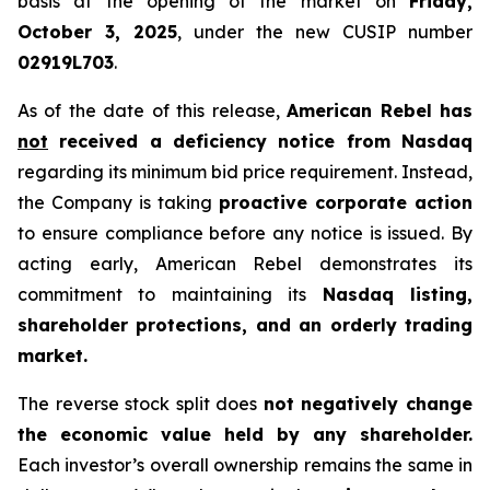
basis at the opening of the market on
Friday,
October 3, 2025
, under the new CUSIP number
02919L703
.
As of the date of this release,
American Rebel has
not
received a deficiency notice from Nasdaq
regarding its minimum bid price requirement. Instead,
the Company is taking
proactive corporate action
to ensure compliance before any notice is issued. By
acting early, American Rebel demonstrates its
commitment to maintaining its
Nasdaq listing,
shareholder protections, and an orderly trading
market.
The reverse stock split does
not negatively change
the economic value held by any shareholder.
Each investor’s overall ownership remains the same in