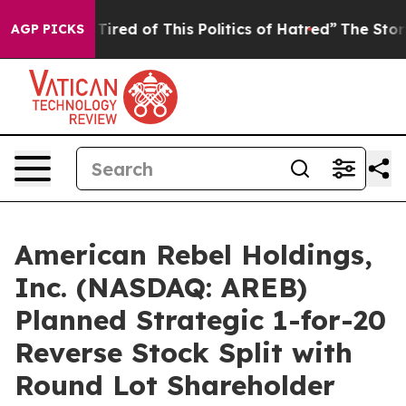
nd Tired of This Politics of Hatred”
The Story Behind T
AGP PICKS
American Rebel Holdings,
Inc. (NASDAQ: AREB)
Planned Strategic 1-for-20
Reverse Stock Split with
Round Lot Shareholder