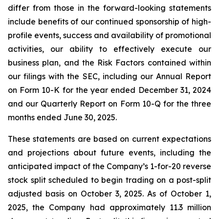
differ from those in the forward-looking statements
include benefits of our continued sponsorship of high-
profile events, success and availability of promotional
activities, our ability to effectively execute our
business plan, and the Risk Factors contained within
our filings with the SEC, including our Annual Report
on Form 10-K for the year ended December 31, 2024
and our Quarterly Report on Form 10-Q for the three
months ended June 30, 2025.
These statements are based on current expectations
and projections about future events, including the
anticipated impact of the Company’s 1-for-20 reverse
stock split scheduled to begin trading on a post-split
adjusted basis on October 3, 2025. As of October 1,
2025, the Company had approximately 11.3 million