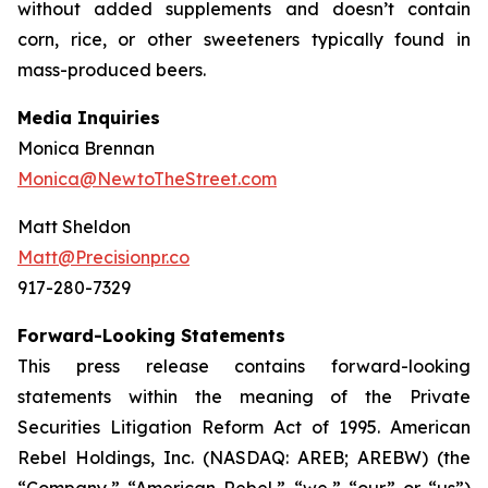
without added supplements and doesn’t contain
corn, rice, or other sweeteners typically found in
mass-produced beers.
Media Inquiries
Monica Brennan
Monica@NewtoTheStreet.com
Matt Sheldon
Matt@Precisionpr.co
917-280-7329
Forward-Looking Statements
This press release contains forward-looking
statements within the meaning of the Private
Securities Litigation Reform Act of 1995. American
Rebel Holdings, Inc. (NASDAQ: AREB; AREBW) (the
“Company,” “American Rebel,” “we,” “our” or “us”)