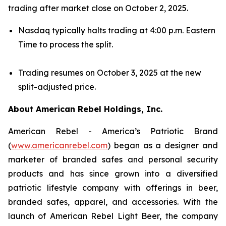
trading after market close on October 2, 2025.
Nasdaq typically halts trading at 4:00 p.m. Eastern
Time to process the split.
Trading resumes on October 3, 2025 at the new
split-adjusted price.
About American Rebel Holdings, Inc.
American Rebel - America’s Patriotic Brand
(
www.americanrebel.com
) began as a designer and
marketer of branded safes and personal security
products and has since grown into a diversified
patriotic lifestyle company with offerings in beer,
branded safes, apparel, and accessories. With the
launch of American Rebel Light Beer, the company