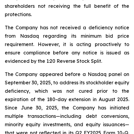
shareholders not receiving the full benefit of the
protections.
The Company has not received a deficiency notice
from Nasdaq regarding its minimum bid price
requirement. However, it is acting proactively to
ensure compliance before any notice is issued as
evidenced by the 1:20 Reverse Stock Split.
The Company appeared before a Nasdaq panel on
September 30, 2025, to address its stockholder equity
deficiency, which was not cured prior to the
expiration of the 180-day extension in August 2025.
Since June 30, 2025, the Company has initiated
multiple transactions—including debt conversions,
minority equity investments, and equity issuances—
that were not reflected in its Q2 FY2025 Form 10-Q.