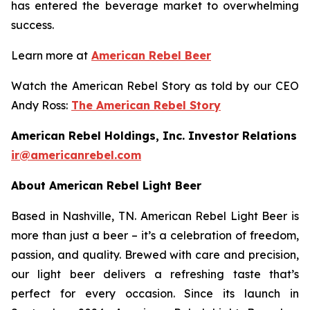
has entered the beverage market to overwhelming
success.
Learn more at
American Rebel Beer
Watch the American Rebel Story as told by our CEO
Andy Ross:
The American Rebel Story
American Rebel Holdings, Inc. Investor Relations
ir@americanrebel.com
About American Rebel Light Beer
Based in Nashville, TN. American Rebel Light Beer is
more than just a beer – it’s a celebration of freedom,
passion, and quality. Brewed with care and precision,
our light beer delivers a refreshing taste that’s
perfect for every occasion. Since its launch in