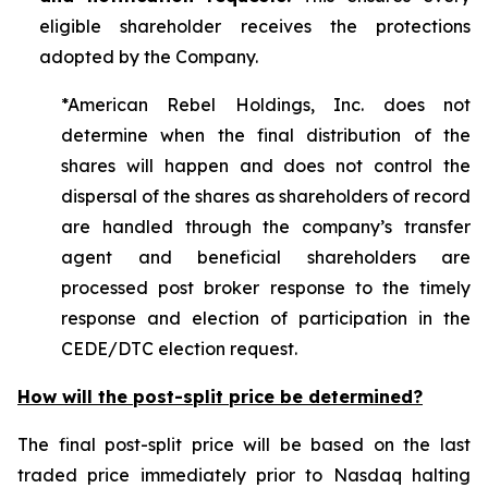
eligible shareholder receives the protections
adopted by the Company.
*American Rebel Holdings, Inc. does not
determine when the final distribution of the
shares will happen and does not control the
dispersal of the shares as shareholders of record
are handled through the company’s transfer
agent and beneficial shareholders are
processed post broker response to the timely
response and election of participation in the
CEDE/DTC election request.
How will the post-split price be determined?
The final post-split price will be based on the last
traded price immediately prior to Nasdaq halting