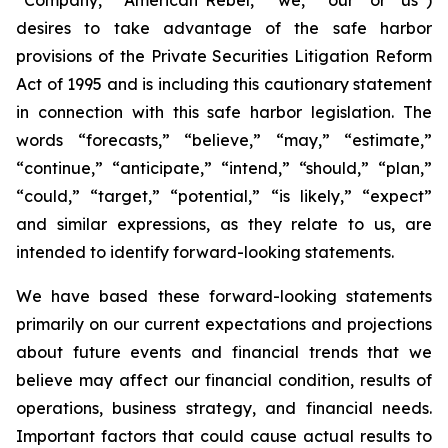
desires to take advantage of the safe harbor
provisions of the Private Securities Litigation Reform
Act of 1995 and is including this cautionary statement
in connection with this safe harbor legislation. The
words “forecasts,” “believe,” “may,” “estimate,”
“continue,” “anticipate,” “intend,” “should,” “plan,”
“could,” “target,” “potential,” “is likely,” “expect”
and similar expressions, as they relate to us, are
intended to identify forward-looking statements.
We have based these forward-looking statements
primarily on our current expectations and projections
about future events and financial trends that we
believe may affect our financial condition, results of
operations, business strategy, and financial needs.
Important factors that could cause actual results to