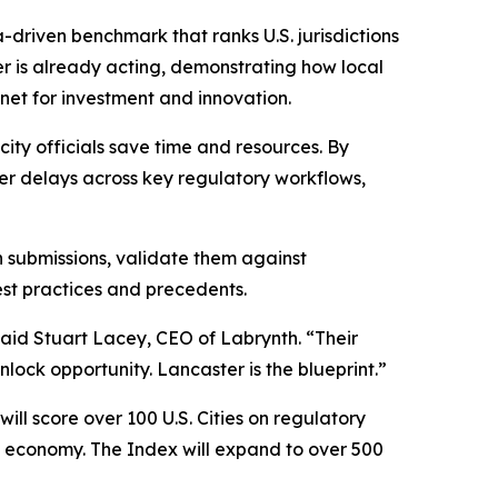
a-driven benchmark that ranks U.S. jurisdictions
er is already acting, demonstrating how local
net for investment and innovation.
ity officials save time and resources. By
er delays across key regulatory workflows,
n submissions, validate them against
st practices and precedents.
said Stuart Lacey, CEO of Labrynth. “Their
lock opportunity. Lancaster is the blueprint.”
ll score over 100 U.S. Cities on regulatory
AI economy. The Index will expand to over 500