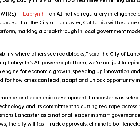
Using Labrynth’s Platform to Streamline Permitting and 
SWIRE) --
Labrynth
—an AI-native regulatory intelligence
ed that the City of Lancaster, California will become one 
 platform, marking a breakthrough in local government mod
ibility where others see roadblocks,” said the City of Lan
ging Labrynth’s AI-powered platform, we’re not just keepin
n engine for economic growth, speeding up innovation and d
rd for how cities can lead, adapt and unlock opportunity i
ernance and economic development, Lancaster was selecte
technology and its commitment to cutting red tape across 
ositions Lancaster as a national leader in smart governanc
s, the city will fast-track approvals, eliminate bottleneck