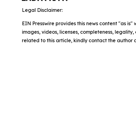
Legal Disclaimer:
EIN Presswire provides this news content "as is" 
images, videos, licenses, completeness, legality, o
related to this article, kindly contact the author