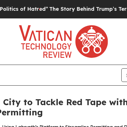
s of Hatred”
The Story Behind Trump’s Terrible A
 City to Tackle Red Tape with
Permitting