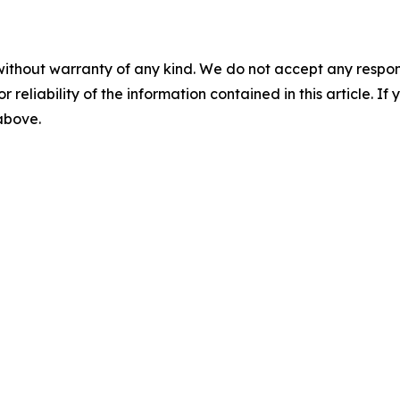
without warranty of any kind. We do not accept any responsib
r reliability of the information contained in this article. I
 above.