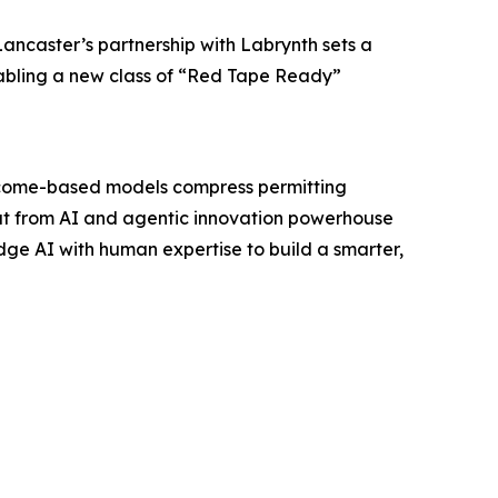
ancaster’s partnership with Labrynth sets a
nabling a new class of “Red Tape Ready”
outcome-based models compress permitting
out from AI and agentic innovation powerhouse
dge AI with human expertise to build a smarter,