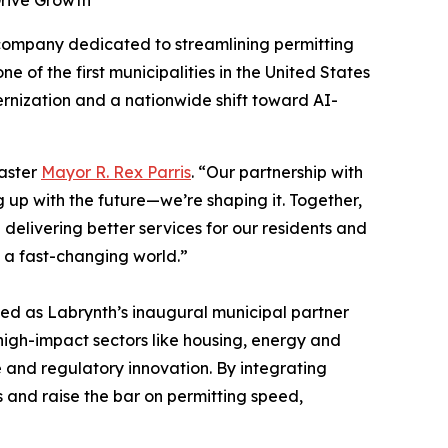
Drive Growth
 company dedicated to streamlining permitting
of the first municipalities in the United States
ernization and a nationwide shift toward AI-
caster
Mayor R. Rex Parris
. “Our partnership with
g up with the future—we’re shaping it. Together,
elivering better services for our residents and
n a fast-changing world.”
d as Labrynth’s inaugural municipal partner
high-impact sectors like housing, energy and
e and regulatory innovation. By integrating
s and raise the bar on permitting speed,