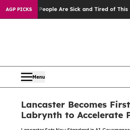
n Win: “People Are Sick and Tired of This Politic
AGP PICKS
Menu
Lancaster Becomes First
Labrynth to Accelerate 