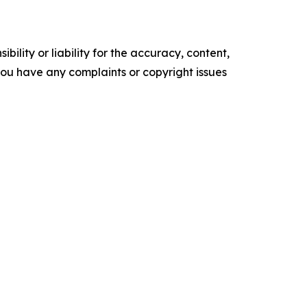
ility or liability for the accuracy, content,
f you have any complaints or copyright issues