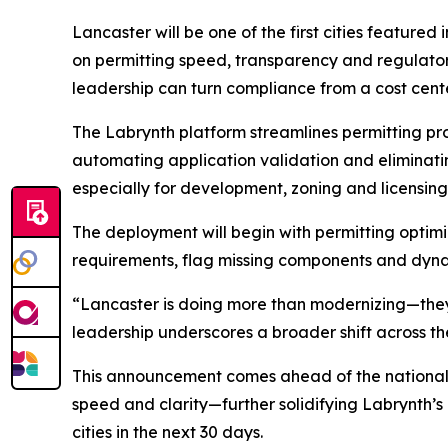
Lancaster will be one of the first cities featured
on permitting speed, transparency and regulatory
leadership can turn compliance from a cost cente
The Labrynth platform streamlines permitting pr
automating application validation and eliminati
especially for development, zoning and licensing
The deployment will begin with permitting optim
requirements, flag missing components and dyna
“Lancaster is doing more than modernizing—they’
leadership underscores a broader shift across th
This announcement comes ahead of the national la
speed and clarity—further solidifying Labrynth’s
cities in the next 30 days.