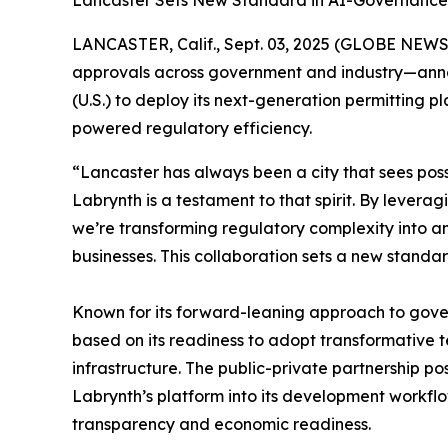
Lancaster Sets New Standard in AI-Governance, 
LANCASTER, Calif., Sept. 03, 2025 (GLOBE NEW
approvals across government and industry—announc
(U.S.) to deploy its next-generation permitting
powered regulatory efficiency.
“Lancaster has always been a city that sees poss
Labrynth is a testament to that spirit. By levera
we’re transforming regulatory complexity into a
businesses. This collaboration sets a new standa
Known for its forward-leaning approach to gov
based on its readiness to adopt transformative 
infrastructure. The public-private partnership p
Labrynth’s platform into its development workflow
transparency and economic readiness.