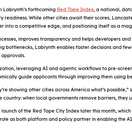
 in Labrynth’s forthcoming
Red Tape Index
, a national, dat
 readiness. While other cities await their scores, Lancast
r into a competitive edge, and positioning itself as a mag
ocesses, improves transparency and helps developers and c
ng bottlenecks, Labrynth enables faster decisions and few
 approvals.
ization, leveraging AI and agentic workflows to pre-scree
mically guide applicants through improving them using be
re showing other cities across America what’s possible,” 
e country: when local governments remove barriers, they un
unch of the Red Tape City Index later this month, which wi
 role as both platform and policy partner in enabling the 