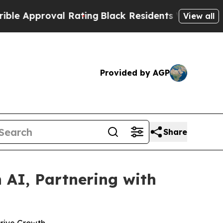
pproval Rating
Black Residents Warned of Abusive
View all
Provided by AGP
Share
 AI, Partnering with