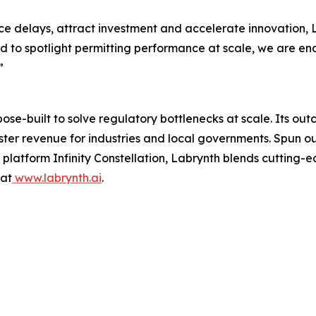
e delays, attract investment and accelerate innovation, L
d to spotlight permitting performance at scale, we are e
”
rpose-built to solve regulatory bottlenecks at scale. Its 
aster revenue for industries and local governments. Spun 
latform Infinity Constellation, Labrynth blends cutting-e
 at
www.labrynth.ai
.