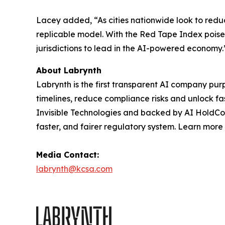
Lacey added, “As cities nationwide look to reduc
replicable model. With the Red Tape Index poise
jurisdictions to lead in the AI-powered economy.
About Labrynth
Labrynth is the first transparent AI company pu
timelines, reduce compliance risks and unlock f
Invisible Technologies and backed by AI HoldCo p
faster, and fairer regulatory system. Learn more
Media Contact:
labrynth@kcsa.com