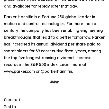
and available for replay later that day.
Parker Hannifin is a Fortune 250 global leader in
motion and control technologies. For more than a
century the company has been enabling engineering
breakthroughs that lead to a better tomorrow. Parker
has increased its annual dividend per share paid to
shareholders for 69 consecutive fiscal years, among
the top five longest-running dividend-increase
records in the S&P 500 index. Learn more at
www.parker.com or @parkerhannifin.
###
Contact:

Media - 
