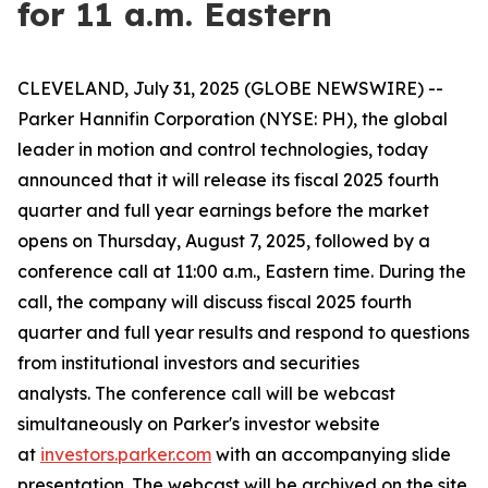
for 11 a.m. Eastern
CLEVELAND, July 31, 2025 (GLOBE NEWSWIRE) --
Parker Hannifin Corporation (NYSE: PH), the global
leader in motion and control technologies, today
announced that it will release its fiscal 2025 fourth
quarter and full year earnings before the market
opens on Thursday, August 7, 2025, followed by a
conference call at 11:00 a.m., Eastern time. During the
call, the company will discuss fiscal 2025 fourth
quarter and full year results and respond to questions
from institutional investors and securities
analysts. The conference call will be webcast
simultaneously on Parker's investor website
at
investors.parker.com
with an accompanying slide
presentation. The webcast will be archived on the site