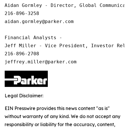
Aidan Gormley - Director, Global Communicat
216-896-3258

aidan.gormley@parker.com

Financial Analysts -

Jeff Miller - Vice President, Investor Relat
216-896-2708

Legal Disclaimer:
EIN Presswire provides this news content "as is"
without warranty of any kind. We do not accept any
responsibility or liability for the accuracy, content,