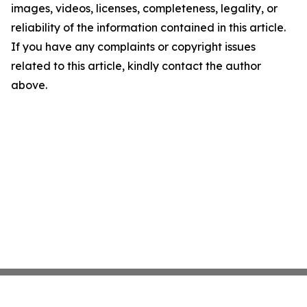
images, videos, licenses, completeness, legality, or
reliability of the information contained in this article.
If you have any complaints or copyright issues
related to this article, kindly contact the author
above.