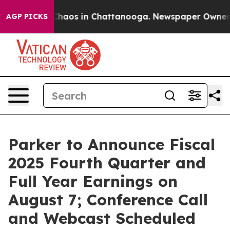
 Collapse
Chaos in Chattanooga. Newspaper Owner Cal
AGP PICKS
Parker to Announce Fiscal
2025 Fourth Quarter and
Full Year Earnings on
August 7; Conference Call
and Webcast Scheduled