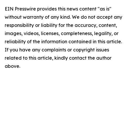
EIN Presswire provides this news content "as is"
without warranty of any kind. We do not accept any
responsibility or liability for the accuracy, content,
images, videos, licenses, completeness, legality, or
reliability of the information contained in this article.
If you have any complaints or copyright issues
related to this article, kindly contact the author
above.