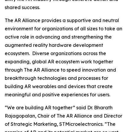
shared success.
The AR Alliance provides a supportive and neutral
environment for organizations of all sizes to take an
active role in advancing and strengthening the
augmented reality hardware development
ecosystem. Diverse organizations across the
expanding, global AR ecosystem work together
through The AR Alliance to speed innovation and
breakthrough technologies and processes for
building AR wearables and devices that create
meaningful and positive experiences for users.
“We are building AR together”
said Dr. Bharath
Rajagopalan, Chair of The AR Alliance and Director
of Strategic Marketing, STMicroelectronics.
“The