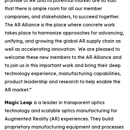
promise of AR and its potential market are so vast
that there is ample room for all our member
companies, and stakeholders, to succeed together.
The AR Alliance is the place where concrete work
takes place to harmonize approaches for advancing,
unifying, and growing the global AR supply chain as
well as accelerating innovation. We are pleased to
welcome these new members to the AR Alliance and
to join us in this important work and bring their deep
technology experience, manufacturing capabilities,
product leadership and research to help enable the
AR market.”
Magic Leap
is a leader in transparent optics
technology and scalable optics manufacturing for
Augmented Reality (AR) experiences. They build
proprietary manufacturing equipment and processes