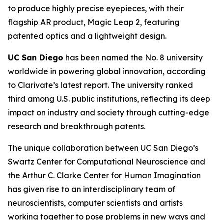
to produce highly precise eyepieces, with their
flagship AR product, Magic Leap 2, featuring
patented optics and a lightweight design.
UC San Diego
has been named the No. 8 university
worldwide in powering global innovation, according
to Clarivate’s latest report. The university ranked
third among U.S. public institutions, reflecting its deep
impact on industry and society through cutting-edge
research and breakthrough patents.
The unique collaboration between UC San Diego’s
Swartz Center for Computational Neuroscience and
the Arthur C. Clarke Center for Human Imagination
has given rise to an interdisciplinary team of
neuroscientists, computer scientists and artists
working together to pose problems in new ways and