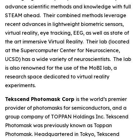
advance scientific methods and knowledge with full
STEAM ahead. Their combined methods leverage
recent advances in lightweight biometric sensors,
virtual reality, eye tracking, EEG, as well as state of
the art immersive Virtual Reality. Their lab (located
at the Supercomputer Center for Neuroscience,
UCSD) has a wide variety of neuroscientists. The lab
is also renowned for the use of the MoBI lab, a
research space dedicated to virtual reality
experiments.
Tekscend Photomask Corp
is the world’s premier
provider of photomasks for semiconductors, and a
group company of TOPPAN Holdings Inc. Tekscend
Photomask was previously known as Toppan
Photomask. Headquartered in Tokyo, Tekscend