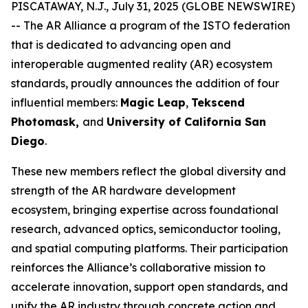
PISCATAWAY, N.J., July 31, 2025 (GLOBE NEWSWIRE)
-- The AR Alliance a program of the ISTO federation
that is dedicated to advancing open and
interoperable augmented reality (AR) ecosystem
standards, proudly announces the addition of four
influential members:
Magic Leap
,
Tekscend
Photomask,
and
University of California San
Diego
.
These new members reflect the global diversity and
strength of the AR hardware development
ecosystem, bringing expertise across foundational
research, advanced optics, semiconductor tooling,
and spatial computing platforms. Their participation
reinforces the Alliance’s collaborative mission to
accelerate innovation, support open standards, and
unify the AR industry through concrete action and