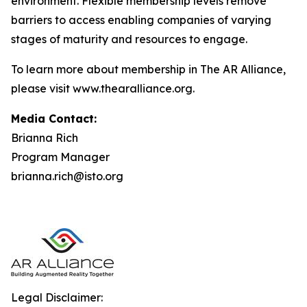
environment. Flexible membership levels remove
barriers to access enabling companies of varying
stages of maturity and resources to engage.
To learn more about membership in The AR Alliance,
please visit www.thearalliance.org.
Media Contact:
Brianna Rich
Program Manager
brianna.rich@isto.org
Legal Disclaimer: