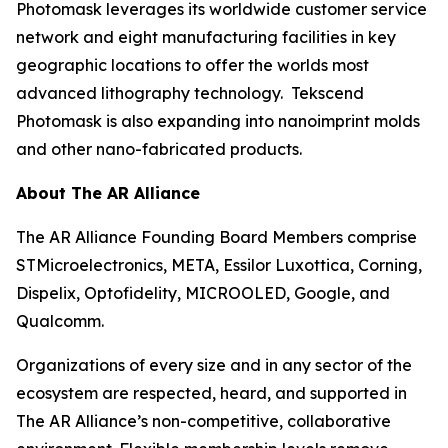
Photomask leverages its worldwide customer service
network and eight manufacturing facilities in key
geographic locations to offer the worlds most
advanced lithography technology. Tekscend
Photomask is also expanding into nanoimprint molds
and other nano-fabricated products.
About The AR Alliance
The AR Alliance Founding Board Members comprise
STMicroelectronics, META, Essilor Luxottica, Corning,
Dispelix, Optofidelity, MICROOLED, Google, and
Qualcomm.
Organizations of every size and in any sector of the
ecosystem are respected, heard, and supported in
The AR Alliance’s non-competitive, collaborative