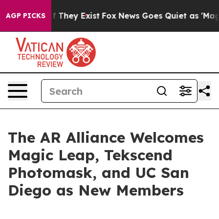
 no Proof They Exist
Fox News Goes Quiet as 'Maga Med
AGP PICKS
The AR Alliance Welcomes
Magic Leap, Tekscend
Photomask, and UC San
Diego as New Members