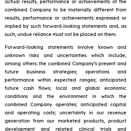
actual results, performance or achievements of the
combined Company to be materially different from
results, performance or achievements expressed or
implied by such forward-looking statements and, as
such, undue reliance must not be placed on them.
Forward-looking statements involve known and
unknown risks and uncertainties which include,
among others: the combined Company’s present and
future business strategies; operations and
performance within expected ranges; anticipated
future cash flows; local and global economic
conditions and the environment in which the
combined Company operates; anticipated capital
and operating costs; uncertainty in our revenue
generation from our marketed products, product
development and related clinical trials and