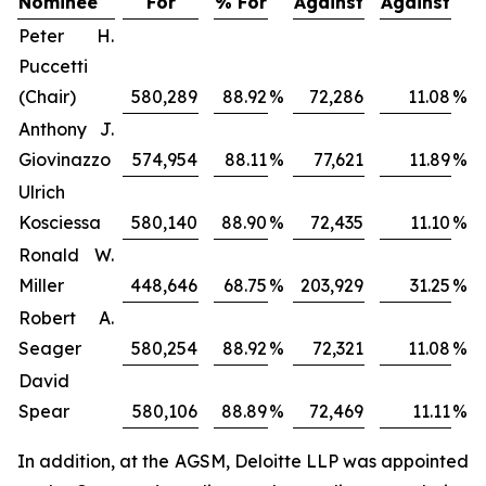
Nominee
For
% For
Against
Against
Peter H.
Puccetti
(Chair)
580,289
88.92
%
72,286
11.08
%
Anthony J.
Giovinazzo
574,954
88.11
%
77,621
11.89
%
Ulrich
Kosciessa
580,140
88.90
%
72,435
11.10
%
Ronald W.
Miller
448,646
68.75
%
203,929
31.25
%
Robert A.
Seager
580,254
88.92
%
72,321
11.08
%
David
Spear
580,106
88.89
%
72,469
11.11
%
In addition, at the AGSM, Deloitte LLP was appointed