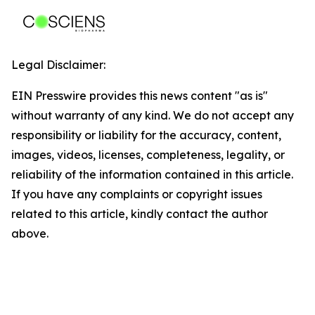
Legal Disclaimer:
EIN Presswire provides this news content "as is"
without warranty of any kind. We do not accept any
responsibility or liability for the accuracy, content,
images, videos, licenses, completeness, legality, or
reliability of the information contained in this article.
If you have any complaints or copyright issues
related to this article, kindly contact the author
above.