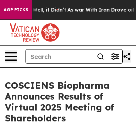
%. Well, it Didn’t
As war With Iran Drove oil Prices
AGP PICKS
COSCIENS Biopharma
Announces Results of
Virtual 2025 Meeting of
Shareholders