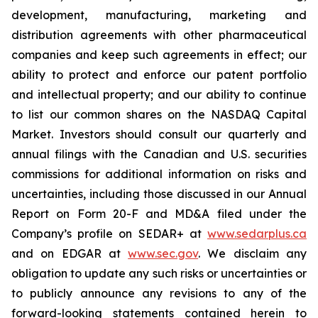
development, manufacturing, marketing and
distribution agreements with other pharmaceutical
companies and keep such agreements in effect; our
ability to protect and enforce our patent portfolio
and intellectual property; and our ability to continue
to list our common shares on the NASDAQ Capital
Market. Investors should consult our quarterly and
annual filings with the Canadian and U.S. securities
commissions for additional information on risks and
uncertainties, including those discussed in our Annual
Report on Form 20-F and MD&A filed under the
Company’s profile on SEDAR+ at
www.sedarplus.ca
and on EDGAR at
www.sec.gov
. We disclaim any
obligation to update any such risks or uncertainties or
to publicly announce any revisions to any of the
forward-looking statements contained herein to