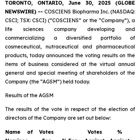
TORONTO, ONTARIO, June 30, 2025 (GLOBE
NEWSWIRE) --
COSCIENS Biopharma Inc. (NASDAQ:
CSCI; TSX: CSCI) (“COSCIENS” or the “Company”), a
life sciences company developing and
commercializing a diversified portfolio of
cosmeceutical, nutraceutical and pharmaceutical
products, today announced the voting results on the
items of business considered at the virtual annual
general and special meeting of shareholders of the
Company (the “AGSM”) held today.
Results of the AGSM
The results of the vote in respect of the election of
directors of the Company are set out below:
Name of
Votes
Votes
%