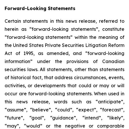
Forward-Looking Statements
Certain statements in this news release, referred to
herein as “forward-looking statements”, constitute
“forward-looking statements” within the meaning of
the United States Private Securities Litigation Reform
Act of 1995, as amended, and “forward-looking
information” under the provisions of Canadian
securities laws. All statements, other than statements
of historical fact, that address circumstances, events,
activities, or developments that could or may or will
occur are forward-looking statements. When used in
this news release, words such as “anticipate”,
“assume”, “believe”, “could”, “expect”, “forecast”,
“future”, “goal”, “guidance”, “intend”, “likely”,
“may”, “would” or the negative or comparable