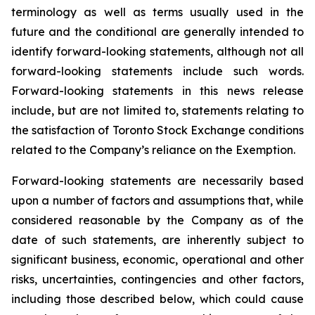
terminology as well as terms usually used in the
future and the conditional are generally intended to
identify forward-looking statements, although not all
forward-looking statements include such words.
Forward-looking statements in this news release
include, but are not limited to, statements relating to
the satisfaction of Toronto Stock Exchange conditions
related to the Company’s reliance on the Exemption.
Forward-looking statements are necessarily based
upon a number of factors and assumptions that, while
considered reasonable by the Company as of the
date of such statements, are inherently subject to
significant business, economic, operational and other
risks, uncertainties, contingencies and other factors,
including those described below, which could cause