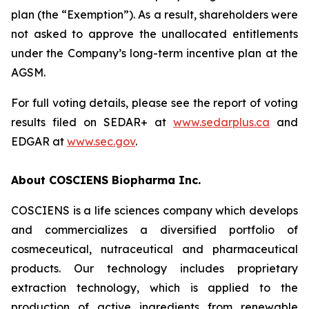
plan (the “Exemption”). As a result, shareholders were
not asked to approve the unallocated entitlements
under the Company’s long-term incentive plan at the
AGSM.
For full voting details, please see the report of voting
results filed on SEDAR+ at
www.sedarplus.ca
and
EDGAR at
www.sec.gov
.
About COSCIENS Biopharma Inc.
COSCIENS is a life sciences company which develops
and commercializes a diversified portfolio of
cosmeceutical, nutraceutical and pharmaceutical
products. Our technology includes proprietary
extraction technology, which is applied to the
production of active ingredients from renewable