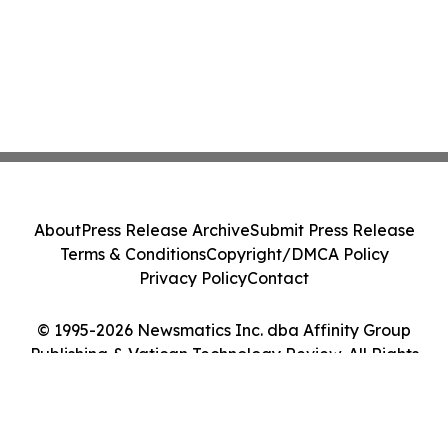
About
Press Release Archive
Submit Press Release
Terms & Conditions
Copyright/DMCA Policy
Privacy Policy
Contact
© 1995-2026 Newsmatics Inc. dba Affinity Group
Publishing & Vatican Technology Review. All Rights
Reserved.
Cookie Settings / Your Privacy Choices