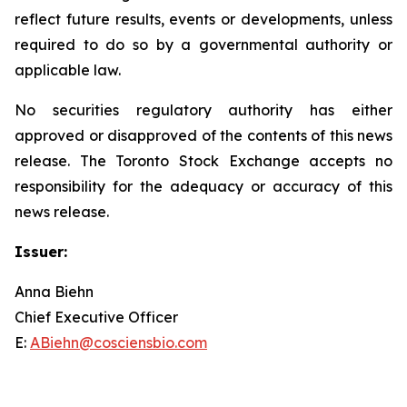
reflect future results, events or developments, unless
required to do so by a governmental authority or
applicable law.
No securities regulatory authority has either
approved or disapproved of the contents of this news
release. The Toronto Stock Exchange accepts no
responsibility for the adequacy or accuracy of this
news release.
Issuer:
Anna Biehn
Chief Executive Officer
E:
ABiehn@cosciensbio.com