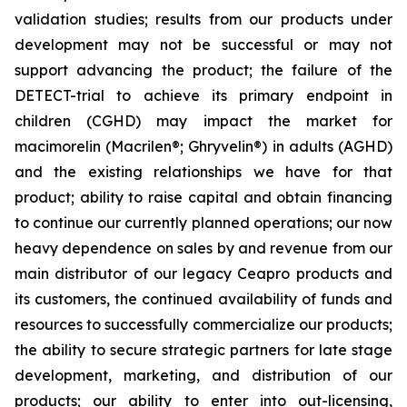
validation studies; results from our products under
development may not be successful or may not
support advancing the product; the failure of the
DETECT-trial to achieve its primary endpoint in
children (CGHD) may impact the market for
macimorelin (Macrilen®; Ghryvelin®) in adults (AGHD)
and the existing relationships we have for that
product; ability to raise capital and obtain financing
to continue our currently planned operations; our now
heavy dependence on sales by and revenue from our
main distributor of our legacy Ceapro products and
its customers, the continued availability of funds and
resources to successfully commercialize our products;
the ability to secure strategic partners for late stage
development, marketing, and distribution of our
products; our ability to enter into out-licensing,