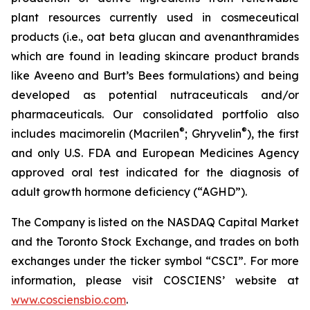
plant resources currently used in cosmeceutical
products (i.e., oat beta glucan and avenanthramides
which are found in leading skincare product brands
like Aveeno and Burt’s Bees formulations) and being
developed as potential nutraceuticals and/or
pharmaceuticals. Our consolidated portfolio also
®
®
includes macimorelin (Macrilen
; Ghryvelin
), the first
and only U.S. FDA and European Medicines Agency
approved oral test indicated for the diagnosis of
adult growth hormone deficiency (“AGHD”).
The Company is listed on the NASDAQ Capital Market
and the Toronto Stock Exchange, and trades on both
exchanges under the ticker symbol “CSCI”. For more
information, please visit COSCIENS’ website at
www.cosciensbio.com
.