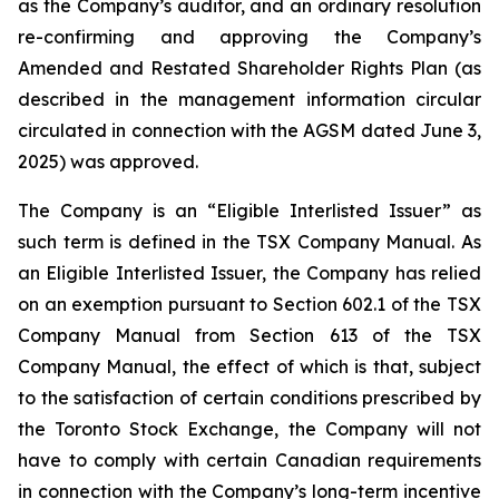
as the Company’s auditor, and an ordinary resolution
re-confirming and approving the Company’s
Amended and Restated Shareholder Rights Plan (as
described in the management information circular
circulated in connection with the AGSM dated June 3,
2025) was approved.
The Company is an “Eligible Interlisted Issuer” as
such term is defined in the TSX Company Manual. As
an Eligible Interlisted Issuer, the Company has relied
on an exemption pursuant to Section 602.1 of the TSX
Company Manual from Section 613 of the TSX
Company Manual, the effect of which is that, subject
to the satisfaction of certain conditions prescribed by
the Toronto Stock Exchange, the Company will not
have to comply with certain Canadian requirements
in connection with the Company’s long-term incentive