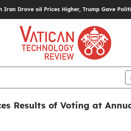
rove oil Prices Higher, Trump Gave Politically 
es Results of Voting at Annu