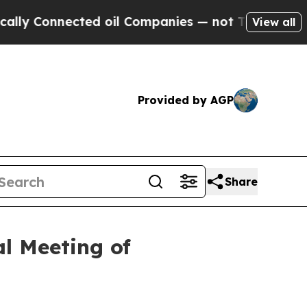
Connected oil Companies — not Taxpayers — the C
View all
Provided by AGP
Share
al Meeting of