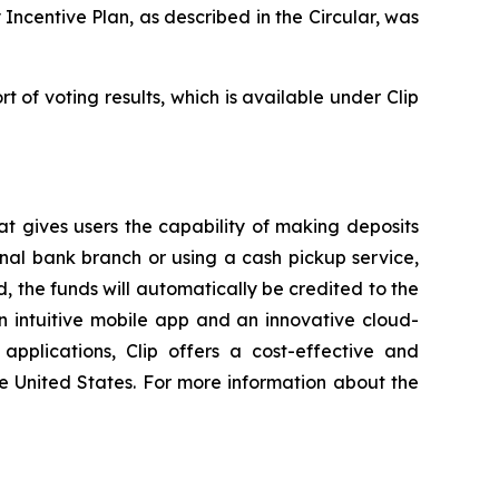
centive Plan, as described in the Circular, was
t of voting results, which is available under Clip
at gives users the capability of making deposits
onal bank branch or using a cash pickup service,
, the funds will automatically be credited to the
n intuitive mobile app and an innovative cloud-
pplications, Clip offers a cost-effective and
he United States. For more information about the