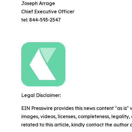
Joseph Arrage
Chief Executive Officer
tel: 844-593-2547
Legal Disclaimer:
EIN Presswire provides this news content "as is" 
images, videos, licenses, completeness, legality, o
related to this article, kindly contact the author