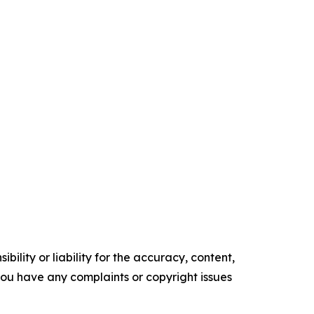
ility or liability for the accuracy, content,
f you have any complaints or copyright issues