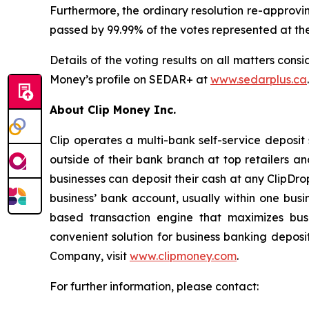
Furthermore, the ordinary resolution re-approv
passed by 99.99% of the votes represented at th
Details of the voting results on all matters cons
Money’s profile on SEDAR+ at
www.sedarplus.ca
About Clip Money Inc.
Clip operates a multi-bank self-service deposit
outside of their bank branch at top retailers a
businesses can deposit their cash at any ClipDro
business’ bank account, usually within one bus
based transaction engine that maximizes busi
convenient solution for business banking deposi
Company, visit
www.clipmoney.com
.
For further information, please contact: