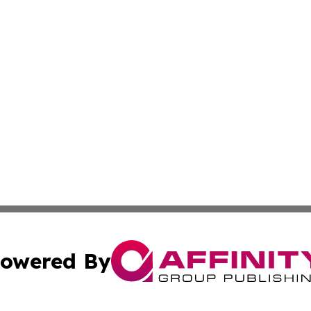
owered By