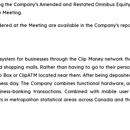
ing the Company’s Amended and Restated Omnibus Equity In
e Meeting.
idered at the Meeting are available in the Company’s repor
.
 system for businesses through the Clip Money network th
nd shopping malls. Rather than having to go to their pers
p Box or ClipATM located near them. After being deposited
iness day. The Company combines functional hardware, a
ness-banking transactions. Combined with mobile user a
ts in metropolitan statistical areas across Canada and t