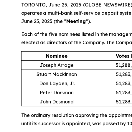
TORONTO, June 25, 2025 (GLOBE NEWSWIRE) --
operates a multi-bank self-service deposit syste
June 25, 2025 (the “
Meeting
”).
Each of the five nominees listed in the managem
elected as directors of the Company. The Compan
Nominee
Votes 
Joseph Arrage
51,288
Stuart Mackinnon
51,283
Don Layden, Jr.
51,283
Peter Dorsman
51,283
John Desmond
51,283
The ordinary resolution approving the appointme
until its successor is appointed, was passed by 