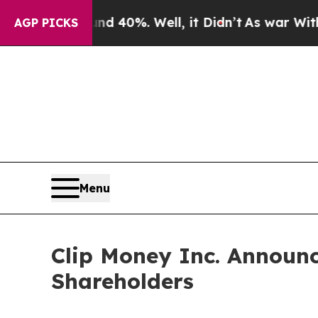
 Around 40%. Well, it Didn’t
As war With Iran D
AGP PICKS
Menu
Clip Money Inc. Announc
Shareholders