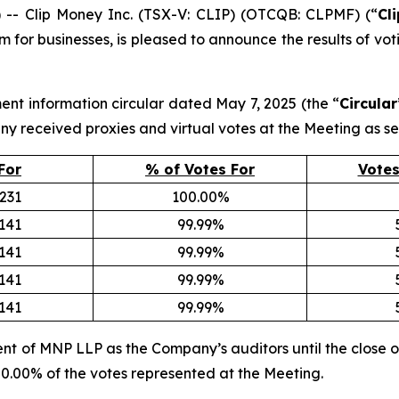
 Clip Money Inc. (TSX-V: CLIP) (OTCQB: CLPMF) (“
Cl
m for businesses, is pleased to announce the results of vot
ent information circular dated May 7, 2025 (the “
Circular
y received proxies and virtual votes at the Meeting as se
For
% of Votes For
Votes
,231
100.00%
,141
99.99%
,141
99.99%
,141
99.99%
,141
99.99%
nt of MNP LLP as the Company’s auditors until the close o
100.00% of the votes represented at the Meeting.