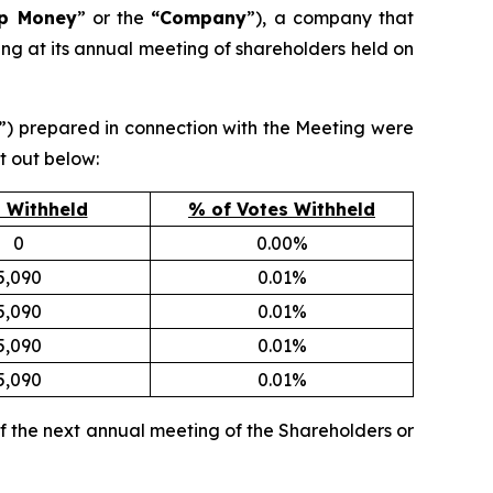
ip Money
” or the
“Company
”), a company that
ing at its annual meeting of shareholders held on
”) prepared in connection with the Meeting were
t out below:
 Withheld
% of Votes Withheld
0
0.00%
5,090
0.01%
5,090
0.01%
5,090
0.01%
5,090
0.01%
f the next annual meeting of the Shareholders or