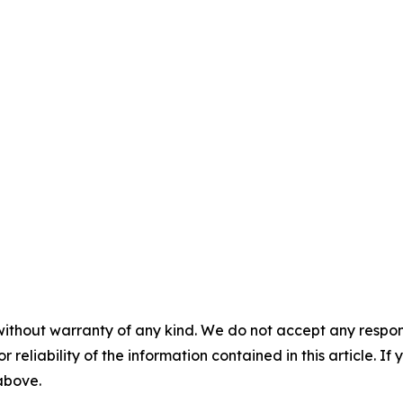
without warranty of any kind. We do not accept any responsib
r reliability of the information contained in this article. I
 above.