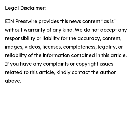
Legal Disclaimer:
EIN Presswire provides this news content "as is"
without warranty of any kind. We do not accept any
responsibility or liability for the accuracy, content,
images, videos, licenses, completeness, legality, or
reliability of the information contained in this article.
If you have any complaints or copyright issues
related to this article, kindly contact the author
above.