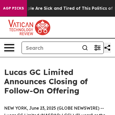
Win: “People Are Sick and Tired of This Politics of Hat
AGP PICKS
Lucas GC Limited
Announces Closing of
Follow-On Offering
NEW YORK, June 23, 2025 (GLOBE NEWSWIRE) --