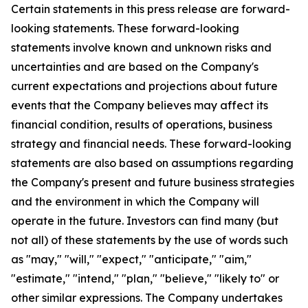
Certain statements in this press release are forward-
looking statements. These forward-looking
statements involve known and unknown risks and
uncertainties and are based on the Company's
current expectations and projections about future
events that the Company believes may affect its
financial condition, results of operations, business
strategy and financial needs. These forward-looking
statements are also based on assumptions regarding
the Company's present and future business strategies
and the environment in which the Company will
operate in the future. Investors can find many (but
not all) of these statements by the use of words such
as "may," "will," "expect," "anticipate," "aim,"
"estimate," "intend," "plan," "believe," "likely to" or
other similar expressions. The Company undertakes