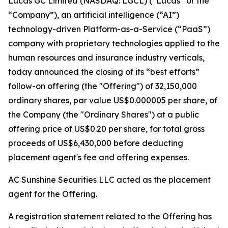
Lucas GC Limited (NASDAQ: LGCL) (“Lucas” or the
“Company”), an artificial intelligence (“AI”)
technology-driven Platform-as-a-Service (“PaaS”)
company with proprietary technologies applied to the
human resources and insurance industry verticals,
today announced the closing of its “best efforts”
follow-on offering (the "Offering") of 32,150,000
ordinary shares, par value US$0.000005 per share, of
the Company (the "Ordinary Shares") at a public
offering price of US$0.20 per share, for total gross
proceeds of US$6,430,000 before deducting
placement agent's fee and offering expenses.
AC Sunshine Securities LLC acted as the placement
agent for the Offering.
A registration statement related to the Offering has