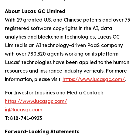
About Lucas GC Limited
With 19 granted U.S. and Chinese patents and over 75
registered software copyrights in the AI, data
analytics and blockchain technologies, Lucas GC
Limited is an AI technology-driven PaaS company
with over 780,320 agents working on its platform.
Lucas’ technologies have been applied to the human
resources and insurance industry verticals. For more
information, please visit:
https://www.lucasgc.com/
.
For Investor Inquiries and Media Contact:
https://www.lucasgc.com/
ir@lucasgc.com
T: 818-741-0923
Forward-Looking Statements