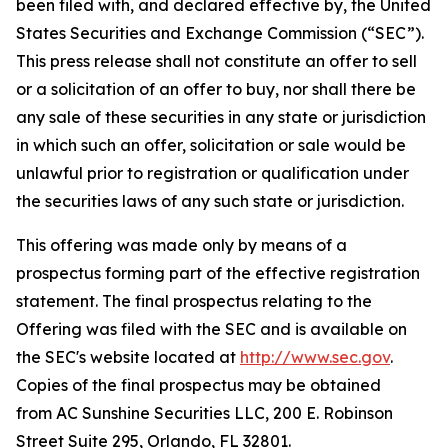
been filed with, and declared effective by, the United
States Securities and Exchange Commission (“SEC”).
This press release shall not constitute an offer to sell
or a solicitation of an offer to buy, nor shall there be
any sale of these securities in any state or jurisdiction
in which such an offer, solicitation or sale would be
unlawful prior to registration or qualification under
the securities laws of any such state or jurisdiction.
This offering was made only by means of a
prospectus forming part of the effective registration
statement. The final prospectus relating to the
Offering was filed with the SEC and is available on
the SEC's website located at
http://www.sec.gov
.
Copies of the final prospectus may be obtained
from AC Sunshine Securities LLC, 200 E. Robinson
Street Suite 295, Orlando, FL 32801.