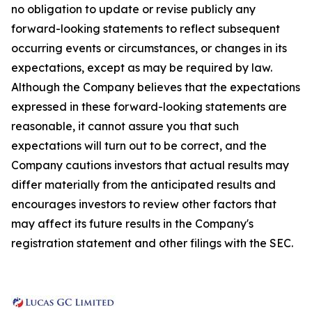
no obligation to update or revise publicly any
forward-looking statements to reflect subsequent
occurring events or circumstances, or changes in its
expectations, except as may be required by law.
Although the Company believes that the expectations
expressed in these forward-looking statements are
reasonable, it cannot assure you that such
expectations will turn out to be correct, and the
Company cautions investors that actual results may
differ materially from the anticipated results and
encourages investors to review other factors that
may affect its future results in the Company's
registration statement and other filings with the SEC.