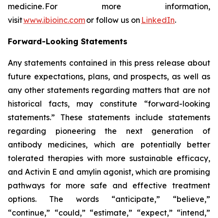
medicine. For more information,
visit
www.ibioinc.com
or follow us on
LinkedIn
.
Forward-Looking Statements
Any statements contained in this press release about
future expectations, plans, and prospects, as well as
any other statements regarding matters that are not
historical facts, may constitute “forward-looking
statements.” These statements include statements
regarding pioneering the next generation of
antibody medicines, which are potentially better
tolerated therapies with more sustainable efficacy,
and Activin E and amylin agonist, which are promising
pathways for more safe and effective treatment
options. The words “anticipate,” “believe,”
“continue,” “could,” “estimate,” “expect,” “intend,”