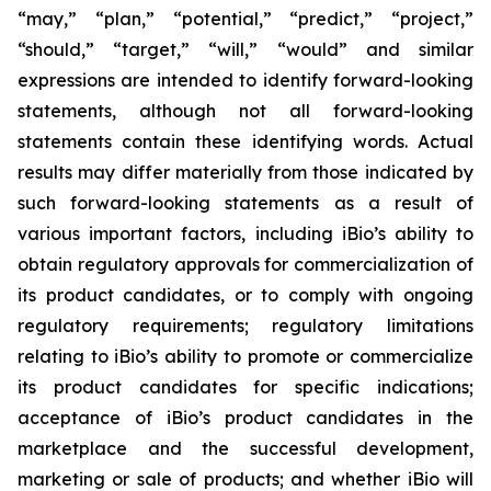
“may,” “plan,” “potential,” “predict,” “project,”
“should,” “target,” “will,” “would” and similar
expressions are intended to identify forward-looking
statements, although not all forward-looking
statements contain these identifying words. Actual
results may differ materially from those indicated by
such forward-looking statements as a result of
various important factors, including iBio’s ability to
obtain regulatory approvals for commercialization of
its product candidates, or to comply with ongoing
regulatory requirements; regulatory limitations
relating to iBio’s ability to promote or commercialize
its product candidates for specific indications;
acceptance of iBio’s product candidates in the
marketplace and the successful development,
marketing or sale of products; and whether iBio will