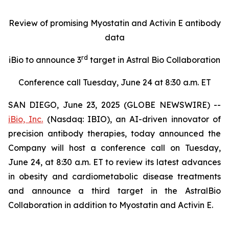
Review of promising Myostatin and Activin E antibody
data
rd
iBio to announce 3
target in Astral Bio Collaboration
Conference call Tuesday, June 24 at 8:30 a.m. ET
SAN DIEGO, June 23, 2025 (GLOBE NEWSWIRE) --
iBio, Inc.
(Nasdaq: IBIO), an AI-driven innovator of
precision antibody therapies, today announced the
Company will host a conference call on Tuesday,
June 24, at 8:30 a.m. ET to review its latest advances
in obesity and cardiometabolic disease treatments
and announce a third target in the AstralBio
Collaboration in addition to Myostatin and Activin E.