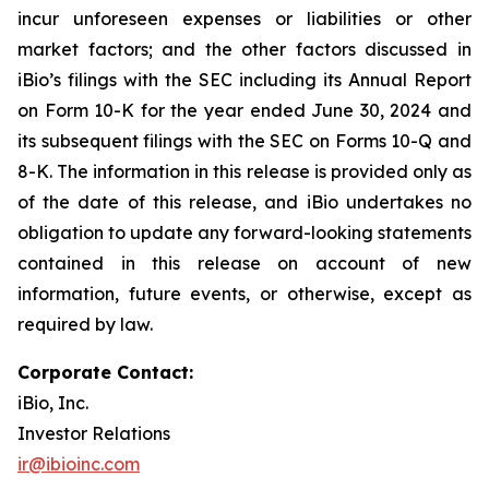
incur unforeseen expenses or liabilities or other
market factors; and the other factors discussed in
iBio’s filings with the SEC including its Annual Report
on Form 10-K for the year ended June 30, 2024 and
its subsequent filings with the SEC on Forms 10-Q and
8-K. The information in this release is provided only as
of the date of this release, and iBio undertakes no
obligation to update any forward-looking statements
contained in this release on account of new
information, future events, or otherwise, except as
required by law.
Corporate Contact:
iBio, Inc.
Investor Relations
ir@ibioinc.com