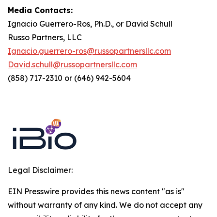
Media Contacts:
Ignacio Guerrero-Ros, Ph.D., or David Schull
Russo Partners, LLC
Ignacio.guerrero-ros@russopartnersllc.com
David.schull@russopartnersllc.com
(858) 717-2310 or (646) 942-5604
Legal Disclaimer:
EIN Presswire provides this news content "as is"
without warranty of any kind. We do not accept any