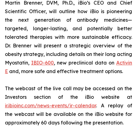
Martin Brenner, DVM, Ph.D., iBio’s CEO and Chief
Scientific Officer, will outline how iBio is pioneering
the next generation of antibody medicines—
targeted, longer-lasting, and potentially better
tolerated therapies with more sustainable efficacy.
Dr. Brenner will present a strategic overview of the
obesity strategy, including details on their long acting
Myostatin,
IBIO-600
, new preclinical data on
Activin
E
and, more safe and effective treatment options.
The webcast of the live call may be accessed on the
Investors section of the iBio website at
ir.ibioinc.com/news-events/ir-calendar
. A replay of
the webcast will be available on the iBio website for
approximately 60 days following the presentation.