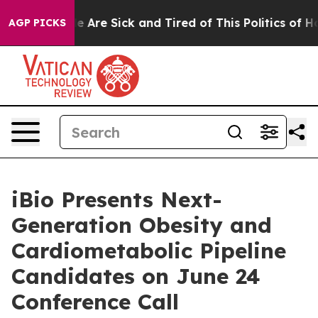
in: “People Are Sick and Tired of This Politics of Hatr
AGP PICKS
iBio Presents Next-
Generation Obesity and
Cardiometabolic Pipeline
Candidates on June 24
Conference Call