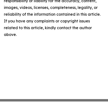
responsibility or liability for the accuracy, content,
images, videos, licenses, completeness, legality, or
reliability of the information contained in this article.
If you have any complaints or copyright issues
related to this article, kindly contact the author
above.