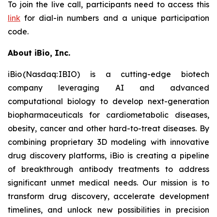
To join the live call, participants need to access this
link
for dial-in numbers and a unique participation
code.
About iBio, Inc.
iBio (Nasdaq: IBIO) is a cutting-edge biotech
company leveraging AI and advanced
computational biology to develop next-generation
biopharmaceuticals for cardiometabolic diseases,
obesity, cancer and other hard-to-treat diseases. By
combining proprietary 3D modeling with innovative
drug discovery platforms, iBio is creating a pipeline
of breakthrough antibody treatments to address
significant unmet medical needs. Our mission is to
transform drug discovery, accelerate development
timelines, and unlock new possibilities in precision