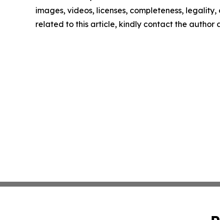
images, videos, licenses, completeness, legality, o
related to this article, kindly contact the author