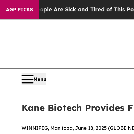
Win: “People Are Sick and Tired of This Politics 
AGP PICKS
Menu
Kane Biotech Provides 
WINNIPEG, Manitoba, June 18, 2025 (GLOBE NEW