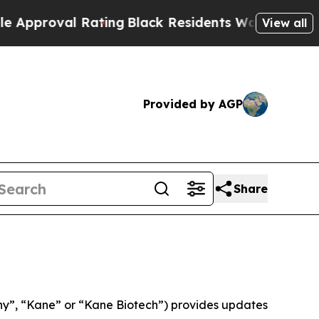
proval Rating
Black Residents Warned of Abusive 
View all
Provided by AGP
Share
”, “Kane” or “Kane Biotech”) provides updates