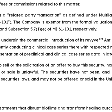
ees or commissions related to this matter.
 a "related party transaction" as defined under Multil
-101"). The Company is exempt from the formal valuation
and Subsection 5.7(1)(e) of MI 61-101, respectively.
TM
o underpin the commercial introduction of its revyve
Anti
tly conducting clinical case series there with respected 
esentation of preclinical and clinical case series data in la
ell or the solicitation of an offer to buy this security, nor 
ion or sale is unlawful. The securities have not been, and
securities laws, and may not be offered or sold in the Uni
atments that disrupt biofilms and transform healing outcom