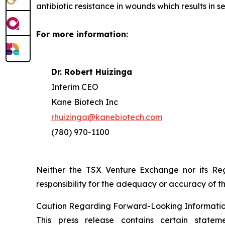
antibiotic resistance in wounds which results in 
For more information:
Dr. Robert Huizinga
Interim CEO
Kane Biotech Inc
rhuizinga@kanebiotech.com
(780) 970-1100
Neither the TSX Venture Exchange nor its Reg
responsibility for the adequacy or accuracy of th
Caution Regarding Forward-Looking Informati
This press release contains certain statem