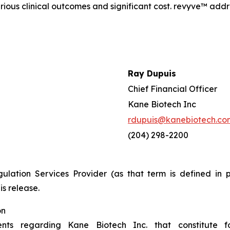
serious clinical outcomes and significant cost. revyve™ ad
Ray Dupuis
Chief Financial Officer
Kane Biotech Inc
rdupuis@kanebiotech.co
(204) 298-2200
ulation Services Provider (as that term is defined in 
is release.
on
ents regarding Kane Biotech Inc. that constitute f