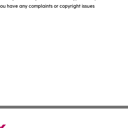
f you have any complaints or copyright issues