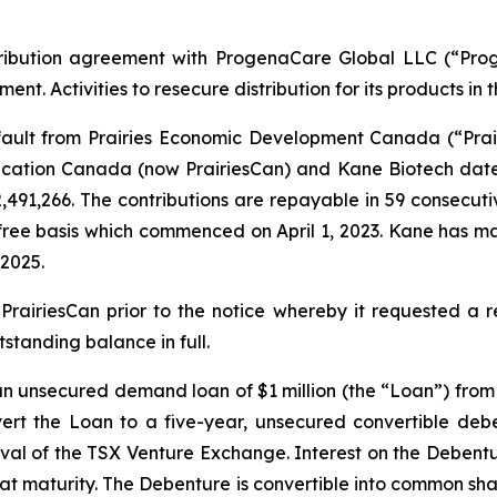
tribution agreement with ProgenaCare Global LLC (“Prog
t. Activities to resecure distribution for its products in
ult from Prairies Economic Development Canada (“Prairi
ation Canada (now PrairiesCan) and Kane Biotech dated
491,266. The contributions are repayable in 59 consecuti
-free basis which commenced on April 1, 2023. Kane has ma
2025.
iriesCan prior to the notice whereby it requested a re
standing balance in full.
 an unsecured demand loan of $1 million (the “Loan”) fro
rt the Loan to a five-year, unsecured convertible deben
oval of the TSX Venture Exchange. Interest on the Debentu
aturity. The Debenture is convertible into common shares