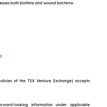
dresses both biofilms and wound bacteria.
m
policies of the TSX Venture Exchange) accepts
orward-looking information under applicable