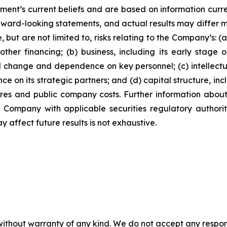
ment’s current beliefs and are based on information curr
rward-looking statements, and actual results may differ ma
 but are not limited to, risks relating to the Company’s: (a)
ther financing; (b) business, including its early stage
l change and dependence on key personnel; (c) intellectu
ce on its strategic partners; and (d) capital structure, inc
ares and public company costs. Further information about
e Company with applicable securities regulatory author
y affect future results is not exhaustive.
without warranty of any kind. We do not accept any responsib