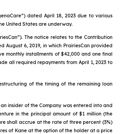
enaCare”) dated April 18, 2023 due to various
 the United States are underway.
esCan”). The notice relates to the Contribution
 August 6, 2019, in which PrairiesCan provided
ve monthly installments of $42,000 and one final
de all required repayments from April 1, 2023 to
structuring of the timing of the remaining loan
m an insider of the Company was entered into and
ture in the principal amount of $1 million (the
re shall accrue at the rate of three percent (3%)
 of Kane at the option of the holder at a price