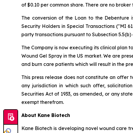
of $0.10 per common share. There are no broker f
The conversion of the Loan to the Debenture is
Security Holders in Special Transactions
("MI 61
party transactions pursuant to Subsection 5.5(b) 
The Company is now executing its clinical plan t
Wound Gel Spray in the US market. We are presen
and burn care patients which will result in the pr
This press release does not constitute an offer to s
any jurisdiction in which such offer, solicitat
Securities Act of 1933, as amended, or any state 
exempt therefrom.
About Kane Biotech
Kane Biotech is developing novel wound care tre