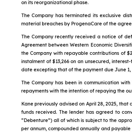
on its reorganizational phase.
The Company has terminated its exclusive dis
material breaches by ProgenaCare of the agreemen
The Company recently received a notice of defa
Agreement between Western Economic Diversific
the Company with repayable contributions of $2,
instalment of $13,266 on an unsecured, interest
date excepting that of the payment due June 1, 
The Company has been in communication with Pra
repayments with the intention of repaying the out
Kane previously advised on April 28, 2025, that
funds received. The lender has agreed to conve
“Debenture”) all of which is subject to the appr
per annum, compounded annually and payable at m