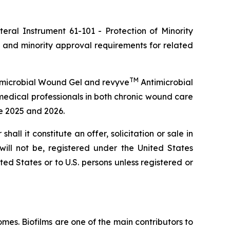
ateral Instrument 61-101 -
Protection of Minority
 and minority approval requirements for related
TM
microbial Wound Gel and revyve
Antimicrobial
medical professionals in both chronic wound care
te 2025 and 2026.
shall it constitute an offer, solicitation or sale in
 will not be, registered under the United States
ted States or to U.S. persons unless registered or
es. Biofilms are one of the main contributors to