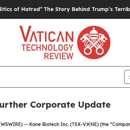
of Hatred”
The Story Behind Trump’s Terrible Ap
Further Corporate Update
SWIRE) -- Kane Biotech Inc. (TSX-V:KNE) (the “Company