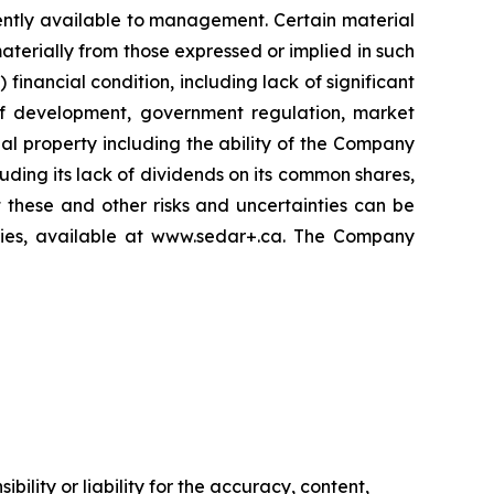
ently available to management. Certain material
terially from those expressed or implied in such
 financial condition, including lack of significant
 of development, government regulation, market
al property including the ability of the Company
luding its lack of dividends on its common shares,
 these and other risks and uncertainties can be
ities, available at www.sedar+.ca. The Company
ility or liability for the accuracy, content,