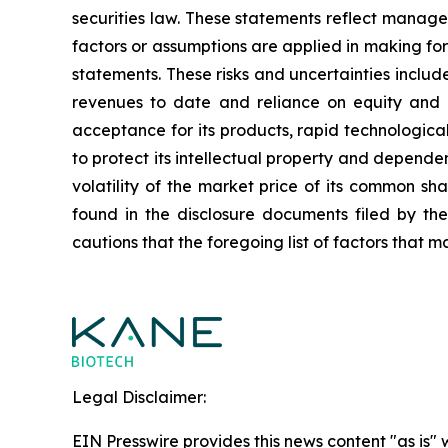
securities law. These statements reflect manage
factors or assumptions are applied in making fo
statements. These risks and uncertainties include,
revenues to date and reliance on equity and o
acceptance for its products, rapid technologica
to protect its intellectual property and dependen
volatility of the market price of its common sh
found in the disclosure documents filed by th
cautions that the foregoing list of factors that ma
Legal Disclaimer:
EIN Presswire provides this news content "as is" 