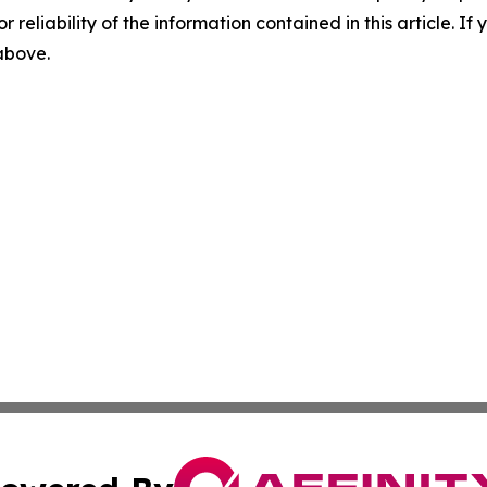
r reliability of the information contained in this article. I
 above.