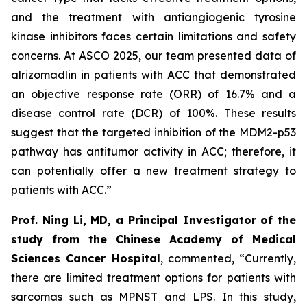
and the treatment with antiangiogenic tyrosine
kinase inhibitors faces certain limitations and safety
concerns. At ASCO 2025, our team presented data of
alrizomadlin in patients with ACC that demonstrated
an objective response rate (ORR) of 16.7% and a
disease control rate (DCR) of 100%. These results
suggest that the targeted inhibition of the MDM2-p53
pathway has antitumor activity in ACC; therefore, it
can potentially offer a new treatment strategy to
patients with ACC.”
Prof. Ning Li, MD, a Principal Investigator of the
study from the Chinese Academy of Medical
Sciences Cancer Hospital
, commented, “Currently,
there are limited treatment options for patients with
sarcomas such as MPNST and LPS. In this study,