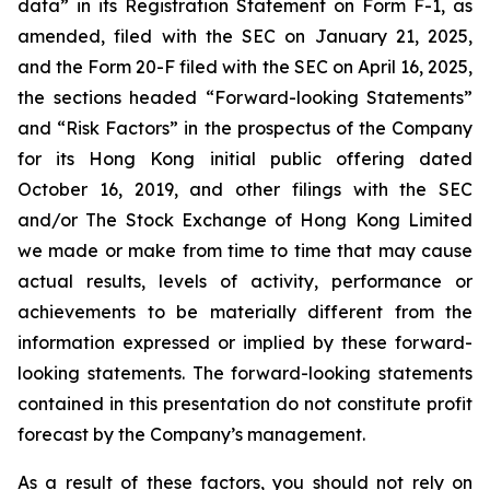
data” in its Registration Statement on Form F-1, as
amended, filed with the SEC on January 21, 2025,
and the Form 20-F filed with the SEC on April 16, 2025,
the sections headed “Forward-looking Statements”
and “Risk Factors” in the prospectus of the Company
for its Hong Kong initial public offering dated
October 16, 2019, and other filings with the SEC
and/or The Stock Exchange of Hong Kong Limited
we made or make from time to time that may cause
actual results, levels of activity, performance or
achievements to be materially different from the
information expressed or implied by these forward-
looking statements. The forward-looking statements
contained in this presentation do not constitute profit
forecast by the Company’s management.
As a result of these factors, you should not rely on