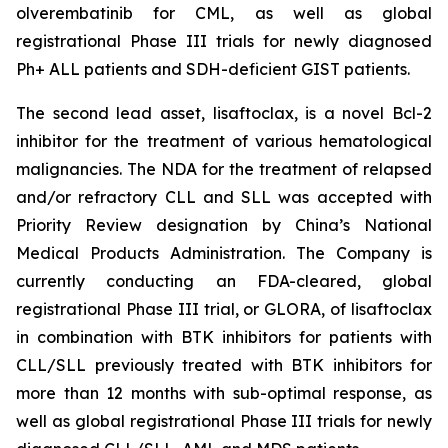
olverembatinib for CML, as well as global
registrational Phase III trials for newly diagnosed
Ph+ ALL patients and SDH-deficient GIST patients.
The second lead asset, lisaftoclax, is a novel Bcl-2
inhibitor for the treatment of various hematological
malignancies. The NDA for the treatment of relapsed
and/or refractory CLL and SLL was accepted with
Priority Review designation by China’s National
Medical Products Administration. The Company is
currently conducting an FDA-cleared, global
registrational Phase III trial, or GLORA, of lisaftoclax
in combination with BTK inhibitors for patients with
CLL/SLL previously treated with BTK inhibitors for
more than 12 months with sub-optimal response, as
well as global registrational Phase III trials for newly