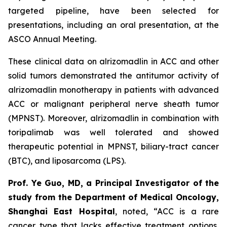
targeted pipeline, have been selected for
presentations, including an oral presentation, at the
ASCO Annual Meeting.
These clinical data on alrizomadlin in ACC and other
solid tumors demonstrated the antitumor activity of
alrizomadlin monotherapy in patients with advanced
ACC or malignant peripheral nerve sheath tumor
(MPNST). Moreover, alrizomadlin in combination with
toripalimab was well tolerated and showed
therapeutic potential in MPNST, biliary-tract cancer
(BTC), and liposarcoma (LPS).
Prof. Ye Guo, MD, a Principal Investigator of the
study from the Department of Medical Oncology,
Shanghai East Hospital
, noted, “ACC is a rare
cancer type that lacks effective treatment options,