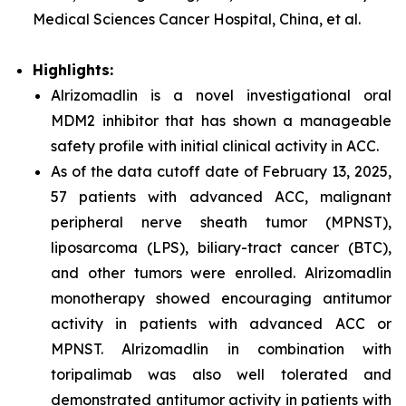
Medical Sciences Cancer Hospital, China, et al.
Highlights:
Alrizomadlin is a novel investigational oral
MDM2 inhibitor that has shown a manageable
safety profile with initial clinical activity in ACC.
As of the data cutoff date of February 13, 2025,
57 patients with advanced ACC, malignant
peripheral nerve sheath tumor (MPNST),
liposarcoma (LPS), biliary-tract cancer (BTC),
and other tumors were enrolled. Alrizomadlin
monotherapy showed encouraging antitumor
activity in patients with advanced ACC or
MPNST. Alrizomadlin in combination with
toripalimab was also well tolerated and
demonstrated antitumor activity in patients with