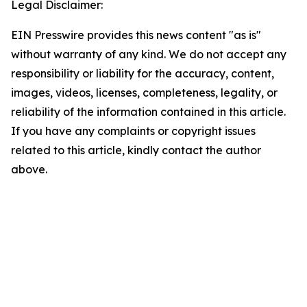
Legal Disclaimer:
EIN Presswire provides this news content "as is"
without warranty of any kind. We do not accept any
responsibility or liability for the accuracy, content,
images, videos, licenses, completeness, legality, or
reliability of the information contained in this article.
If you have any complaints or copyright issues
related to this article, kindly contact the author
above.