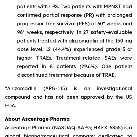
patients with LPS. Two patients with MPNST had
confirmed partial response (PR) with prolonged
+
progression free survival (PFS) of 60
weeks and
+
96
weeks, respectively. In 27 safety-evaluable
patients treated with alrizomadlin at the 150 mg
dose level, 12 (44.4%) experienced grade 3 or
higher TRAEs. Treatment-related SAEs were
reported in 8 patients (29.6%). One patient
discontinued treatment because of TRAE.
*
Alrizomadlin (APG-115) is an investigational
compound and has not been approved by the US
FDA.
About Ascentage Pharma
Ascentage Pharma (NASDAQ: AAPG; HKEX: 6855) is a
global biopharmaceutical company dedicated to