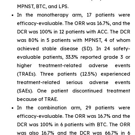
MPNST, BTC, and LPS.
In the monotherapy arm, 17 patients were
efficacy-evaluable. The ORR was 16.7%, and the
DCR was 100% in 12 patients with ACC. The DCR
was 80% in 5 patients with MPNST, 4 of whom
achieved stable disease (SD). In 24 safety-
evaluable patients, 33.3% reported grade 3 or
higher treatment-related adverse events
(TRAEs). Three patients (12.5%) experienced
treatment-related serious adverse events
(SAEs). One patient discontinued treatment
because of TRAE.
In the combination arm, 29 patients were
efficacy-evaluable. The ORR was 16.7% and the
DCR was 100% in 6 patients with BTC. The ORR
was also 16.7% and the DCR was 66.7% in 6