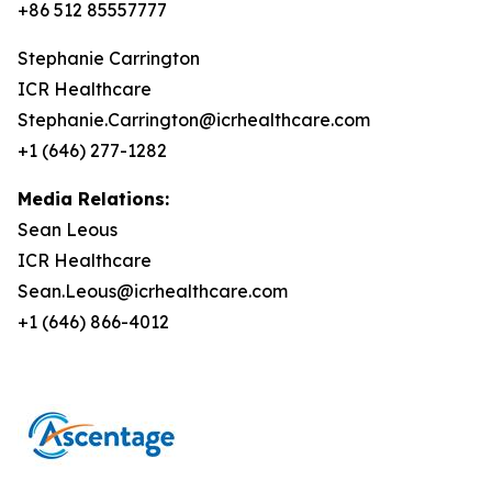
+86 512 85557777
Stephanie Carrington
ICR Healthcare
Stephanie.Carrington@icrhealthcare.com
+1 (646) 277-1282
Media Relations:
Sean Leous
ICR Healthcare
Sean.Leous@icrhealthcare.com
+1 (646) 866-4012