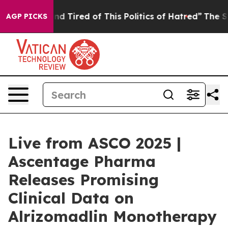
k and Tired of This Politics of Hatred”
The Story Behi
AGP PICKS
Live from ASCO 2025 |
Ascentage Pharma
Releases Promising
Clinical Data on
Alrizomadlin Monotherapy