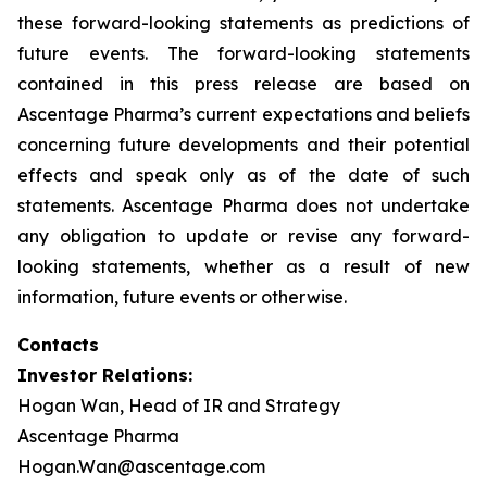
these forward-looking statements as predictions of
future events. The forward-looking statements
contained in this press release are based on
Ascentage Pharma’s current expectations and beliefs
concerning future developments and their potential
effects and speak only as of the date of such
statements. Ascentage Pharma does not undertake
any obligation to update or revise any forward-
looking statements, whether as a result of new
information, future events or otherwise.
Contacts
Investor Relations:
Hogan Wan, Head of IR and Strategy
Ascentage Pharma
Hogan.Wan@ascentage.com