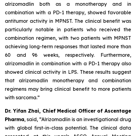
alrizomadlin both as a monotherapy and in
combination with a PD-1 therapy, showed favorable
antitumor activity in MPNST. The clinical benefit was
particularly notable in patients who received the
combination regimen, with two patients with MPNST
achieving long-term responses that lasted more than
60 and 96 weeks, respectively. Furthermore,
alrizomadlin in combination with a PD-1 therapy also
showed clinical activity in LPS. These results suggest
that alrizomadlin monotherapy and combination
regimens may bring clinical benefit to more patients
with sarcoma.”
Dr. Yifan Zhai, Chief Medical Officer of Ascentage
Pharma
, said, “Alrizomadlin is an investigational drug
with global first-in-class potential. The clinical data