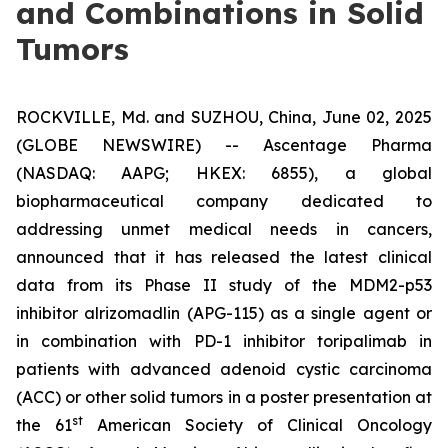
and Combinations in Solid
Tumors
ROCKVILLE, Md. and SUZHOU, China, June 02, 2025
(GLOBE NEWSWIRE) -- Ascentage Pharma
(NASDAQ: AAPG; HKEX: 6855), a global
biopharmaceutical company dedicated to
addressing unmet medical needs in cancers,
announced that it has released the latest clinical
data from its Phase II study of the MDM2-p53
inhibitor alrizomadlin (APG-115) as a single agent or
in combination with PD-1 inhibitor toripalimab in
patients with advanced adenoid cystic carcinoma
(ACC) or other solid tumors in a poster presentation at
st
the 61
American Society of Clinical Oncology