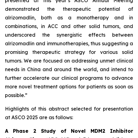
presented at this year’s ASCO Annual Meeting
demonstrated the therapeutic potential of
alrizomadlin, both as a monotherapy and in
combinations, in ACC and other solid tumors, and
underscored the synergistic effects between
alrizomadlin and immunotherapies, thus suggesting a
promising therapeutic strategy for various solid
tumors. We are focused on addressing unmet clinical
needs in China and around the world, and intend to
further accelerate our clinical programs to advance
more novel treatment options for patients as soon as
possible.”
Highlights of this abstract selected for presentation
at ASCO 2025 are as follows:
A Phase 2 Study of Novel MDM2 Inhibitor