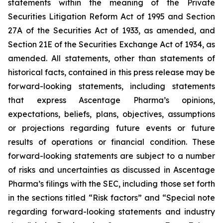
statements within the meaning of the Private
Securities Litigation Reform Act of 1995 and Section
27A of the Securities Act of 1933, as amended, and
Section 21E of the Securities Exchange Act of 1934, as
amended. All statements, other than statements of
historical facts, contained in this press release may be
forward-looking statements, including statements
that express Ascentage Pharma’s opinions,
expectations, beliefs, plans, objectives, assumptions
or projections regarding future events or future
results of operations or financial condition. These
forward-looking statements are subject to a number
of risks and uncertainties as discussed in Ascentage
Pharma’s filings with the SEC, including those set forth
in the sections titled “Risk factors” and “Special note
regarding forward-looking statements and industry