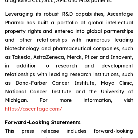
diagnosed CLL/SLL, AML and MDS patients.
Leveraging its robust R&D capabilities, Ascentage
Pharma has built a portfolio of global intellectual
property rights and entered into global partnerships
and other relationships with numerous leading
biotechnology and pharmaceutical companies, such
as Takeda, AstraZeneca, Merck, Pfizer and Innovent,
in addition to research and development
relationships with leading research institutions, such
as Dana-Farber Cancer Institute, Mayo Clinic,
National Cancer Institute and the University of
Michigan. For more information, visit
https://ascentage.com/
Forward-Looking Statements
This press release includes forward-looking