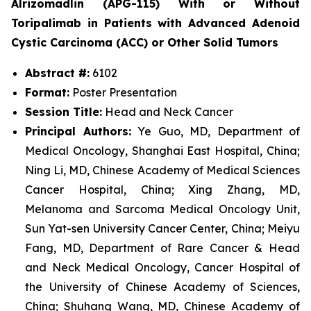
Alrizomadlin (APG-115) With or Without
Toripalimab in Patients with Advanced Adenoid
Cystic Carcinoma (ACC) or Other Solid Tumors
Abstract #:
6102
Format:
Poster Presentation
Session Title:
Head and Neck Cancer
Principal Authors:
Ye Guo, MD, Department of
Medical Oncology, Shanghai East Hospital, China;
Ning Li, MD, Chinese Academy of Medical Sciences
Cancer Hospital, China; Xing Zhang, MD,
Melanoma and Sarcoma Medical Oncology Unit,
Sun Yat-sen University Cancer Center, China; Meiyu
Fang, MD, Department of Rare Cancer & Head
and Neck Medical Oncology, Cancer Hospital of
the University of Chinese Academy of Sciences,
China; Shuhang Wang, MD, Chinese Academy of