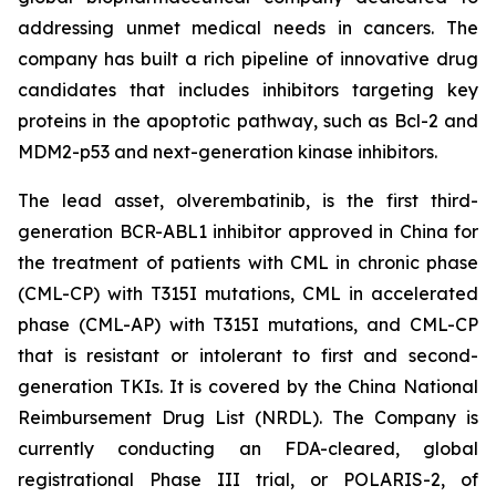
addressing unmet medical needs in cancers. The
company has built a rich pipeline of innovative drug
candidates that includes inhibitors targeting key
proteins in the apoptotic pathway, such as Bcl-2 and
MDM2-p53 and next-generation kinase inhibitors.
The lead asset, olverembatinib, is the first third-
generation BCR-ABL1 inhibitor approved in China for
the treatment of patients with CML in chronic phase
(CML-CP) with T315I mutations, CML in accelerated
phase (CML-AP) with T315I mutations, and CML-CP
that is resistant or intolerant to first and second-
generation TKIs. It is covered by the China National
Reimbursement Drug List (NRDL). The Company is
currently conducting an FDA-cleared, global
registrational Phase III trial, or POLARIS-2, of