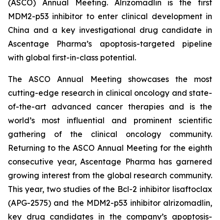
(ASCO) Annual Meeting. Alrizomadlin is the first
MDM2-p53 inhibitor to enter clinical development in
China and a key investigational drug candidate in
Ascentage Pharma’s apoptosis-targeted pipeline
with global first-in-class potential.
The ASCO Annual Meeting showcases the most
cutting-edge research in clinical oncology and state-
of-the-art advanced cancer therapies and is the
world’s most influential and prominent scientific
gathering of the clinical oncology community.
Returning to the ASCO Annual Meeting for the eighth
consecutive year, Ascentage Pharma has garnered
growing interest from the global research community.
This year, two studies of the Bcl-2 inhibitor lisaftoclax
(APG-2575) and the MDM2-p53 inhibitor alrizomadlin,
key drug candidates in the company’s apoptosis-