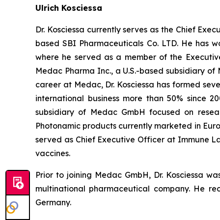
Ulrich Kosciessa
Dr. Kosciessa currently serves as the Chief Ex
based SBI Pharmaceuticals Co. LTD. He has wo
where he served as a member of the Executiv
Medac Pharma Inc., a U.S.-based subsidiary of
career at Medac, Dr. Kosciessa has formed sever
international business more than 50% since 20
subsidiary of Medac GmbH focused on resear
Photonamic products currently marketed in Europ
served as Chief Executive Officer at Immune L
vaccines.
Prior to joining Medac GmbH, Dr. Kosciessa wa
multinational pharmaceutical company. He rece
Germany.