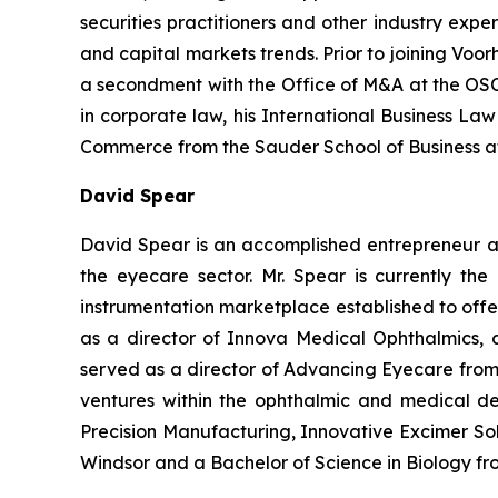
securities practitioners and other industry expert
and capital markets trends. Prior to joining Voo
a secondment with the Office of M&A at the OSC. 
in corporate law, his International Business La
Commerce from the Sauder School of Business at 
David Spear
David Spear is an accomplished entrepreneur and
the eyecare sector. Mr. Spear is currently th
instrumentation marketplace established to offer
as a director of Innova Medical Ophthalmics, 
served as a director of Advancing Eyecare from 
ventures within the ophthalmic and medical de
Precision Manufacturing, Innovative Excimer Sol
Windsor and a Bachelor of Science in Biology fr