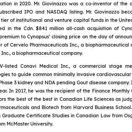
tion in 2020. Mr. Giovinazzo was a co-inventor of the 
r-subscribed IPO and NASDAQ listing. Mr. Giovinazzo be
ier of institutional and venture capital funds in the Unite
ed in the Cdn. $841 million all-cash acquisition of Cy
premium to Cynapsus’ closing price on the day of announ
er of Cervelo Pharmaceuticals Inc., a biopharmaceutical
 Inc., a biopharmaceutical company.
SXV-listed Conavi Medical Inc., a commercial stage 
es to guide common minimally invasive cardiovascular pr
 Phase 3 kidney and NDA pending Gout disease company. In
Year. In 2017, he was the recipient of the Finance Month
rs the best of the best in Canadian Life Sciences as jud
maceuticals and Biotech from Harvard Business School. M
a Graduate Certificate Studies in Canadian Law from Osg
om McMaster University.