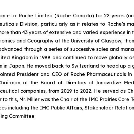
n-La Roche Limited (Roche Canada) for 22 years (until 
icals Division, particularly as it relates to Roche’s m
ore than 43 years of extensive and varied experience in t
onomics and Geography at the University of Glasgow, th
r advanced through a series of successive sales and man
nited Kingdom in 1988 and continued to move globally 
ion in Japan. He moved back to Switzerland to head up a 
 appointed President and CEO of Roche Pharmaceuticals
s Chairman of the Board of Directors of Innovative Med
eutical companies, from 2019 to 2022. He served as Ch
or to this, Mr. Miller was the Chair of the IMC Prairies Co
es including the IMC Public Affairs, Stakeholder Relatio
ding Committee.