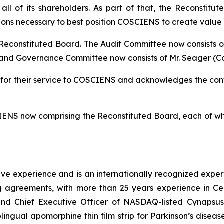
all of its shareholders. As part of that, the Reconstit
ions necessary to best position COSCIENS to create value 
 Reconstituted Board. The Audit Committee now consists o
nd Governance Committee now consists of Mr. Seager (Comm
 for their service to COSCIENS and acknowledges the co
IENS now comprising the Reconstituted Board, each of who
ve experience and is an internationally recognized exper
ng agreements, with more than 25 years experience in Ce
and Chief Executive Officer of NASDAQ-listed Cynapsus
lingual apomorphine thin film strip for Parkinson’s dise