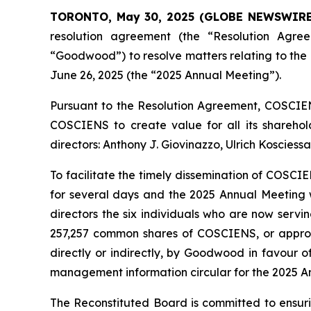
TORONTO, May 30, 2025 (GLOBE NEWSWIRE
resolution agreement (the “Resolution Agr
“Goodwood”) to resolve matters relating to th
June 26, 2025 (the “2025 Annual Meeting”).
Pursuant to the Resolution Agreement, COSCIENS
COSCIENS to create value for all its sharehold
directors: Anthony J. Giovinazzo, Ulrich Kosciess
To facilitate the timely dissemination of COSC
for several days and the 2025 Annual Meeting w
directors the six individuals who are now servi
257,257 common shares of COSCIENS, or approx
directly or indirectly, by Goodwood in favour o
management information circular for the 2025 An
The Reconstituted Board is committed to ensur