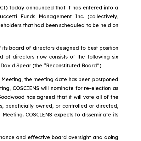
I) today announced that it has entered into a
cetti Funds Management Inc. (collectively,
eholders that had been scheduled to be held on
ts board of directors designed to best position
 of directors now consists of the following six
nd David Spear (the “Reconstituted Board”).
al Meeting, the meeting date has been postponed
ting, COSCIENS will nominate for re-election as
oodwood has agreed that it will vote all of the
eneficially owned, or controlled or directed,
ual Meeting. COSCIENS expects to disseminate its
rnance and effective board oversight and doing