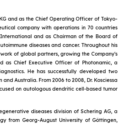
KG and as the Chief Operating Officer of Tokyo-
tical company with operations in 70 countries
nternational and as Chairman of the Board of
autoimmune diseases and cancer. Throughout his
etwork of global partners, growing the Company's
ed as Chief Executive Officer of Photonamic, a
gnostics. He has successfully developed two
 and Australia. From 2006 to 2008, Dr. Kosciessa
cused on autologous dendritic cell-based tumor
generative diseases division of Schering AG, a
ogy from Georg-August University of Göttingen,