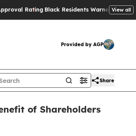
ng
Black Residents Warned of Abusive Cops for Ye
View all
Provided by AGP
Share
nefit of Shareholders