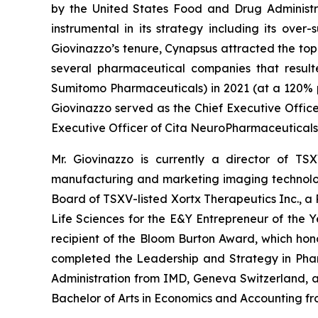
by the United States Food and Drug Administra
instrumental in its strategy including its ove
Giovinazzo’s tenure, Cynapsus attracted the top t
several pharmaceutical companies that result
Sumitomo Pharmaceuticals) in 2021 (at a 120% 
Giovinazzo served as the Chief Executive Offic
Executive Officer of Cita NeuroPharmaceuticals
Mr. Giovinazzo is currently a director of T
manufacturing and marketing imaging technologi
Board of TSXV-listed Xortx Therapeutics Inc., a
Life Sciences for the E&Y Entrepreneur of the 
recipient of the Bloom Burton Award, which hono
completed the Leadership and Strategy in Phar
Administration from IMD, Geneva Switzerland, 
Bachelor of Arts in Economics and Accounting fr