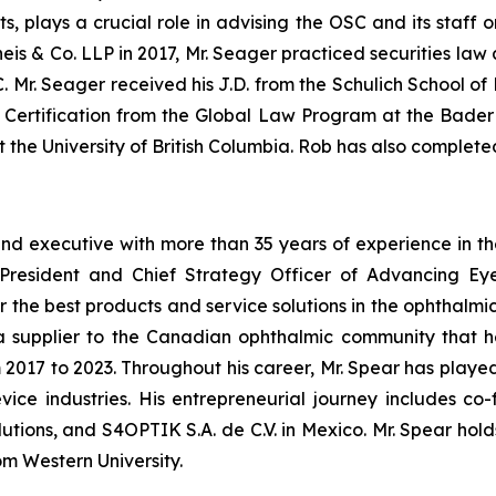
s, plays a crucial role in advising the OSC and its staff o
rheis & Co. LLP in 2017, Mr. Seager practiced securities l
Mr. Seager received his J.D. from the Schulich School of 
w Certification from the Global Law Program at the Bader
the University of British Columbia. Rob has also complete
 executive with more than 35 years of experience in the 
e President and Chief Strategy Officer of Advancing Ey
 the best products and service solutions in the ophthalmi
a supplier to the Canadian ophthalmic community that he
2017 to 2023. Throughout his career, Mr. Spear has played 
vice industries. His entrepreneurial journey includes
utions, and S4OPTIK S.A. de C.V. in Mexico. Mr. Spear hol
om Western University.