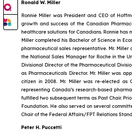
Ronald W. Miller
Ronnie Miller was President and CEO of Hoffman
growth and success of the Canadian Pharmaceut
healthcare solutions for Canadians. Ronnie has m
Miller completed his Bachelor of Science in Ec
pharmaceutical sales representative. Mr. Mille
the National Sales Manager for Roche in the U
Divisional Director of the Pharmaceutical Divis
as Pharmaceuticals Director. Mr. Miller was
citizen in 2008. Mr. Miller was re-elected a
representing Canada’s research-based pharmac
fulfilled two subsequent terms as Past Chair. Pri
Foundation. He also served on several committe
Chair of the Federal Affairs/FPT Relations Stan
Peter H. Puccetti