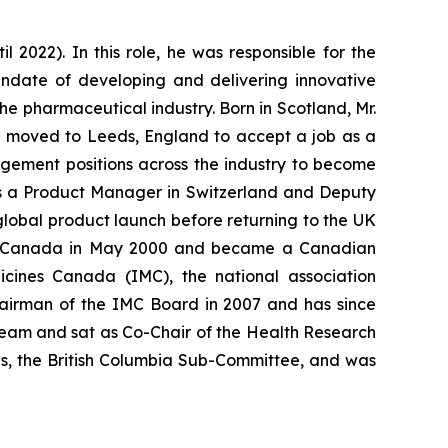
2022). In this role, he was responsible for the
andate of developing and delivering innovative
he pharmaceutical industry. Born in Scotland, Mr.
en moved to Leeds, England to accept a job as a
agement positions across the industry to become
as a Product Manager in Switzerland and Deputy
global product launch before returning to the UK
 in Canada in May 2000 and became a Canadian
icines Canada (IMC), the national association
airman of the IMC Board in 2007 and has since
re Team and sat as Co-Chair of the Health Research
ns, the British Columbia Sub-Committee, and was