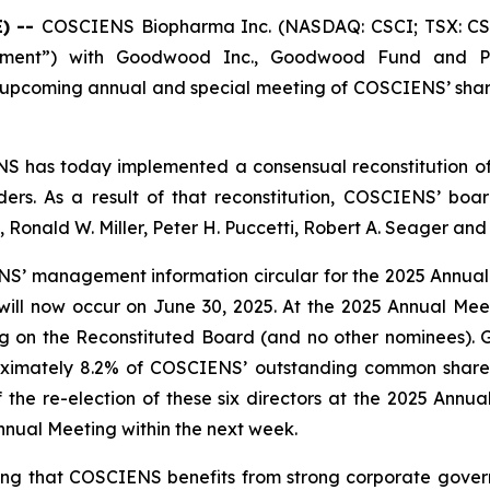
) --
COSCIENS Biopharma Inc. (NASDAQ: CSCI; TSX: CSC
eement”) with Goodwood Inc., Goodwood Fund and Puc
e upcoming annual and special meeting of COSCIENS’ shar
 has today implemented a consensual reconstitution of i
ers. As a result of that reconstitution, COSCIENS’ board
a, Ronald W. Miller, Peter H. Puccetti, Robert A. Seager a
IENS’ management information circular for the 2025 Annu
ill now occur on June 30, 2025. At the 2025 Annual Mee
ng on the Reconstituted Board (and no other nominees). G
imately 8.2% of COSCIENS’ outstanding common shares, b
f the re-election of these six directors at the 2025 Ann
nual Meeting within the next week.
ing that COSCIENS benefits from strong corporate gove