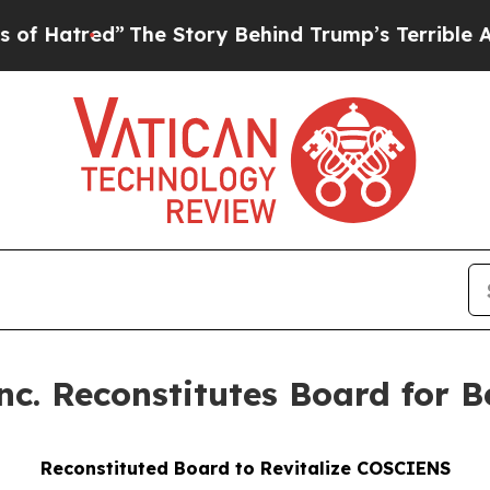
The Story Behind Trump’s Terrible Approval Rati
 Reconstitutes Board for Be
Reconstituted Board to Revitalize COSCIENS