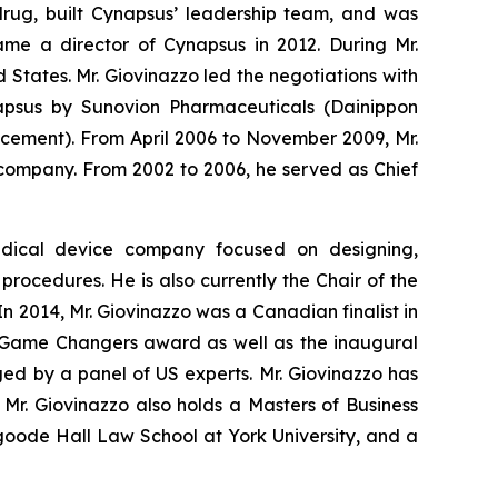
drug, built Cynapsus’ leadership team, and was
came a director of Cynapsus in 2012. During Mr.
d States. Mr. Giovinazzo led the negotiations with
napsus by Sunovion Pharmaceuticals (Dainippon
cement). From April 2006 to November 2009, Mr.
 company. From 2002 to 2006, he served as Chief
medical device company focused on designing,
ocedures. He is also currently the Chair of the
 2014, Mr. Giovinazzo was a Canadian finalist in
ly Game Changers award as well as the inaugural
ged by a panel of US experts. Mr. Giovinazzo has
r. Giovinazzo also holds a Masters of Business
oode Hall Law School at York University, and a