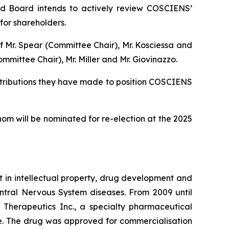
uted Board intends to actively review COSCIENS’
for shareholders.
f Mr. Spear (Committee Chair), Mr. Kosciessa and
ittee Chair), Mr. Miller and Mr. Giovinazzo.
ntributions they have made to position COSCIENS
m will be nominated for re-election at the 2025
t in intellectual property, drug development and
ntral Nervous System diseases. From 2009 until
 Therapeutics Inc., a specialty pharmaceutical
ase. The drug was approved for commercialisation