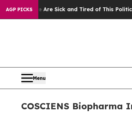
e Are Sick and Tired of This Politics of Hatred”
AGP PICKS
Menu
COSCIENS Biopharma Inc.