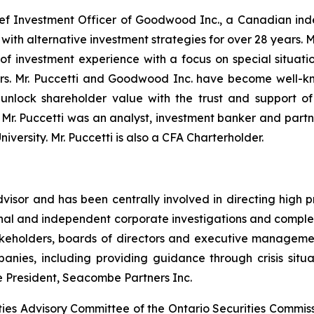
hief Investment Officer of Goodwood Inc., a Canadian i
s with alternative investment strategies for over 28 year
 of investment experience with a focus on special situatio
rs. Mr. Puccetti and Goodwood Inc. have become well-kn
nlock shareholder value with the trust and support of 
Mr. Puccetti was an analyst, investment banker and partner
versity. Mr. Puccetti is also a CFA Charterholder.
dvisor and has been centrally involved in directing high p
nal and independent corporate investigations and complex r
 stakeholders, boards of directors and executive manage
nies, including providing guidance through crisis situat
e President, Seacombe Partners Inc.
ties Advisory Committee of the Ontario Securities Commis