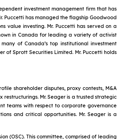
ndependent investment management firm that has
s. Mr. Puccetti has managed the flagship Goodwood
ns value investing. Mr. Puccetti has served on a
own in Canada for leading a variety of activist
many of Canada’s top institutional investment
 of Sprott Securities Limited. Mr. Puccetti holds
rofile shareholder disputes, proxy contests, M&A
estructurings. Mr. Seager is a trusted strategic
ment teams with respect to corporate governance
ions and critical opportunities. Mr. Seager is a
sion (OSC). This committee, comprised of leading