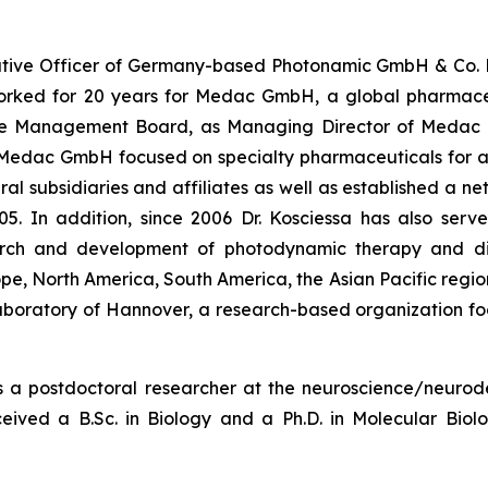
ecutive Officer of Germany-based Photonamic GmbH & Co. 
rked for 20 years for Medac GmbH, a global pharmaceu
e Management Board, as Managing Director of Medac I
 Medac GmbH focused on specialty pharmaceuticals for 
al subsidiaries and affiliates as well as established a n
05. In addition, since 2006 Dr. Kosciessa has also serv
ch and development of photodynamic therapy and dia
e, North America, South America, the Asian Pacific region
aboratory of Hannover, a research-based organization fo
s a postdoctoral researcher at the neuroscience/neurode
ived a B.Sc. in Biology and a Ph.D. in Molecular Biol