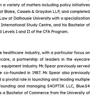
n a variety of matters including policy initiatives
aw at Blake, Cassels & Graydon LLP, and completed
Law at Dalhousie University with a specialization
 International Study Centre, and his Bachelor of
d Levels 1 and II of the CFA Program.
healthcare industry, with a particular focus on
ecare, a partnership of leaders in the eyecare
c equipment industry. Mr. Spear previously served
 co-founded in 1987. Mr. Spear also previously
a pivotal role in launching and leading multiple
 co-founding and managing S4OPTIK LLC, Blue.S4
ds a Bachelor of Commerce from the University of