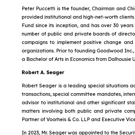
Peter Puccetti is the founder, Chairman and C
provided institutional and high-net-worth client
Fund since its inception, and has over 30 years
number of public and private boards of directo
campaigns to implement positive change and u
organizations. Prior to founding Goodwood Inc., 
a Bachelor of Arts in Economics from Dalhousie Uni
Robert A. Seager
Robert Seager is a leading special situations a
transactions, special committee mandates, inter
advisor to institutional and other significant
matters involving both public and private compa
Partner of Voorheis & Co. LLP and Executive Vic
In 2023, Mr. Seager was appointed to the Securi