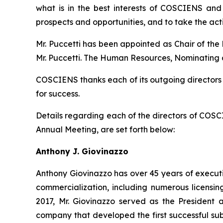
what is in the best interests of COSCIENS and 
prospects and opportunities, and to take the act
Mr. Puccetti has been appointed as Chair of the
Mr. Puccetti. The Human Resources, Nominating a
COSCIENS thanks each of its outgoing directors
for success.
Details regarding each of the directors of COSC
Annual Meeting, are set forth below:
Anthony J. Giovinazzo
Anthony Giovinazzo has over 45 years of executi
commercialization, including numerous licensi
2017, Mr. Giovinazzo served as the President 
company that developed the first successful sub