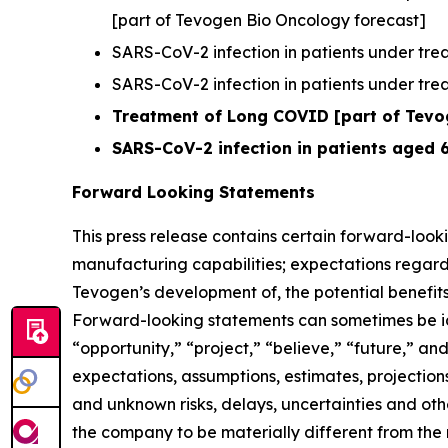
[part of Tevogen Bio Oncology forecast]
SARS-CoV-2 infection in patients under trea
SARS-CoV-2 infection in patients under treat
Treatment of Long COVID [part of Tevog
SARS-CoV-2 infection in patients aged 
Forward Looking Statements
This press release contains certain forward-looki
manufacturing capabilities; expectations regard
Tevogen’s development of, the potential benefits
Forward-looking statements can sometimes be iden
“opportunity,” “project,” “believe,” “future,” a
expectations, assumptions, estimates, projections
and unknown risks, delays, uncertainties and ot
the company to be materially different from the