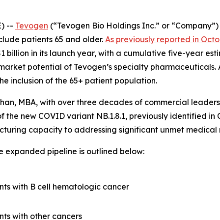
) --
Tevogen
(“Tevogen Bio Holdings Inc.” or “Company”
clude patients 65 and older.
As previously reported in Oct
 billion in its launch year, with a cumulative five-year es
market potential of Tevogen’s specialty pharmaceuticals. 
he inclusion of the 65+ patient population.
han, MBA, with over three decades of commercial leadersh
f the new COVID variant NB.1.8.1, previously identified in 
acturing capacity to addressing significant unmet medica
 expanded pipeline is outlined below:
nts with B cell hematologic cancer
nts with other cancers