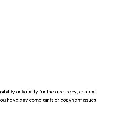
ility or liability for the accuracy, content,
f you have any complaints or copyright issues