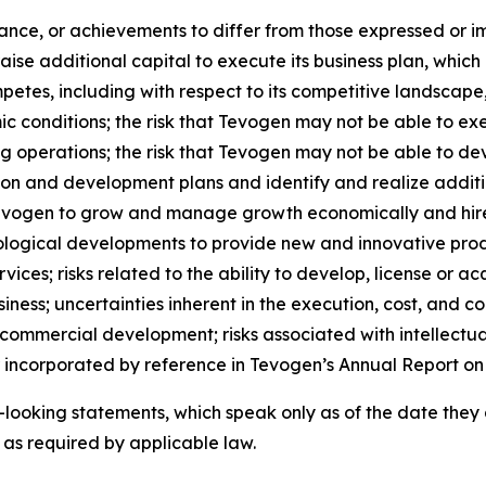
mance, or achievements to differ from those expressed or i
 raise additional capital to execute its business plan, whi
petes, including with respect to its competitive landscape
 conditions; the risk that Tevogen may not be able to ex
g operations; the risk that Tevogen may not be able to dev
ion and development plans and identify and realize additi
 Tevogen to grow and manage growth economically and hire
ological developments to provide new and innovative prod
ices; risks related to the ability to develop, license or ac
ness; uncertainties inherent in the execution, cost, and comp
 commercial development; risks associated with intellectua
or incorporated by reference in Tevogen’s Annual Report on
looking statements, which speak only as of the date they
as required by applicable law.