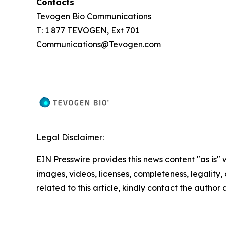
Contacts
Tevogen Bio Communications
T: 1 877 TEVOGEN, Ext 701
Communications@Tevogen.com
Legal Disclaimer:
EIN Presswire provides this news content "as is" 
images, videos, licenses, completeness, legality, o
related to this article, kindly contact the author