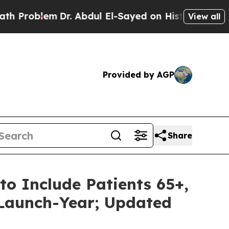
blem
Dr. Abdul El-Sayed on Historic Michigan Win:
View all
Provided by AGP
Share
to Include Patients 65+,
n Launch-Year; Updated