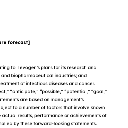
are forecast]
ting to: Tevogen’s plans for its research and
 and biopharmaceutical industries; and
reatment of infectious diseases and cancer.
” “anticipate,” “possible,” “potential,” “goal,”
e statements are based on management’s
subject to a number of factors that involve known
e actual results, performance or achievements of
implied by these forward-looking statements.