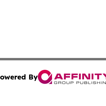
owered By
ubmit Press Release
Terms & Conditions
Copyright/DMCA
c. dba Affinity Group Publishing & Vatican Technology Re