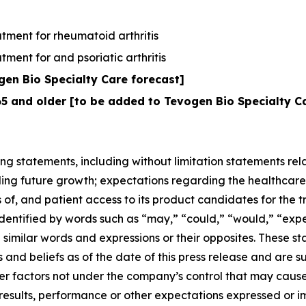
tment for rheumatoid arthritis
ment for and psoriatic arthritis
en Bio Specialty Care forecast]
65 and older [to be added to Tevogen Bio Specialty C
ng statements, including without limitation statements rela
ing future growth; expectations regarding the healthcare
 of, and patient access to its product candidates for the t
tified by words such as “may,” “could,” “would,” “expect,
nd similar words and expressions or their opposites. Thes
 and beliefs as of the date of this press release and are 
her factors not under the company’s control that may caus
 results, performance or other expectations expressed or 