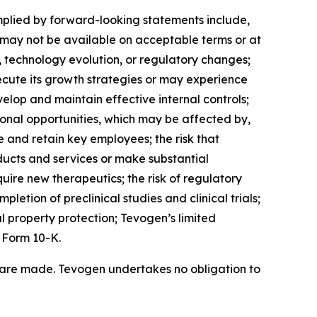
mplied by forward-looking statements include,
ch may not be available on acceptable terms or at
, technology evolution, or regulatory changes;
ecute its growth strategies or may experience
elop and maintain effective internal controls;
onal opportunities, which may be affected by,
 and retain key employees; the risk that
ucts and services or make substantial
quire new therapeutics; the risk of regulatory
letion of preclinical studies and clinical trials;
l property protection; Tevogen’s limited
 Form 10-K.
 are made. Tevogen undertakes no obligation to