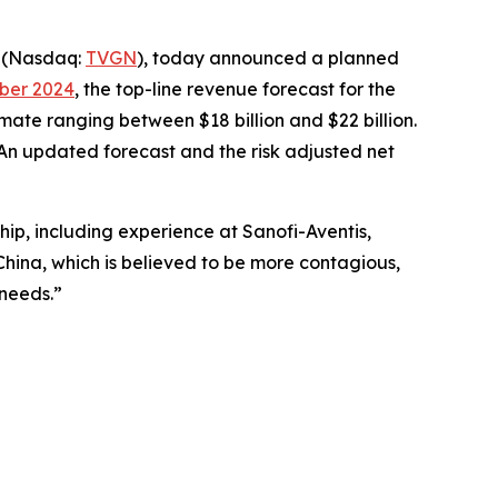
) (Nasdaq:
TVGN
), today announced a planned
ober 2024
, the top-line revenue forecast for the
timate ranging between $18 billion and $22 billion.
An updated forecast and the risk adjusted net
ip, including experience at Sanofi-Aventis,
China, which is believed to be more contagious,
l needs.”