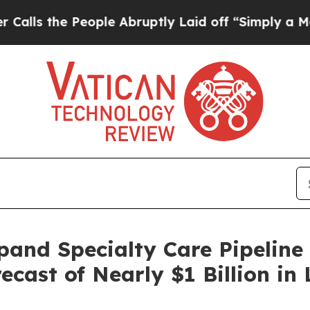
he People Abruptly Laid off “Simply a Math Pro
pand Specialty Care Pipeline 
recast of Nearly $1 Billion i