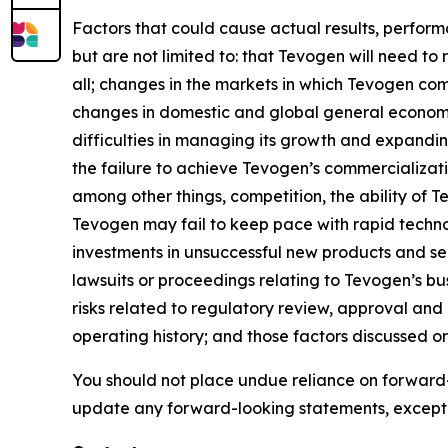
Factors that could cause actual results, perfor
but are not limited to: that Tevogen will need to
all; changes in the markets in which Tevogen com
changes in domestic and global general economic
difficulties in managing its growth and expandin
the failure to achieve Tevogen’s commercializat
among other things, competition, the ability of
Tevogen may fail to keep pace with rapid techn
investments in unsuccessful new products and serv
lawsuits or proceedings relating to Tevogen’s busi
risks related to regulatory review, approval and
operating history; and those factors discussed 
You should not place undue reliance on forward-
update any forward-looking statements, except 