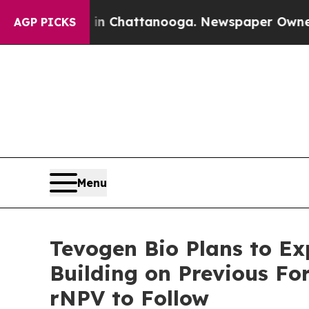
Chaos in Chattanooga. Newspaper Owner Calls t
AGP PICKS
Menu
Tevogen Bio Plans to Ex
Building on Previous Fo
rNPV to Follow