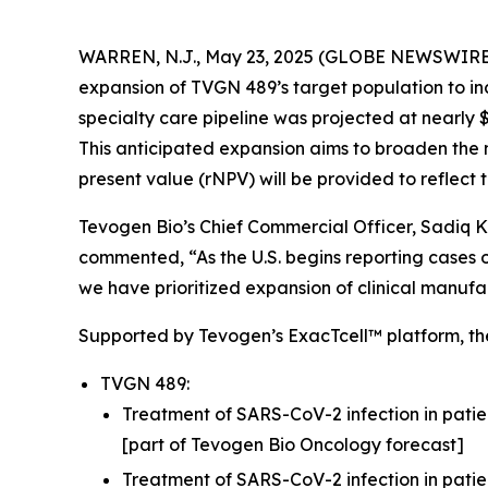
WARREN, N.J., May 23, 2025 (GLOBE NEWSWIRE
expansion of TVGN 489’s target population to in
specialty care pipeline was projected at nearly $1
This anticipated expansion aims to broaden the 
present value (rNPV) will be provided to reflect t
Tevogen Bio’s Chief Commercial Officer, Sadiq K
commented, “As the U.S. begins reporting cases o
we have prioritized expansion of clinical manuf
Supported by Tevogen’s ExacTcell™ platform, the
TVGN 489:
Treatment of SARS-CoV-2 infection in patie
[part of Tevogen Bio Oncology forecast]
Treatment of SARS-CoV-2 infection in patie