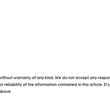
without warranty of any kind. We do not accept any responsib
r reliability of the information contained in this article. I
 above.