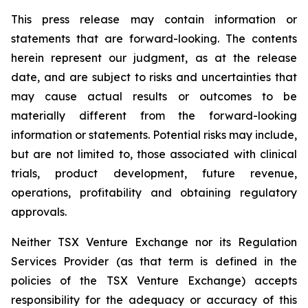
This press release may contain information or
statements that are forward-looking. The contents
herein represent our judgment, as at the release
date, and are subject to risks and uncertainties that
may cause actual results or outcomes to be
materially different from the forward-looking
information or statements. Potential risks may include,
but are not limited to, those associated with clinical
trials, product development, future revenue,
operations, profitability and obtaining regulatory
approvals.
Neither TSX Venture Exchange nor its Regulation
Services Provider (as that term is defined in the
policies of the TSX Venture Exchange) accepts
responsibility for the adequacy or accuracy of this