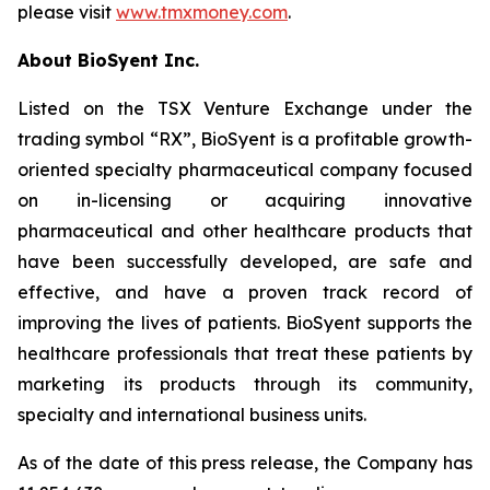
please visit
www.tmxmoney.com
.
About BioSyent Inc.
Listed on the TSX Venture Exchange under the
trading symbol “RX”, BioSyent is a profitable growth-
oriented specialty pharmaceutical company focused
on in-licensing or acquiring innovative
pharmaceutical and other healthcare products that
have been successfully developed, are safe and
effective, and have a proven track record of
improving the lives of patients. BioSyent supports the
healthcare professionals that treat these patients by
marketing its products through its community,
specialty and international business units.
As of the date of this press release, the Company has