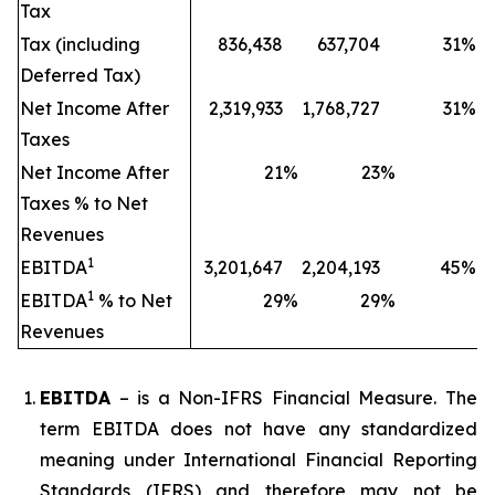
Tax
Tax (including
836,438
637,704
31
%
Deferred Tax)
Net Income After
2,319,933
1,768,727
31
%
Taxes
Net Income After
21
%
23
%
Taxes % to Net
Revenues
1
EBITDA
3,201,647
2,204,193
45
%
1
EBITDA
% to Net
29
%
29
%
Revenues
EBITDA
– is a Non-IFRS Financial Measure. The
term EBITDA does not have any standardized
meaning under International Financial Reporting
Standards (IFRS) and therefore may not be