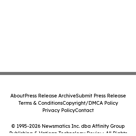
About
Press Release Archive
Submit Press Release
Terms & Conditions
Copyright/DMCA Policy
Privacy Policy
Contact
© 1995-2026 Newsmatics Inc. dba Affinity Group
Publishing & Vatican Technology Review. All Rights