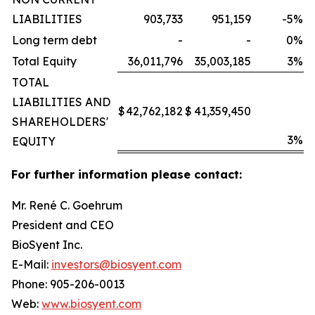
LIABILITIES
903,733
951,159
-5
%
Long term debt
-
-
0
%
Total Equity
36,011,796
35,003,185
3
%
TOTAL
LIABILITIES AND
$
42,762,182
$
41,359,450
SHAREHOLDERS'
3
%
EQUITY
For further information please contact:
Mr. René C. Goehrum
President and CEO
BioSyent Inc.
E-Mail:
investors@biosyent.com
Phone: 905-206-0013
Web:
www.biosyent.com