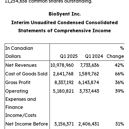
11,254,638 common shares outstanding.
BioSyent Inc.
Interim Unaudited Condensed Consolidated
Statements of Comprehensive Income
In Canadian
%
Dollars
Q1 2025
Q1 2024
Change
Net Revenues
10,978,960
7,733,636
42
%
Cost of Goods Sold
2,641,768
1,589,762
66
%
Gross Profit
8,337,192
6,143,874
36
%
Operating
5,180,821
3,737,443
39
%
Expenses and
Finance
Income/Costs
Net Income Before
3,156,371
2,406,431
31
%