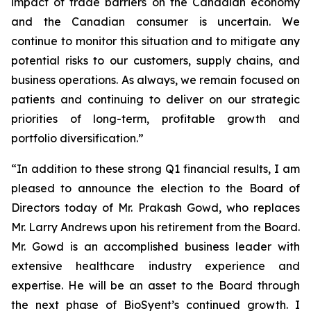
impact of trade barriers on the Canadian economy
and the Canadian consumer is uncertain. We
continue to monitor this situation and to mitigate any
potential risks to our customers, supply chains, and
business operations. As always, we remain focused on
patients and continuing to deliver on our strategic
priorities of long-term, profitable growth and
portfolio diversification.”
“In addition to these strong Q1 financial results, I am
pleased to announce the election to the Board of
Directors today of Mr. Prakash Gowd, who replaces
Mr. Larry Andrews upon his retirement from the Board.
Mr. Gowd is an accomplished business leader with
extensive healthcare industry experience and
expertise. He will be an asset to the Board through
the next phase of BioSyent’s continued growth. I