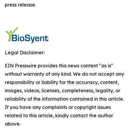
press release.
Legal Disclaimer:
EIN Presswire provides this news content "as is"
without warranty of any kind. We do not accept any
responsibility or liability for the accuracy, content,
images, videos, licenses, completeness, legality, or
reliability of the information contained in this article.
If you have any complaints or copyright issues
related to this article, kindly contact the author
above.