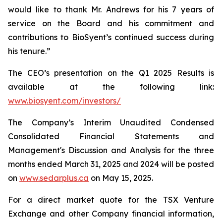
would like to thank Mr. Andrews for his 7 years of
service on the Board and his commitment and
contributions to BioSyent’s continued success during
his tenure.”
The CEO’s presentation on the Q1 2025 Results is
available at the following link:
www.biosyent.com/investors/
The Company’s Interim Unaudited Condensed
Consolidated Financial Statements and
Management's Discussion and Analysis for the three
months ended March 31, 2025 and 2024 will be posted
on
www.sedarplus.ca
on May 15, 2025.
For a direct market quote for the TSX Venture
Exchange and other Company financial information,