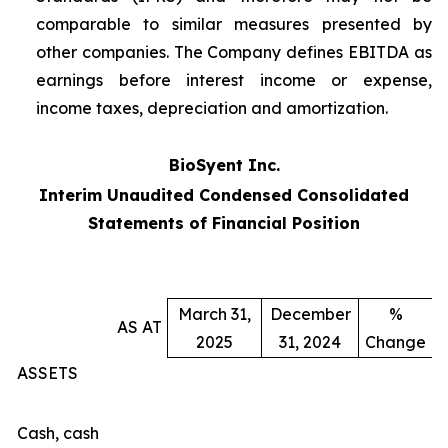
comparable to similar measures presented by
other companies. The Company defines EBITDA as
earnings before interest income or expense,
income taxes, depreciation and amortization.
BioSyent Inc.
Interim Unaudited Condensed Consolidated
Statements of Financial Position
March 31,
December
%
AS AT
2025
31, 2024
Change
ASSETS
Cash, cash