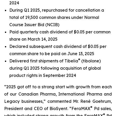
2024
During Q1 2025, repurchased for cancellation a
total of 19,500 common shares under Normal
Course Issuer Bid (NCIB)
Paid quarterly cash dividend of $0.05 per common
share on March 14, 2025
Declared subsequent cash dividend of $0.05 per
common share to be paid on June 13, 2025
®
Delivered first shipments of Tibelia
(tibolone)
during Q1 2025 following acquisition of global
product rights in September 2024
“2025 got off to a strong start with growth from each
of our Canadian Pharma, International Pharma and
Legacy businesses,” commented Mr. René Goehrum,
®
President and CEO of BioSyent. “FeraMAX
Pd sales,
®
which included strong growth from the FeraMAX
Pd