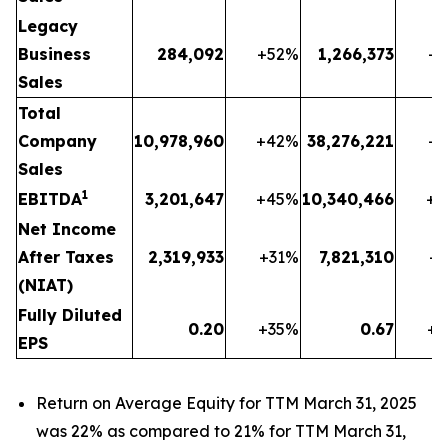
Legacy
Business
284,092
+52
%
1,266,373
+1
Sales
Total
Company
10,978,960
+42
%
38,276,221
+1
Sales
1
EBITDA
3,201,647
+45
%
10,340,466
+2
Net Income
After Taxes
2,319,933
+31
%
7,821,310
+1
(NIAT)
Fully Diluted
0.20
+35
%
0.67
+1
EPS
Return on Average Equity for TTM March 31, 2025
was 22% as compared to 21% for TTM March 31,