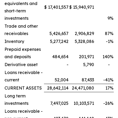
equivalents and
$
17,401,557
$
15,940,971
short-term
investments
9
%
Trade and other
receivables
5,426,657
2,906,829
87
%
Inventory
5,277,242
5,328,086
-1
%
Prepaid expenses
and deposits
484,654
201,971
140
%
Derivative asset
-
5,790
-
Loans receivable -
current
52,004
87,433
-41
%
CURRENT ASSETS
28,642,114
24,471,080
17
%
Long term
investments
7,497,025
10,103,571
-26
%
Loans receivable -