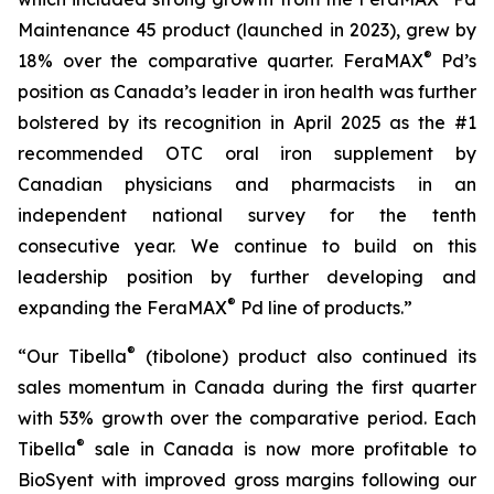
Maintenance 45 product (launched in 2023), grew by
®
18% over the comparative quarter. FeraMAX
Pd’s
position as Canada’s leader in iron health was further
bolstered by its recognition in April 2025 as the #1
recommended OTC oral iron supplement by
Canadian physicians and pharmacists in an
independent national survey for the tenth
consecutive year. We continue to build on this
leadership position by further developing and
®
expanding the FeraMAX
Pd line of products.”
®
“Our Tibella
(tibolone) product also continued its
sales momentum in Canada during the first quarter
with 53% growth over the comparative period. Each
®
Tibella
sale in Canada is now more profitable to
BioSyent with improved gross margins following our