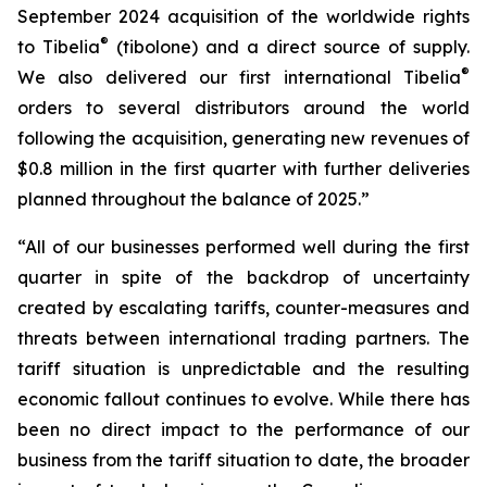
September 2024 acquisition of the worldwide rights
®
to Tibelia
(tibolone) and a direct source of supply.
®
We also delivered our first international Tibelia
orders to several distributors around the world
following the acquisition, generating new revenues of
$0.8 million in the first quarter with further deliveries
planned throughout the balance of 2025.”
“All of our businesses performed well during the first
quarter in spite of the backdrop of uncertainty
created by escalating tariffs, counter-measures and
threats between international trading partners. The
tariff situation is unpredictable and the resulting
economic fallout continues to evolve. While there has
been no direct impact to the performance of our
business from the tariff situation to date, the broader