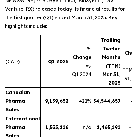
NEWSWIRE) -- BioSyent Inc. (“BioSyent”, TSX
Venture: RX) released today its financial results for
the first quarter (Q1) ended March 31, 2025. Key
highlights include:
Trailing
%
Twelve
Cha
Change
Months
(CAD)
Q1 2025
vs.
(TTM)
TTM 
Q1 2024
Mar 31,
31, 2
2025
Canadian
Pharma
9,159,652
+21
%
34,544,657
+1
Sales
International
Pharma
1,535,216
n/a
2,465,191
+13
Sales