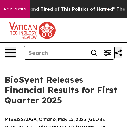
ick and Tired of This Politics of Hatred”
The Story Be
AGP PICKS
BioSyent Releases
Financial Results for First
Quarter 2025
MISSISSAUGA, Ontario, May 15, 2025 (GLOBE