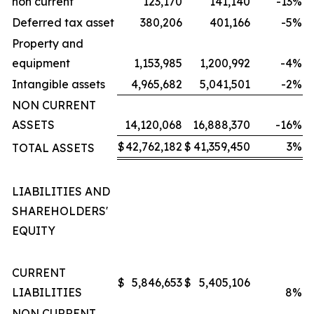
non current
123,170
141,140
-13
%
Deferred tax asset
380,206
401,166
-5
%
Property and
equipment
1,153,985
1,200,992
-4
%
Intangible assets
4,965,682
5,041,501
-2
%
NON CURRENT
ASSETS
14,120,068
16,888,370
-16
%
$
42,762,182
$
41,359,450
3
%
TOTAL ASSETS
LIABILITIES AND
SHAREHOLDERS'
EQUITY
CURRENT
$
5,846,653
$
5,405,106
LIABILITIES
8
%
NON CURRENT