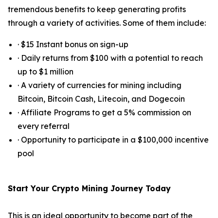
tremendous benefits to keep generating profits
through a variety of activities. Some of them include:
· $15 Instant bonus on sign-up
· Daily returns from $100 with a potential to reach
up to $1 million
· A variety of currencies for mining including
Bitcoin, Bitcoin Cash, Litecoin, and Dogecoin
· Affiliate Programs to get a 5% commission on
every referral
· Opportunity to participate in a $100,000 incentive
pool
Start Your Crypto Mining Journey Today
This is an ideal opportunity to become part of the