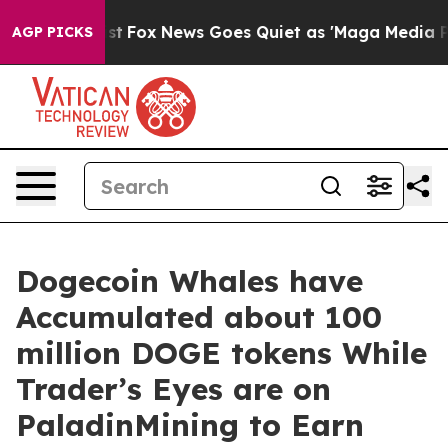
 Exist
Fox News Goes Quiet as 'Maga Media Pipeline' 
AGP PICKS
Dogecoin Whales have
Accumulated about 100
million DOGE tokens While
Trader’s Eyes are on
PaladinMining to Earn