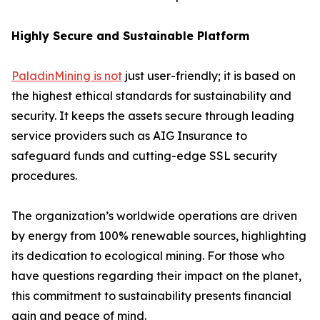
Highly Secure and Sustainable Platform
PaladinMining is not
just user-friendly; it is based on
the highest ethical standards for sustainability and
security. It keeps the assets secure through leading
service providers such as AIG Insurance to
safeguard funds and cutting-edge SSL security
procedures.
The organization’s worldwide operations are driven
by energy from 100% renewable sources, highlighting
its dedication to ecological mining. For those who
have questions regarding their impact on the planet,
this commitment to sustainability presents financial
gain and peace of mind.