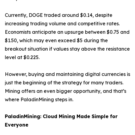
Currently, DOGE traded around $0.14, despite
increasing trading volume and competitive rates.
Economists anticipate an upsurge between $0.75 and
$1.50, which may even exceed $5 during the
breakout situation if values stay above the resistance
level at $0.225.
However, buying and maintaining digital currencies is
just the beginning of the strategy for many traders.
Mining offers an even bigger opportunity, and that’s
where PaladinMining steps in.
PaladinMining: Cloud Mining Made Simple for
Everyone