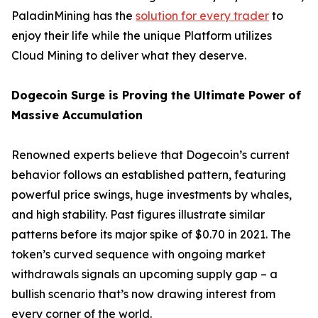
PaladinMining has the
solution for every trader
to
enjoy their life while the unique Platform utilizes
Cloud Mining to deliver what they deserve.
Dogecoin Surge is Proving the Ultimate Power of
Massive Accumulation
Renowned experts believe that Dogecoin’s current
behavior follows an established pattern, featuring
powerful price swings, huge investments by whales,
and high stability. Past figures illustrate similar
patterns before its major spike of $0.70 in 2021. The
token’s curved sequence with ongoing market
withdrawals signals an upcoming supply gap – a
bullish scenario that’s now drawing interest from
every corner of the world.