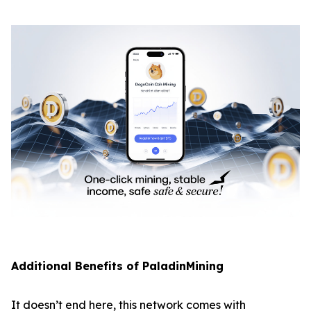
Additional Benefits of PaladinMining
It doesn’t end here, this network comes with