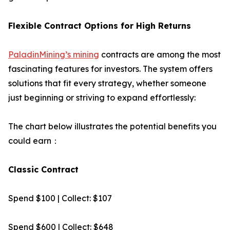
Flexible Contract Options for High Returns
PaladinMining’s mining
contracts are among the most
fascinating features for investors. The system offers
solutions that fit every strategy, whether someone
just beginning or striving to expand effortlessly:
The chart below illustrates the potential benefits you
could earn：
Classic Contract
Spend $100 | Collect: $107
Spend $600 | Collect: $648