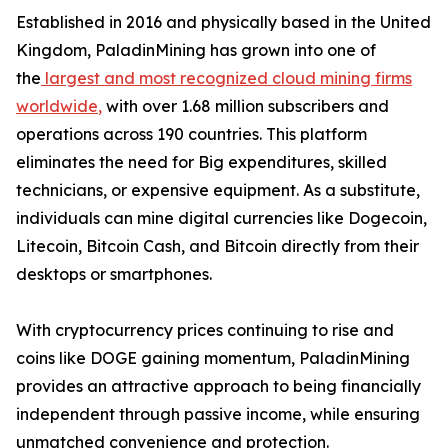
Established in 2016 and physically based in the United
Kingdom, PaladinMining has grown into one of
the
largest and most recognized cloud mining firms
worldwide
,
with over 1.68 million subscribers and
operations across 190 countries. This platform
eliminates the need for Big expenditures, skilled
technicians, or expensive equipment. As a substitute,
individuals can mine digital currencies like Dogecoin,
Litecoin, Bitcoin Cash, and Bitcoin directly from their
desktops or smartphones.
With cryptocurrency prices continuing to rise and
coins like DOGE gaining momentum, PaladinMining
provides an attractive approach to being financially
independent through passive income, while ensuring
unmatched convenience and protection.