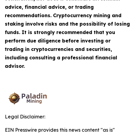
advice, financial advice, or trading
recommendations. Cryptocurrency mining and
staking involve risks and the possibility of losing
funds. It is strongly recommended that you
perform due diligence before investing or
trading in cryptocurrencies and securities,
including consulting a professional financial
advisor.
Legal Disclaimer:
EIN Presswire provides this news content "as is"