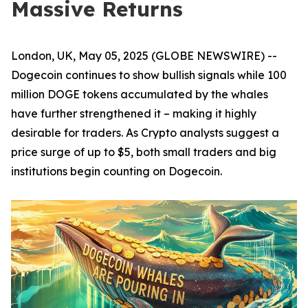
Massive Returns
London, UK, May 05, 2025 (GLOBE NEWSWIRE) --
Dogecoin continues to show bullish signals while 100
million DOGE tokens accumulated by the whales
have further strengthened it – making it highly
desirable for traders. As Crypto analysts suggest a
price surge of up to $5, both small traders and big
institutions begin counting on Dogecoin.