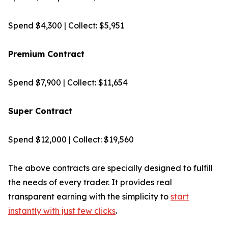
Spend $4,300 | Collect: $5,951
Premium Contract
Spend $7,900 | Collect: $11,654
Super Contract
Spend $12,000 | Collect: $19,560
The above contracts are specially designed to fulfill
the needs of every trader. It provides real
transparent earning with the simplicity to
start
instantly with just few clicks
.