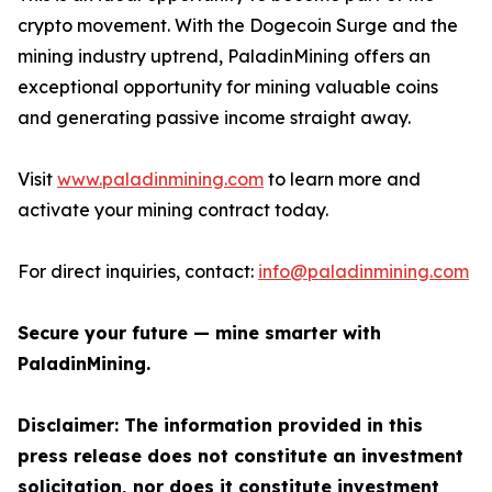
crypto movement. With the Dogecoin Surge and the
mining industry uptrend, PaladinMining offers an
exceptional opportunity for mining valuable coins
and generating passive income straight away.
Visit
www.paladinmining.com
to learn more and
activate your mining contract today.
For direct inquiries, contact:
info@paladinmining.com
Secure your future — mine smarter with
PaladinMining.
Disclaimer: The information provided in this
press release does not constitute an investment
solicitation, nor does it constitute investment