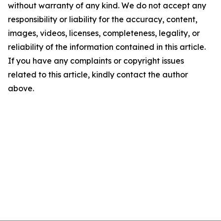
without warranty of any kind. We do not accept any
responsibility or liability for the accuracy, content,
images, videos, licenses, completeness, legality, or
reliability of the information contained in this article.
If you have any complaints or copyright issues
related to this article, kindly contact the author
above.