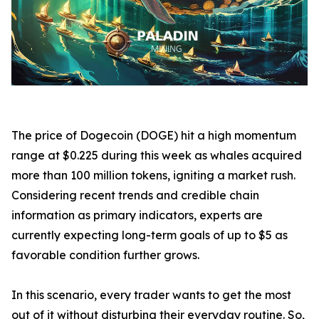
The price of Dogecoin (DOGE) hit a high momentum
range at $0.225 during this week as whales acquired
more than 100 million tokens, igniting a market rush.
Considering recent trends and credible chain
information as primary indicators, experts are
currently expecting long-term goals of up to $5 as
favorable condition further grows.
In this scenario, every trader wants to get the most
out of it without disturbing their everyday routine. So,