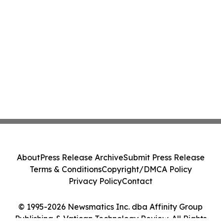
About
Press Release Archive
Submit Press Release
Terms & Conditions
Copyright/DMCA Policy
Privacy Policy
Contact
© 1995-2026 Newsmatics Inc. dba Affinity Group
Publishing & Vatican Technology Review. All Rights