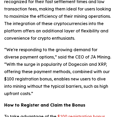
recognized for their fast settlement times and low
transaction fees, making them ideal for users looking
to maximize the efficiency of their mining operations.
The integration of these cryptocurrencies into the
platform offers an additional layer of flexibility and
convenience for crypto enthusiasts.
“We're responding to the growing demand for
diverse payment options,” said the CEO of JA Mining.
“With the surge in popularity of Dogecoin and XRP,
offering these payment methods, combined with our
$100 registration bonus, enables new users to dive
into mining without the typical barriers, such as high
upfront costs.”
How to Register and Claim the Bonus
To take advantage of the
$100 registration bonus,