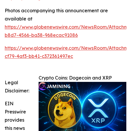
Photos accompanying this announcement are
available at
https://www.globenewswire.com/NewsRoom/Attachme
b8d7-4566-ba38-968ecac91086
https://www.globenewswire.com/NewsRoom/Attachme
cf79-4af3-bb41-c372361497ec
Crypto Coins: Dogecoin and XRP
Legal
Disclaimer:
EIN
Presswire
provides
this news