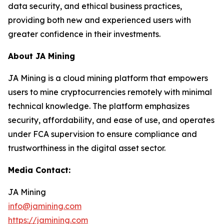
data security, and ethical business practices,
providing both new and experienced users with
greater confidence in their investments.
About JA Mining
JA Mining is a cloud mining platform that empowers
users to mine cryptocurrencies remotely with minimal
technical knowledge. The platform emphasizes
security, affordability, and ease of use, and operates
under FCA supervision to ensure compliance and
trustworthiness in the digital asset sector.
Media Contact:
JA Mining
info@jamining.com
https://jamining.com