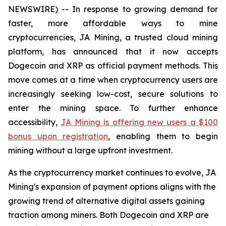
NEWSWIRE) -- In response to growing demand for
faster, more affordable ways to mine
cryptocurrencies, JA Mining, a trusted cloud mining
platform, has announced that it now accepts
Dogecoin and XRP as official payment methods. This
move comes at a time when cryptocurrency users are
increasingly seeking low-cost, secure solutions to
enter the mining space. To further enhance
accessibility,
JA Mining is offering new users a $100
bonus upon registration
, enabling them to begin
mining without a large upfront investment.
As the cryptocurrency market continues to evolve, JA
Mining's expansion of payment options aligns with the
growing trend of alternative digital assets gaining
traction among miners. Both Dogecoin and XRP are