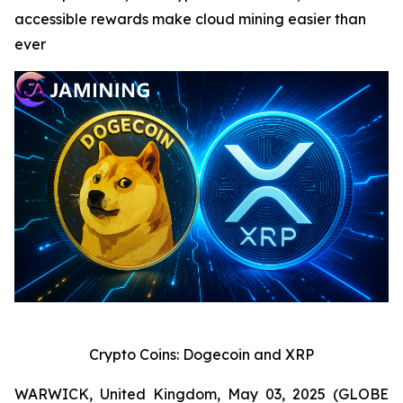
accessible rewards make cloud mining easier than
ever
Crypto Coins: Dogecoin and XRP
WARWICK, United Kingdom, May 03, 2025 (GLOBE