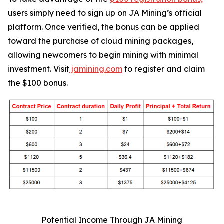
users simply need to sign up on JA Mining’s official
platform. Once verified, the bonus can be applied
toward the purchase of cloud mining packages,
allowing newcomers to begin mining with minimal
investment. Visit
jamining.com
to register and claim
the $100 bonus.
Potential Income Through JA Mining