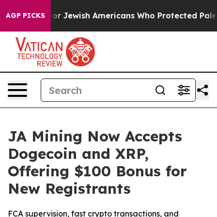
ermits For Jewish Americans Who Protected Palestinian
AGP PICKS
JA Mining Now Accepts
Dogecoin and XRP,
Offering $100 Bonus for
New Registrants
FCA supervision, fast crypto transactions, and