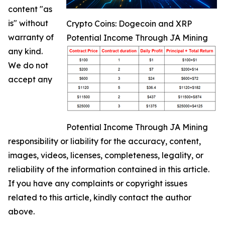
content "as
is" without
Crypto Coins: Dogecoin and XRP
warranty of
Potential Income Through JA Mining
any kind.
We do not
accept any
Potential Income Through JA Mining
responsibility or liability for the accuracy, content,
images, videos, licenses, completeness, legality, or
reliability of the information contained in this article.
If you have any complaints or copyright issues
related to this article, kindly contact the author
above.