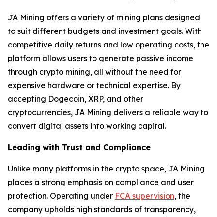
JA Mining offers a variety of mining plans designed
to suit different budgets and investment goals. With
competitive daily returns and low operating costs, the
platform allows users to generate passive income
through crypto mining, all without the need for
expensive hardware or technical expertise. By
accepting Dogecoin, XRP, and other
cryptocurrencies, JA Mining delivers a reliable way to
convert digital assets into working capital.
Leading with Trust and Compliance
Unlike many platforms in the crypto space, JA Mining
places a strong emphasis on compliance and user
protection. Operating under
FCA supervision
, the
company upholds high standards of transparency,